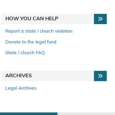
HOW YOU CAN HELP
Report a state / church violation
Donate to the legal fund
State / church FAQ
ARCHIVES
Legal Archives