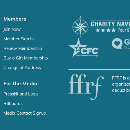
Members
Join Now
Member Sign In
Renew Membership
Buy a Gift Membership
Change of Address
FFRF is a
For the Media
organizat
deductibl
Presskit and Logo
Billboards
Media Contact Signup