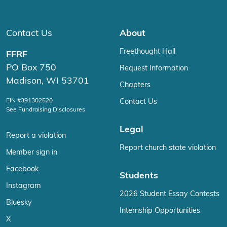
Contact Us
About
Freethought Hall
FFRF
PO Box 750
Request Information
Madison, WI 53701
Chapters
EIN #391302520
Contact Us
See Fundraising Disclosures
Legal
Report a violation
Report church state violation
Member sign in
Facebook
Students
Instagram
2026 Student Essay Contests
Bluesky
Internship Opportunities
X