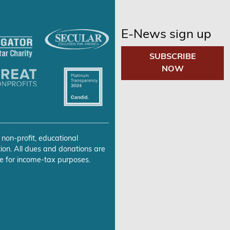
E-News sign up
SUBSCRIBE
NOW
 non-profit, educational
ion. All dues and donations are
e for income-tax purposes.