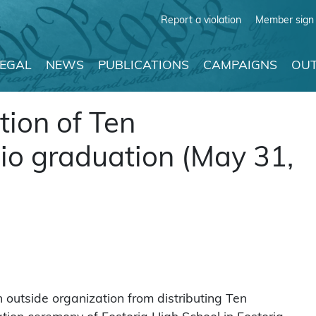
Report a violation
Member sign 
LEGAL
NEWS
PUBLICATIONS
CAMPAIGNS
OUT
tion of Ten
 graduation (May 31,
outside organization from distributing Ten