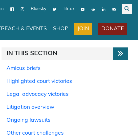
in
Bluesky
Tiktok
JOIN
DONATE
REACH & EVENTS
SHOP
IN THIS SECTION
Amicus briefs
Highlighted court victories
Legal advocacy victories
Litigation overview
Ongoing lawsuits
Other court challenges