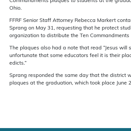
Commandments plaques to students at the graduati
Ohio.
FFRF Senior Staff Attorney Rebecca Markert conta
Sprang on May 31, requesting that he protect stude
organization to distribute the Ten Commandments 
The plaques also had a note that read “Jesus will s
unfortunate that some educators feel it is their plac
edicts.”
Sprang responded the same day that the district 
plaques at the graduation, which took place June 2