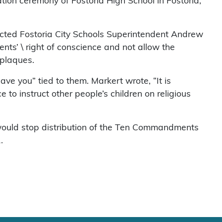
on ceremony of Fostoria High School in Fostoria,
cted Fostoria City Schools Superintendent Andrew
nts’ \ right of conscience and not allow the
plaques.
ave you” tied to them. Markert wrote, “It is
e to instruct other people’s children on religious
would stop distribution of the Ten Commandments
.