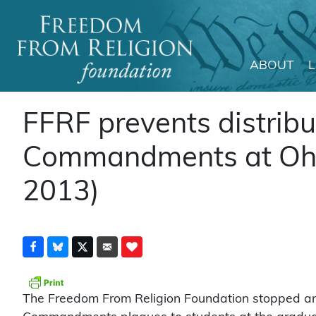
ABOUT
Main Navigation
FFRF prevents distribu
Commandments at Ohio
2013)
The Freedom From Religion Foundation stopped an 