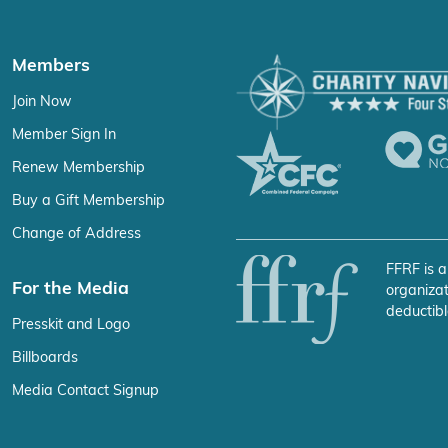
Members
Join Now
Member Sign In
Renew Membership
Buy a Gift Membership
Change of Address
FFRF is a
For the Media
organizat
deductibl
Presskit and Logo
Billboards
Media Contact Signup