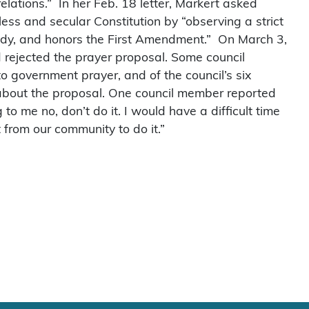
relations.” In her Feb. 18 letter, Markert asked
ess and secular Constitution by “observing a strict
ody, and honors the First Amendment.” On March 3,
 rejected the prayer proposal. Some council
o government prayer, and of the council’s six
s about the proposal. One council member reported
to me no, don’t do it. I would have a difficult time
 from our community to do it.”