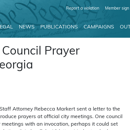
Report a violation
Member sign 
LEGAL
NEWS
PUBLICATIONS
CAMPAIGNS
OUT
 Council Prayer
Georgia
taff Attorney Rebecca Markert sent a letter to the
roduce prayers at official city meetings. One council
 meetings with an invocation, perhaps it could set