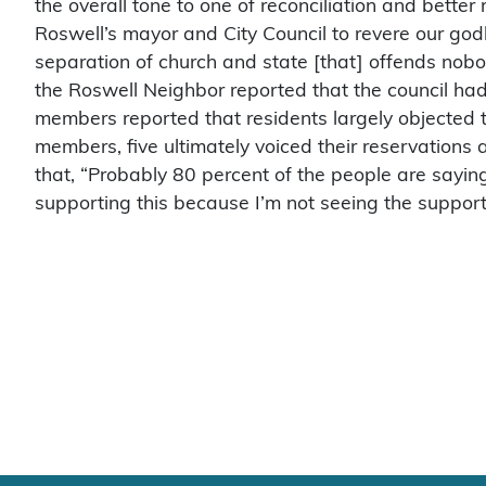
the overall tone to one of reconciliation and better 
Roswell’s mayor and City Council to revere our godl
separation of church and state [that] offends nob
the Roswell Neighbor reported that the council had
members reported that residents largely objected t
members, five ultimately voiced their reservation
that, “Probably 80 percent of the people are saying 
supporting this because I’m not seeing the support