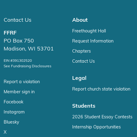
Contact Us
About
Freethought Hall
FFRF
PO Box 750
Request Information
Madison, WI 53701
Chapters
EIN #391302520
Contact Us
See Fundraising Disclosures
Legal
Report a violation
Report church state violation
Member sign in
Facebook
Students
Instagram
2026 Student Essay Contests
Bluesky
Internship Opportunities
X