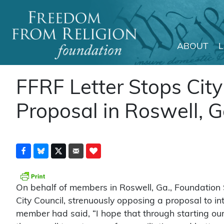
ABOUT
Main Navigation
FFRF Letter Stops City
Proposal in Roswell, 
On behalf of members in Roswell, Ga., Foundation S
City Council, strenuously opposing a proposal to int
member had said, “I hope that through starting our