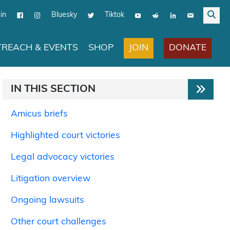
in
Bluesky
Tiktok
JOIN
DONATE
REACH & EVENTS
SHOP
IN THIS SECTION
Amicus briefs
Highlighted court victories
Legal advocacy victories
Litigation overview
Ongoing lawsuits
Other court challenges