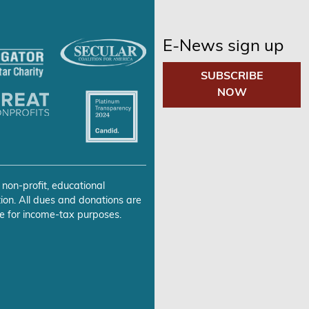
E-News sign up
SUBSCRIBE
NOW
 non-profit, educational
ion. All dues and donations are
e for income-tax purposes.