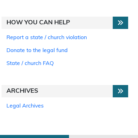
HOW YOU CAN HELP
Report a state / church violation
Donate to the legal fund
State / church FAQ
ARCHIVES
Legal Archives