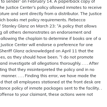
 to sender’ on February 14. A paperback copy of
e Justice Center’s policy allowed inmates to receive
ture and sent directly from a distributor. The Justice
hich books met policy requirements. Rebecca
ff Stanley Glanz on March 23: “A policy that allows
ing all others demonstrates an endorsement and
, allowing the chaplain to determine if books are of a
he Justice Center will endorse a preference for one
.” Sheriff Glanz acknowledged on April 11 that the
es, as they should have been. “I do not promote
and investigate all allegations thoroughly. . . . After
ng that they misinterpreted the policy and in no
 manner. . . . Finding this error, we have made the
 that all employees stationed at the front desk are
ce policy of inmate packages sent to the facility. .
t offense to your claimant, these actions were not