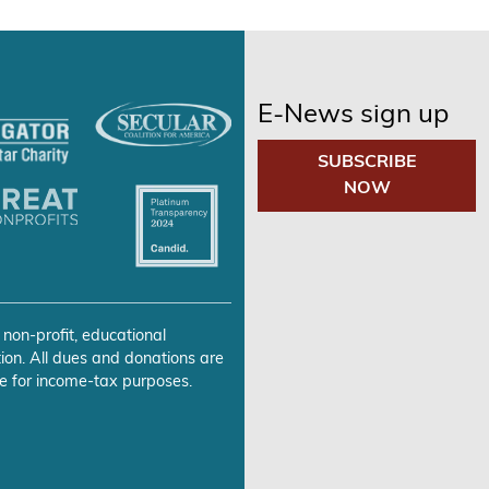
E-News sign up
SUBSCRIBE
NOW
 non-profit, educational
ion. All dues and donations are
e for income-tax purposes.