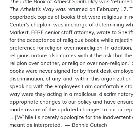
The Little Book of Atheist Spirituality
was ‘returned
The Atheist’s Way
was returned on February 17. Th
paperback copies of books that were religious in na
Center’s chaplain was in charge of determining w
Markert, FFRF senior staff attorney, wrote to Sheri
for the acceptance of religious books while reject
preference for religion over nonreligion. In addition
religious nature also carries with it the risk that t
religion over another, or religion over non-religion
books were never signed for by front desk employe
discrimination, of any kind, within this organization 
speaking with the employees I am comfortable stati
way were they acting in a malicious, discriminatory
appropriate changes to our policy and have ensured
made aware of the updated changes to our acceptan
. . [W]hile I sincerely apologize for the inadverten
meant as interpreted.” —
Bonnie Gutsch