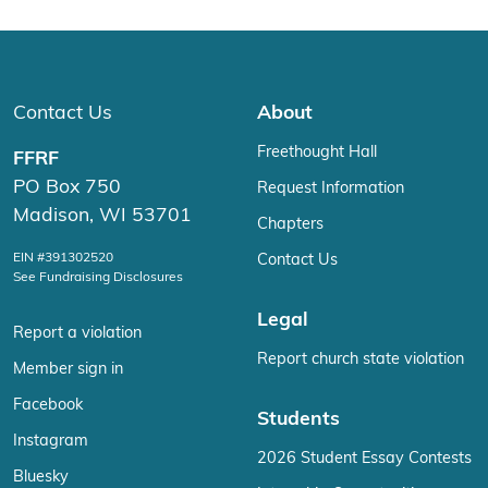
Contact Us
About
Freethought Hall
FFRF
PO Box 750
Request Information
Madison, WI 53701
Chapters
EIN #391302520
Contact Us
See Fundraising Disclosures
Legal
Report a violation
Report church state violation
Member sign in
Facebook
Students
Instagram
2026 Student Essay Contests
Bluesky