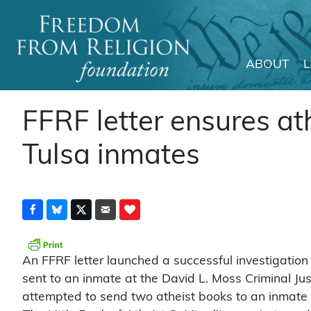
ABOUT
Main Navigation
FFRF letter ensures at
Tulsa inmates
An FFRF letter launched a successful investigation
sent to an inmate at the David L. Moss Criminal Jus
attempted to send two atheist books to an inmate a