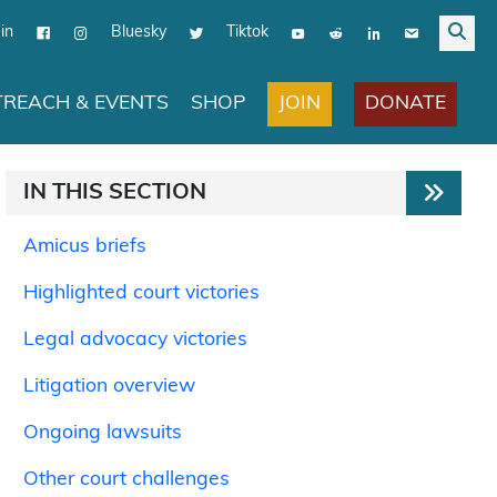
in
Bluesky
Tiktok
JOIN
DONATE
REACH & EVENTS
SHOP
IN THIS SECTION
Amicus briefs
Highlighted court victories
Legal advocacy victories
Litigation overview
Ongoing lawsuits
Other court challenges