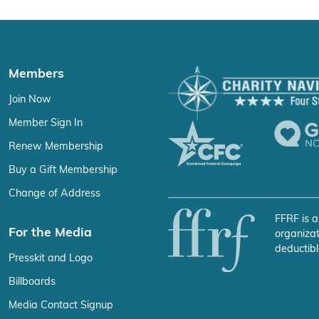
Members
Join Now
Member Sign In
Renew Membership
Buy a Gift Membership
Change of Address
FFRF is a
For the Media
organizat
deductibl
Presskit and Logo
Billboards
Media Contact Signup