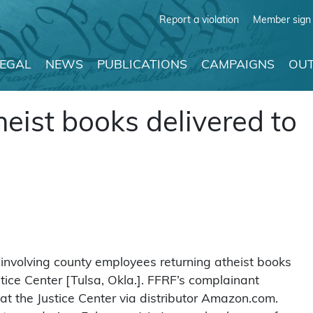
Report a violation
Member sign 
LEGAL
NEWS
PUBLICATIONS
CAMPAIGNS
OUT
heist books delivered to
 involving county employees returning atheist books
tice Center [Tulsa, Okla.]. FFRF’s complainant
t the Justice Center via distributor Amazon.com.