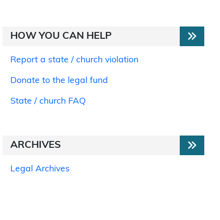
HOW YOU CAN HELP
Report a state / church violation
Donate to the legal fund
State / church FAQ
ARCHIVES
Legal Archives