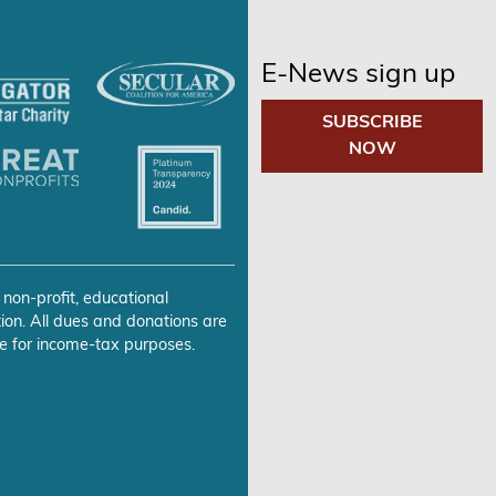
E-News sign up
SUBSCRIBE
NOW
 non-profit, educational
ion. All dues and donations are
e for income-tax purposes.