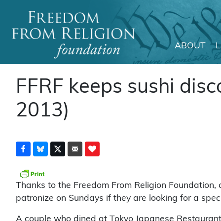
ABOUT
Main Navigation
FFRF keeps sushi disco
2013)
Thanks to the Freedom From Religion Foundation, c
patronize on Sundays if they are looking for a specia
A couple who dined at Tokyo Japanese Restaurant 