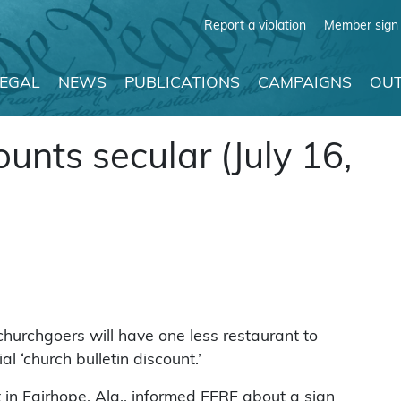
Report a violation
Member sign 
LEGAL
NEWS
PUBLICATIONS
CAMPAIGNS
OUT
unts secular (July 16,
hurchgoers will have one less restaurant to
l ‘church bulletin discount.’
in Fairhope, Ala., informed FFRF about a sign