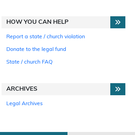
HOW YOU CAN HELP
Report a state / church violation
Donate to the legal fund
State / church FAQ
ARCHIVES
Legal Archives