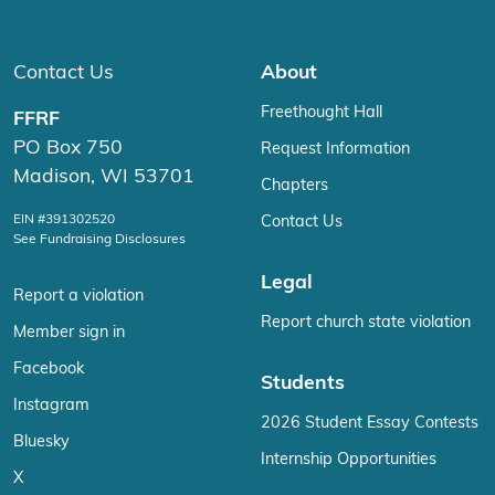
Contact Us
About
Freethought Hall
FFRF
PO Box 750
Request Information
Madison, WI 53701
Chapters
EIN #391302520
Contact Us
See Fundraising Disclosures
Legal
Report a violation
Report church state violation
Member sign in
Facebook
Students
Instagram
2026 Student Essay Contests
Bluesky
Internship Opportunities
X