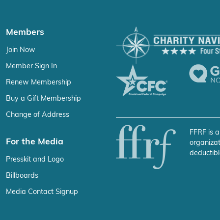
Members
Join Now
Member Sign In
Renew Membership
Buy a Gift Membership
Change of Address
FFRF is a
For the Media
organizat
deductibl
Presskit and Logo
Billboards
Media Contact Signup