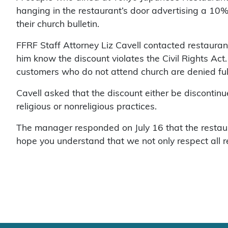
hanging in the restaurant’s door advertising a 10%
their church bulletin.
FFRF Staff Attorney Liz Cavell contacted restaura
him know the discount violates the Civil Rights Ac
customers who do not attend church are denied ful
Cavell asked that the discount either be discontinue
religious or nonreligious practices.
The manager responded on July 16 that the restaur
hope you understand that we not only respect all re