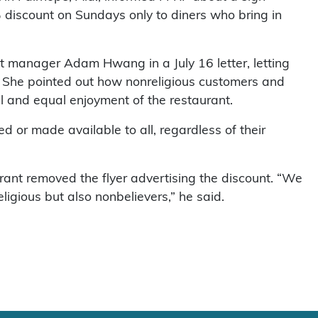
 discount on Sundays only to diners who bring in
nt manager Adam Hwang in a July 16 letter, letting
t. She pointed out how nonreligious customers and
l and equal enjoyment of the restaurant.
d or made available to all, regardless of their
ant removed the flyer advertising the discount. “We
ligious but also nonbelievers,” he said.