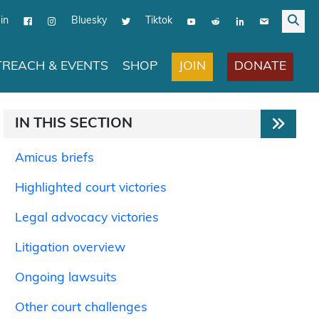
in
Bluesky
Tiktok
JOIN
DONATE
REACH & EVENTS
SHOP
IN THIS SECTION
Amicus briefs
Highlighted court victories
Legal advocacy victories
Litigation overview
Ongoing lawsuits
Other court challenges