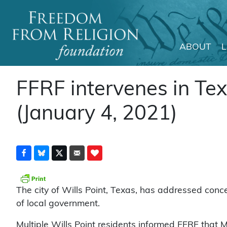
ABOUT
Main Navigation
FFRF intervenes in Texa
(January 4, 2021)
The city of Wills Point, Texas, has addressed con
of local government.
Multiple Wills Point residents informed FFRF that