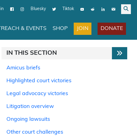
in
Bluesky
Tiktok
JOIN
DONATE
REACH & EVENTS
SHOP
IN THIS SECTION
Amicus briefs
Highlighted court victories
Legal advocacy victories
Litigation overview
Ongoing lawsuits
Other court challenges