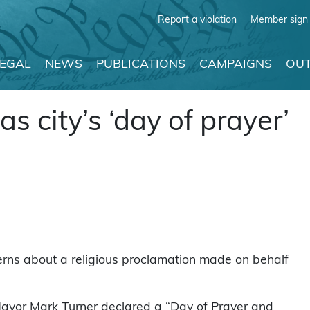
Report a violation
Member sign 
LEGAL
NEWS
PUBLICATIONS
CAMPAIGNS
OUT
s city’s ‘day of prayer’
cerns about a religious proclamation made on behalf
 Mayor Mark Turner declared a “Day of Prayer and