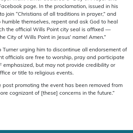
 Facebook page. In the proclamation, issued in his
o join “Christians of all traditions in prayer,” and
to humble themselves, repent and ask God to heal
h the official Wills Point city seal is affixed —
e City of Wills Point in Jesus’ name! Amen.”
 Turner urging him to discontinue all endorsement of
nt officials are free to worship, pray and participate
RF emphasized, but may not provide credibility or
ice or title to religious events.
the post promoting the event has been removed from
ore cognizant of [these] concerns in the future.”