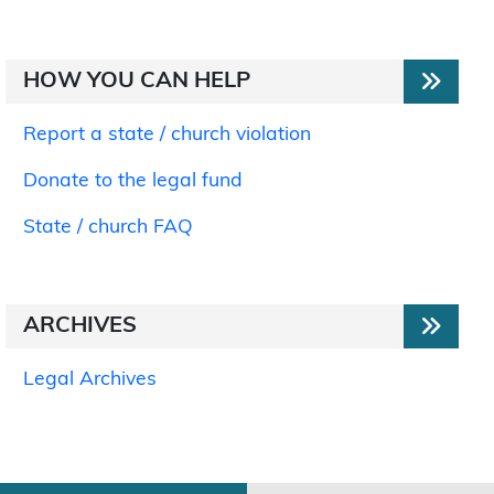
HOW YOU CAN HELP
Report a state / church violation
Donate to the legal fund
State / church FAQ
ARCHIVES
Legal Archives