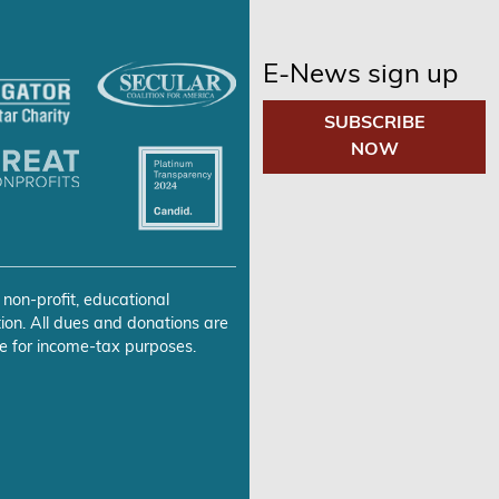
E-News sign up
SUBSCRIBE
NOW
 non-profit, educational
ion. All dues and donations are
e for income-tax purposes.