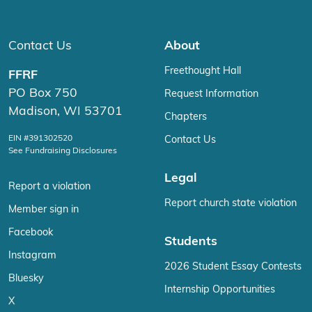
Contact Us
About
Freethought Hall
FFRF
PO Box 750
Request Information
Madison, WI 53701
Chapters
EIN #391302520
Contact Us
See Fundraising Disclosures
Legal
Report a violation
Report church state violation
Member sign in
Facebook
Students
Instagram
2026 Student Essay Contests
Bluesky
Internship Opportunities
X