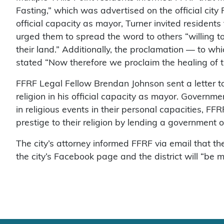
Fasting,” which was advertised on the official city
official capacity as mayor, Turner invited residents t
urged them to spread the word to others “willing 
their land.” Additionally, the proclamation — to whic
stated “Now therefore we proclaim the healing of th
FFRF Legal Fellow Brendan Johnson sent a letter to
religion in his official capacity as mayor. Governme
in religious events in their personal capacities, FF
prestige to their religion by lending a government off
The city’s attorney informed FFRF via email that 
the city’s Facebook page and the district will “be m