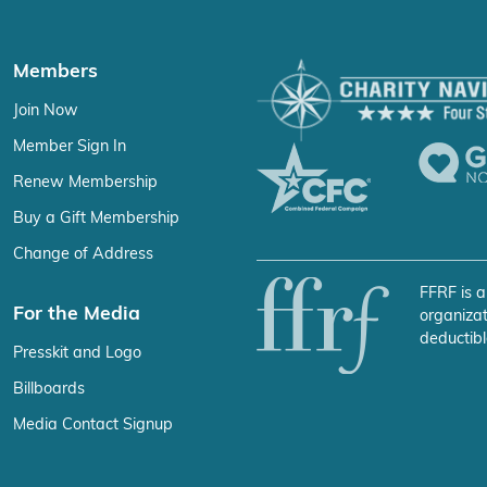
Members
Join Now
Member Sign In
Renew Membership
Buy a Gift Membership
Change of Address
FFRF is a
For the Media
organizat
deductibl
Presskit and Logo
Billboards
Media Contact Signup