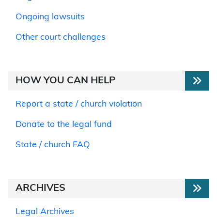
Ongoing lawsuits
Other court challenges
HOW YOU CAN HELP
Report a state / church violation
Donate to the legal fund
State / church FAQ
ARCHIVES
Legal Archives