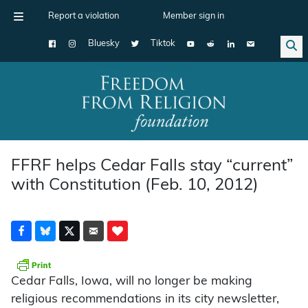
Report a violation
Member sign in
Bluesky
Tiktok
Main Navigation
FFRF helps Cedar Falls stay “current”
with Constitution (Feb. 10, 2012)
Cedar Falls, Iowa, will no longer be making
religious recommendations in its city newsletter,