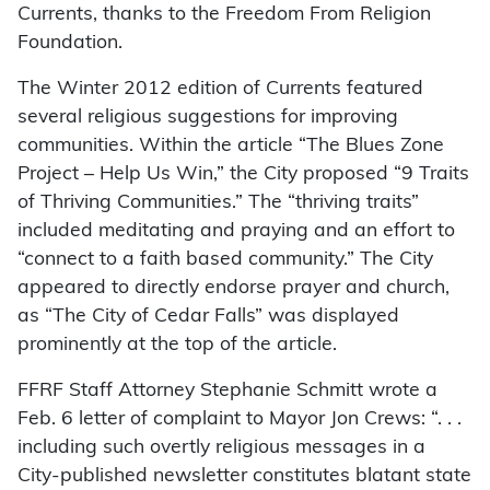
Currents, thanks to the Freedom From Religion
Foundation.
The Winter 2012 edition of Currents featured
several religious suggestions for improving
communities. Within the article “The Blues Zone
Project – Help Us Win,” the City proposed “9 Traits
of Thriving Communities.” The “thriving traits”
included meditating and praying and an effort to
“connect to a faith based community.” The City
appeared to directly endorse prayer and church,
as “The City of Cedar Falls” was displayed
prominently at the top of the article.
FFRF Staff Attorney Stephanie Schmitt wrote a
Feb. 6 letter of complaint to Mayor Jon Crews: “. . .
including such overtly religious messages in a
City-published newsletter constitutes blatant state