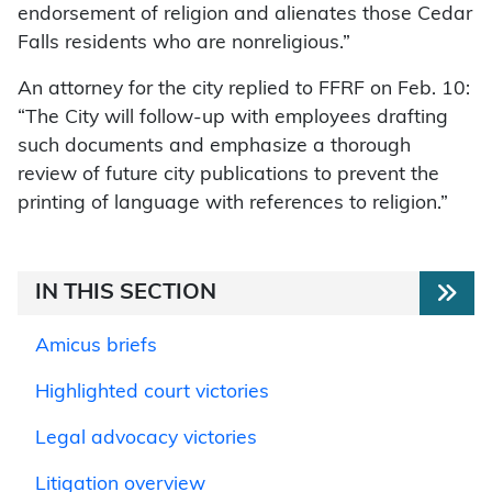
endorsement of religion and alienates those Cedar
Falls residents who are nonreligious.”
An attorney for the city replied to FFRF on Feb. 10:
“The City will follow-up with employees drafting
such documents and emphasize a thorough
review of future city publications to prevent the
printing of language with references to religion.”
IN THIS SECTION
Amicus briefs
Highlighted court victories
Legal advocacy victories
Litigation overview