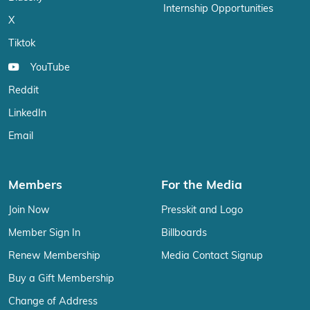
Internship Opportunities
X
Tiktok
YouTube
Reddit
LinkedIn
Email
Members
For the Media
Join Now
Presskit and Logo
Member Sign In
Billboards
Renew Membership
Media Contact Signup
Buy a Gift Membership
Change of Address