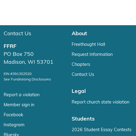
Contact Us
About
Freethought Hall
FFRF
PO Box 750
Request Information
Madison, WI 53701
Chapters
EIN #391302520
Contact Us
See Fundraising Disclosures
Legal
Report a violation
Report church state violation
Member sign in
Facebook
Students
Instagram
2026 Student Essay Contests
Bluesky