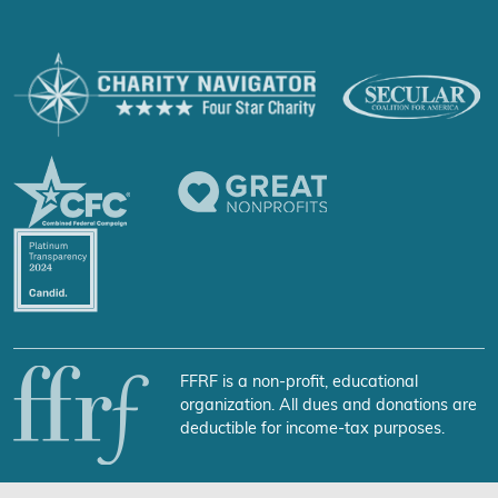
FFRF is a non-profit, educational
organization. All dues and donations are
deductible for income-tax purposes.