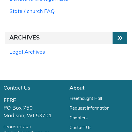
State / church FAQ
ARCHIVES
Legal Archives
Contact Us
About
Freethought Hall
FFRF
PO Box 750
Request Information
Madison, WI 53701
Chapters
EIN #391302520
Contact Us