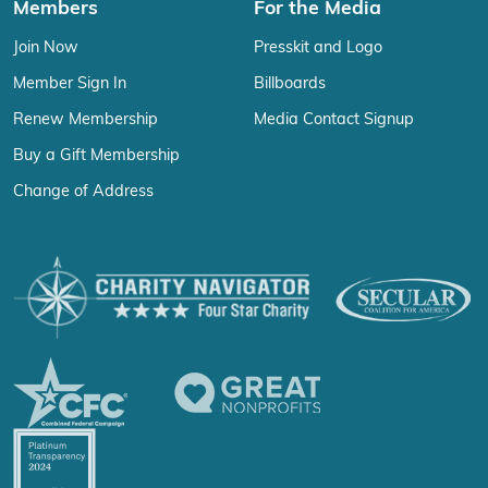
Members
For the Media
Join Now
Presskit and Logo
Member Sign In
Billboards
Renew Membership
Media Contact Signup
Buy a Gift Membership
Change of Address