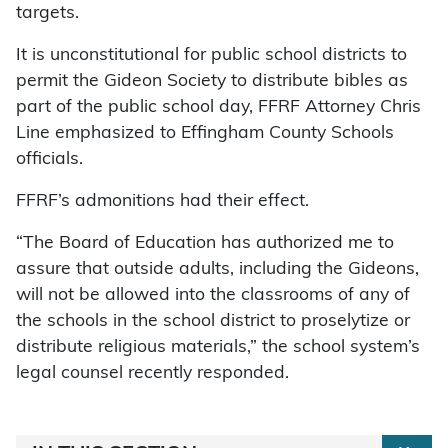
targets.
It is unconstitutional for public school districts to
permit the Gideon Society to distribute bibles as
part of the public school day, FFRF Attorney Chris
Line emphasized to Effingham County Schools
officials.
FFRF’s admonitions had their effect.
“The Board of Education has authorized me to
assure that outside adults, including the Gideons,
will not be allowed into the classrooms of any of
the schools in the school district to proselytize or
distribute religious materials,” the school system’s
legal counsel recently responded.