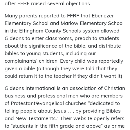
after FFRF raised several objections.
Many parents reported to FFRF that Ebenezer
Elementary School and Marlow Elementary School
in the Effingham County Schools system allowed
Gideons to enter classrooms, preach to students
about the significance of the bible, and distribute
bibles to young students, including our
complainants’ children. Every child was reportedly
given a bible (although they were told that they
could return it to the teacher if they didn’t want it).
Gideons International is an association of Christian
business and professional men who are members
of Protestant/evangelical churches “dedicated to
telling people about Jesus . . . by providing Bibles
and New Testaments.” Their website openly refers
to “students in the fifth grade and above” as prime