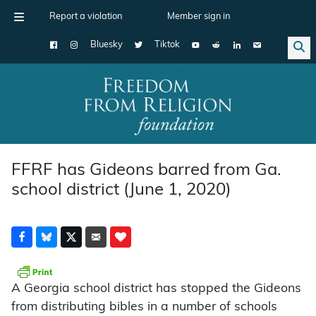
Report a violation
Member sign in
Bluesky
Tiktok
Main Navigation
FFRF has Gideons barred from Ga.
school district (June 1, 2020)
A Georgia school district has stopped the Gideons
from distributing bibles in a number of schools