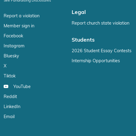
See Fundraising Disclosures
Legal
Report a violation
Report church state violation
Member sign in
Facebook
Students
Instagram
2026 Student Essay Contests
Bluesky
Internship Opportunities
X
Tiktok
YouTube
Reddit
LinkedIn
Email