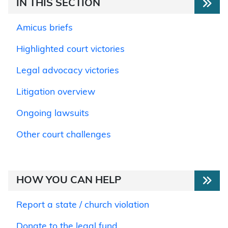
IN THIS SECTION
Amicus briefs
Highlighted court victories
Legal advocacy victories
Litigation overview
Ongoing lawsuits
Other court challenges
HOW YOU CAN HELP
Report a state / church violation
Donate to the legal fund