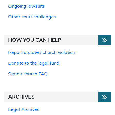
Ongoing lawsuits
Other court challenges
HOW YOU CAN HELP
Report a state / church violation
Donate to the legal fund
State / church FAQ
ARCHIVES
Legal Archives