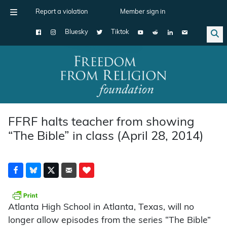
Report a violation
Member sign in
Bluesky
Tiktok
Main Navigation
FFRF halts teacher from showing
“The Bible” in class (April 28, 2014)
Atlanta High School in Atlanta, Texas, will no
longer allow episodes from the series “The Bible”