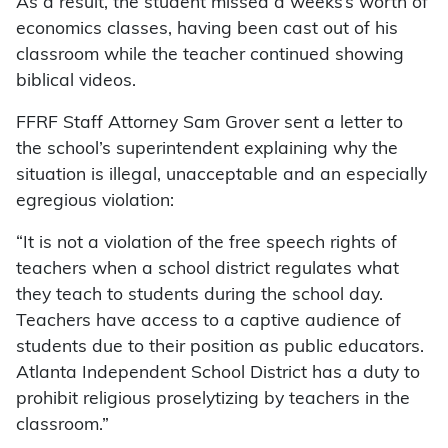
As a result, the student missed a weeks’s worth of
economics classes, having been cast out of his
classroom while the teacher continued showing
biblical videos.
FFRF Staff Attorney Sam Grover sent a letter to
the school’s superintendent explaining why the
situation is illegal, unacceptable and an especially
egregious violation:
“It is not a violation of the free speech rights of
teachers when a school district regulates what
they teach to students during the school day.
Teachers have access to a captive audience of
students due to their position as public educators.
Atlanta Independent School District has a duty to
prohibit religious proselytizing by teachers in the
classroom.”