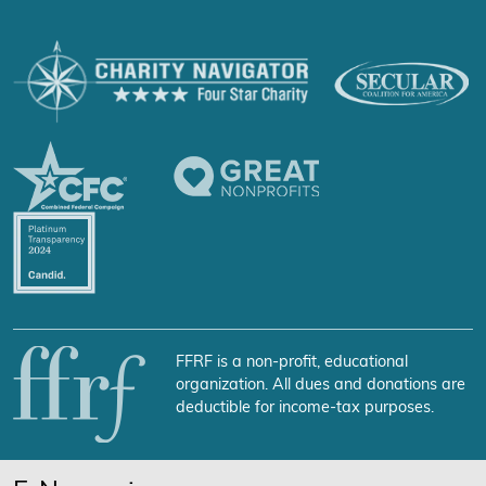
FFRF is a non-profit, educational
organization. All dues and donations are
deductible for income-tax purposes.