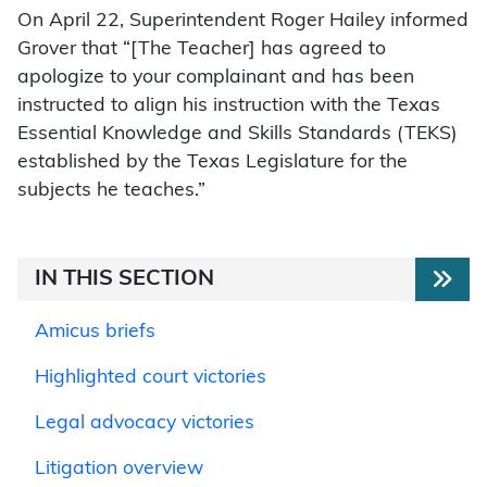
On April 22, Superintendent Roger Hailey informed
Grover that “[The Teacher] has agreed to
apologize to your complainant and has been
instructed to align his instruction with the Texas
Essential Knowledge and Skills Standards (TEKS)
established by the Texas Legislature for the
subjects he teaches.”
IN THIS SECTION
Amicus briefs
Highlighted court victories
Legal advocacy victories
Litigation overview