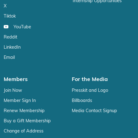
Internship Opportunities
X
Tiktok
YouTube
Reddit
LinkedIn
Email
Members
For the Media
Join Now
Presskit and Logo
Member Sign In
Billboards
Renew Membership
Media Contact Signup
Buy a Gift Membership
Change of Address