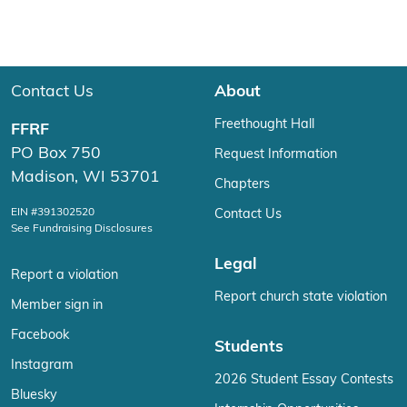
Contact Us
About
Freethought Hall
FFRF
PO Box 750
Request Information
Madison, WI 53701
Chapters
EIN #391302520
Contact Us
See Fundraising Disclosures
Legal
Report a violation
Report church state violation
Member sign in
Facebook
Students
Instagram
2026 Student Essay Contests
Bluesky