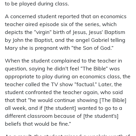
to be played during class.
A concerned student reported that an economics
teacher aired episode six of the series, which
depicts the “virgin” birth of Jesus, Jesus’ Baptism
by John the Baptist, and the angel Gabriel telling
Mary she is pregnant with “the Son of God.”
When the student complained to the teacher in
question, saying he didn’t feel “The Bible” was
appropriate to play during an economics class, the
teacher called the TV show “factual.” Later, the
student confronted the teacher again, who said
that that “he would continue showing [The Bible]
all week, and if [the student] wanted to go to a
different classroom because of [the student’s]
beliefs that would be fine.”