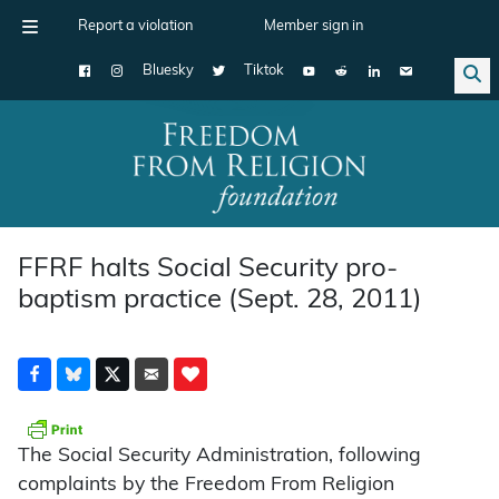
Report a violation
Member sign in
Bluesky
Tiktok
Main Navigation
FFRF halts Social Security pro-
baptism practice (Sept. 28, 2011)
The Social Security Administration, following
complaints by the Freedom From Religion