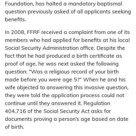
Foundation, has halted a mandatory baptismal
question previously asked of all applicants seeking
benefits.
In 2008, FFRF received a complaint from one of its
members who had applied for benefits at his local
Social Security Administration office. Despite the
fact that he had produced a birth certificate as
proof of age, he was next asked the following
question: “Was a religious record of your birth
made before you were age 5?” When he and his
wife objected to answering this invasive question,
they were told the application process could not
continue until they answered it. Regulation
404.716 of the Social Security Act asks for
documents proving a person’s age based on date
of birth.