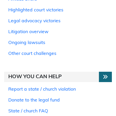
Highlighted court victories
Legal advocacy victories
Litigation overview
Ongoing lawsuits
Other court challenges
HOW YOU CAN HELP
Report a state / church violation
Donate to the legal fund
State / church FAQ