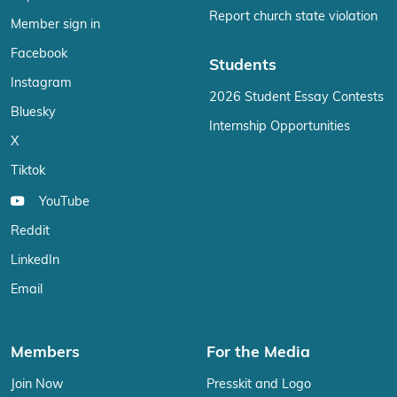
Report church state violation
Member sign in
Facebook
Students
Instagram
2026 Student Essay Contests
Bluesky
Internship Opportunities
X
Tiktok
YouTube
Reddit
LinkedIn
Email
Members
For the Media
Join Now
Presskit and Logo