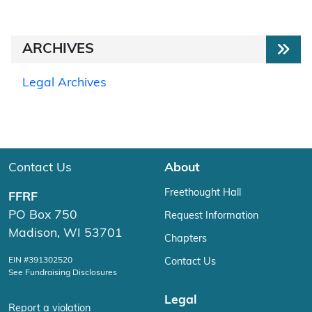
ARCHIVES
Legal Archives
Contact Us
About
Freethought Hall
FFRF
PO Box 750
Request Information
Madison, WI 53701
Chapters
EIN #391302520
Contact Us
See Fundraising Disclosures
Legal
Report a violation