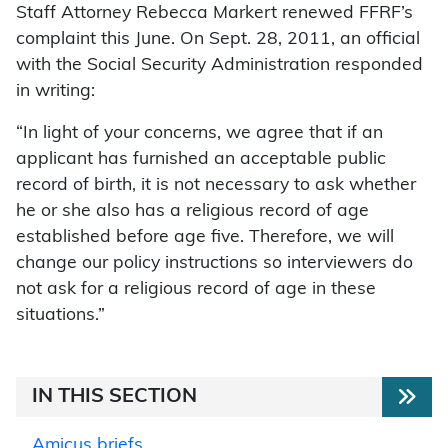
Staff Attorney Rebecca Markert renewed FFRF’s
complaint this June. On Sept. 28, 2011, an official
with the Social Security Administration responded
in writing:
“In light of your concerns, we agree that if an
applicant has furnished an acceptable public
record of birth, it is not necessary to ask whether
he or she also has a religious record of age
established before age five. Therefore, we will
change our policy instructions so interviewers do
not ask for a religious record of age in these
situations.”
IN THIS SECTION
Amicus briefs