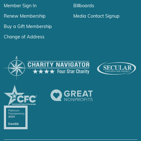
Member Sign In
Billboards
Renew Membership
Media Contact Signup
Buy a Gift Membership
Change of Address