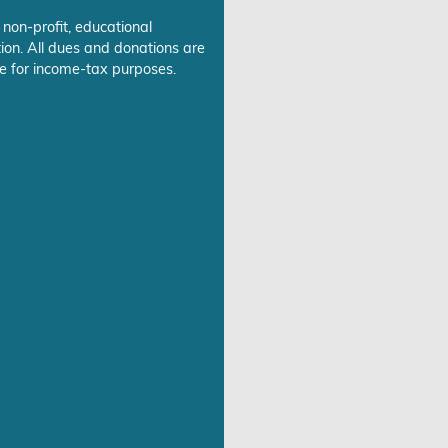
 non-profit, educational
ion. All dues and donations are
e for income-tax purposes.