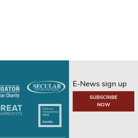
E-News sign up
SUBSCRIBE
NOW