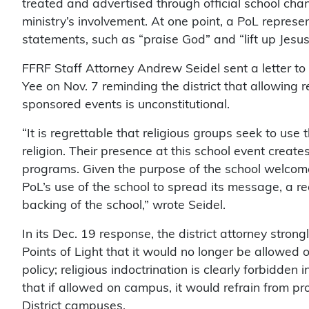
treated and advertised through official school chan
ministry’s involvement. At one point, a PoL repre
statements, such as “praise God” and “lift up Jesus
FFRF Staff Attorney Andrew Seidel sent a letter to
Yee on Nov. 7 reminding the district that allowing r
sponsored events is unconstitutional.
“It is regrettable that religious groups seek to use 
religion. Their presence at this school event creat
programs. Given the purpose of the school welcome
PoL’s use of the school to spread its message, a 
backing of the school,” wrote Seidel.
In its Dec. 19 response, the district attorney strong
Points of Light that it would no longer be allowe
policy; religious indoctrination is clearly forbidd
that if allowed on campus, it would refrain from pr
District campuses.