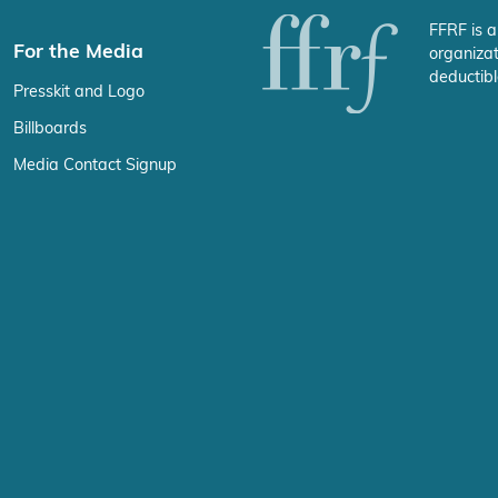
FFRF is a
For the Media
organizat
deductibl
Presskit and Logo
Billboards
Media Contact Signup