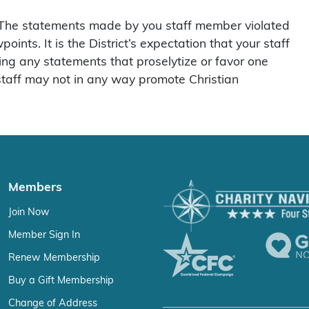
, “The statements made by you staff member violated
nts. It is the District’s expectation that your staff
ing any statements that proselytize or favor one
r staff may not in any way promote Christian
Members
Join Now
Member Sign In
Renew Membership
Buy a Gift Membership
Change of Address