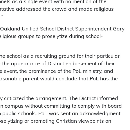
nels as a single event with no mention of the
sentative addressed the crowd and made religious
.”
 Oakland Unified School District Superintendent Gary
eligious groups to proselytize during school-
the school as a recruiting ground for their particular
es the appearance of District endorsement of their
 event, the prominence of the PoL ministry, and
reasonable parent would conclude that PoL has the
ly criticized the arrangement. The District informed
d on campus without committing to comply with board
en in public schools. PoL was sent an acknowledgment
oselytizing or promoting Christian viewpoints on