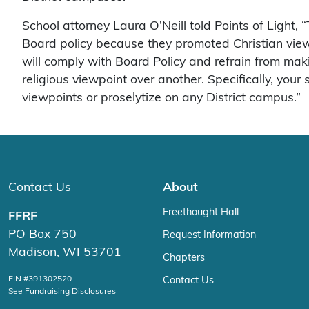
School attorney Laura O’Neill told Points of Light
Board policy because they promoted Christian viewpoi
will comply with Board Policy and refrain from mak
religious viewpoint over another. Specifically, you
viewpoints or proselytize on any District campus.”
Contact Us
About
Freethought Hall
FFRF
PO Box 750
Request Information
Madison, WI 53701
Chapters
EIN #391302520
Contact Us
See Fundraising Disclosures