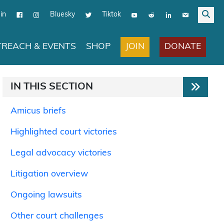
in
Bluesky
Tiktok
JOIN
DONATE
REACH & EVENTS
SHOP
IN THIS SECTION
Amicus briefs
Highlighted court victories
Legal advocacy victories
Litigation overview
Ongoing lawsuits
Other court challenges