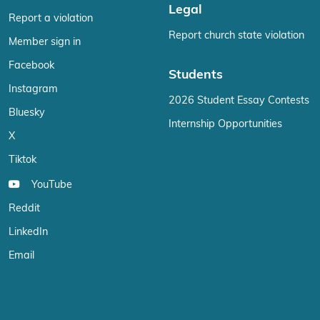
Legal
Report a violation
Report church state violation
Member sign in
Facebook
Students
Instagram
2026 Student Essay Contests
Bluesky
Internship Opportunities
X
Tiktok
YouTube
Reddit
LinkedIn
Email