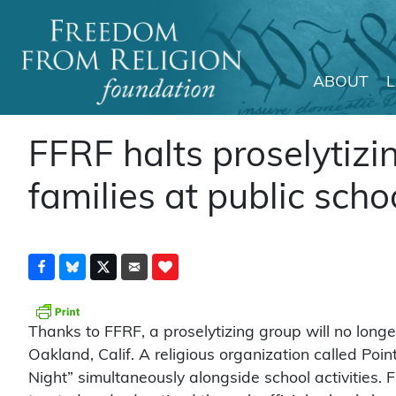
ABOUT
Main Navigation
FFRF halts proselytizi
families at public sch
Thanks to FFRF, a proselytizing group will no longe
Oakland, Calif. A religious organization called Poi
Night” simultaneously alongside school activities.