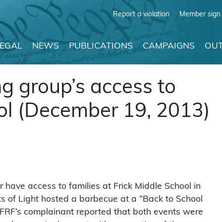
Report a violation
Member sign 
LEGAL
NEWS
PUBLICATIONS
CAMPAIGNS
OUT
ng group’s access to
ool (December 19, 2013)
r have access to families at Frick Middle School in
nts of Light hosted a barbecue at a “Back to School
 FFRF’s complainant reported that both events were