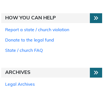
HOW YOU CAN HELP
Report a state / church violation
Donate to the legal fund
State / church FAQ
ARCHIVES
Legal Archives