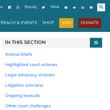
in
Bluesky
Tiktok
JOIN
DONATE
REACH & EVENTS
SHOP
IN THIS SECTION
Amicus briefs
Highlighted court victories
Legal advocacy victories
Litigation overview
Ongoing lawsuits
Other court challenges