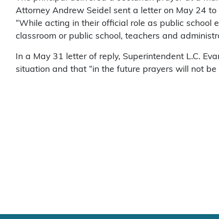
Attorney Andrew Seidel sent a letter on May 24 to
“While acting in their official role as public schoo
classroom or public school, teachers and administr
In a May 31 letter of reply, Superintendent L.C. Ev
situation and that “in the future prayers will not be