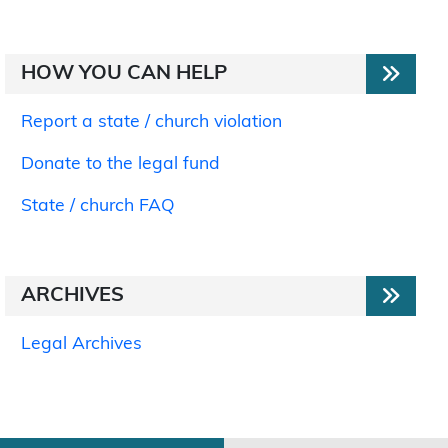
HOW YOU CAN HELP
Report a state / church violation
Donate to the legal fund
State / church FAQ
ARCHIVES
Legal Archives