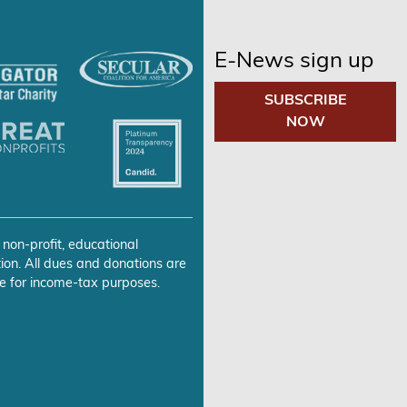
E-News sign up
SUBSCRIBE
NOW
 non-profit, educational
ion. All dues and donations are
e for income-tax purposes.