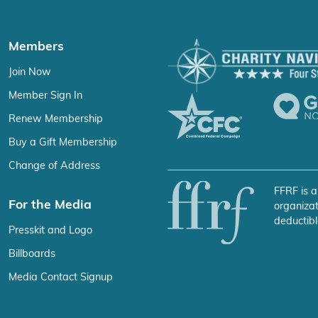
Members
Join Now
Member Sign In
Renew Membership
Buy a Gift Membership
Change of Address
FFRF is a
For the Media
organizat
deductibl
Presskit and Logo
Billboards
Media Contact Signup