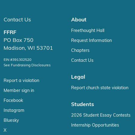
Contact Us
About
Freethought Hall
FFRF
PO Box 750
Request Information
Madison, WI 53701
Chapters
EIN #391302520
Contact Us
See Fundraising Disclosures
Legal
Report a violation
Report church state violation
Member sign in
Facebook
Students
Instagram
2026 Student Essay Contests
Bluesky
Internship Opportunities
X