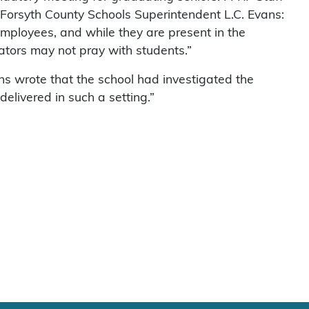
 Forsyth County Schools Superintendent L.C. Evans:
l employees, and while they are present in the
ators may not pray with students.”
ans wrote that the school had investigated the
 delivered in such a setting.”