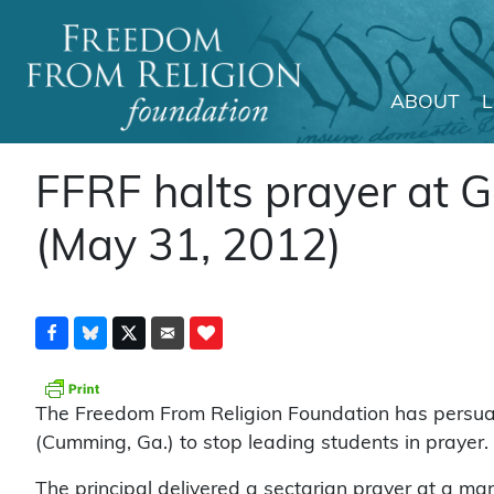
ABOUT
Main Navigation
FFRF halts prayer at G
(May 31, 2012)
The Freedom From Religion Foundation has persuad
(Cumming, Ga.) to stop leading students in prayer.
The principal delivered a sectarian prayer at a ma