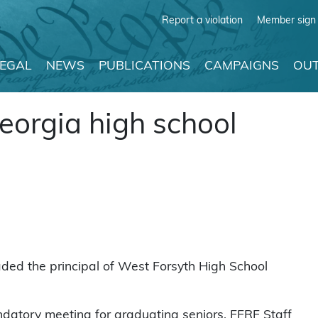
Report a violation
Member sign 
LEGAL
NEWS
PUBLICATIONS
CAMPAIGNS
OUT
eorgia high school
ed the principal of West Forsyth High School
ndatory meeting for graduating seniors. FFRF Staff