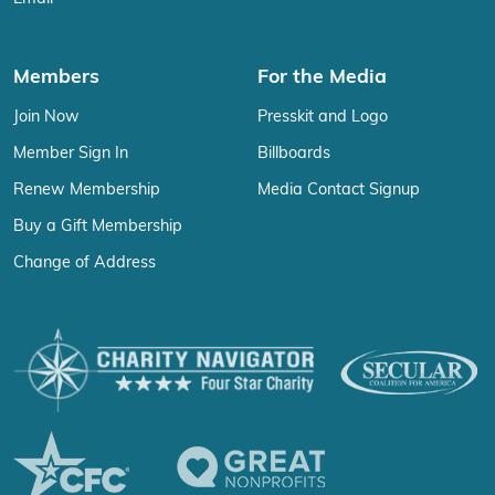
Members
For the Media
Join Now
Presskit and Logo
Member Sign In
Billboards
Renew Membership
Media Contact Signup
Buy a Gift Membership
Change of Address