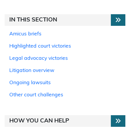
IN THIS SECTION
Amicus briefs
Highlighted court victories
Legal advocacy victories
Litigation overview
Ongoing lawsuits
Other court challenges
HOW YOU CAN HELP