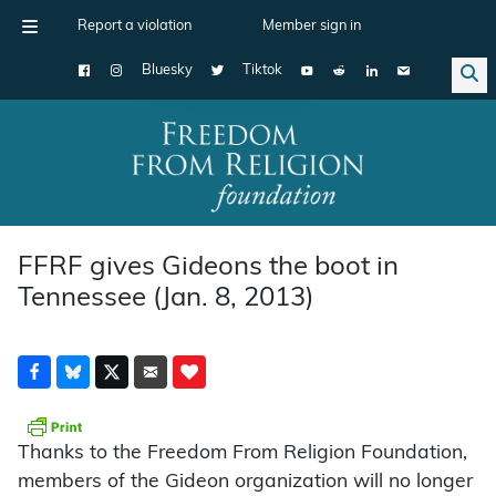
Report a violation
Member sign in
Bluesky
Tiktok
Main Navigation
FFRF gives Gideons the boot in
Tennessee (Jan. 8, 2013)
Thanks to the Freedom From Religion Foundation,
members of the Gideon organization will no longer