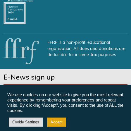
FFRF is a non-profit, educational
organization. All dues and donations are
deductible for income-tax purposes.
E-News sign up
SUBSCRIBE NOW
We use cookies on our website to give you the most relevant
experience by remembering your preferences and repeat
visits. By clicking “Accept”, you consent to the use of ALL the
cookies.
©Freedom From Religion Foundation
Cookie Settings
Accept