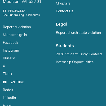
Madison, WI 53701
Chapters
EIN #391302520
Contact Us
See Fundraising Disclosures
Legal
Report a violation
Report church state violation
Member sign in
Facebook
Students
Instagram
2026 Student Essay Contests
Bluesky
Internship Opportunities
X
Tiktok
YouTube
Reddit
LinkedIn
Email