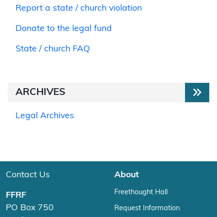
Report a state / church violation
Donate to the legal fund
State / church FAQ
ARCHIVES
Legal Archives
Contact Us
About
Freethought Hall
FFRF
PO Box 750
Request Information