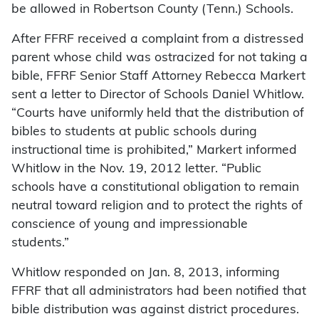
be allowed in Robertson County (Tenn.) Schools.
After FFRF received a complaint from a distressed
parent whose child was ostracized for not taking a
bible, FFRF Senior Staff Attorney Rebecca Markert
sent a letter to Director of Schools Daniel Whitlow.
“Courts have uniformly held that the distribution of
bibles to students at public schools during
instructional time is prohibited,” Markert informed
Whitlow in the Nov. 19, 2012 letter. “Public
schools have a constitutional obligation to remain
neutral toward religion and to protect the rights of
conscience of young and impressionable
students.”
Whitlow responded on Jan. 8, 2013, informing
FFRF that all administrators had been notified that
bible distribution was against district procedures.