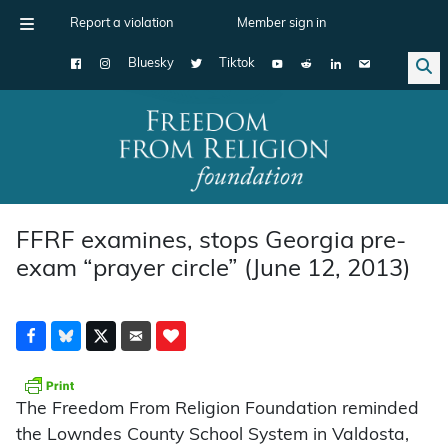
Report a violation
Member sign in
Bluesky
Tiktok
Main Navigation
FFRF examines, stops Georgia pre-
exam “prayer circle” (June 12, 2013)
The Freedom From Religion Foundation reminded
the Lowndes County School System in Valdosta,