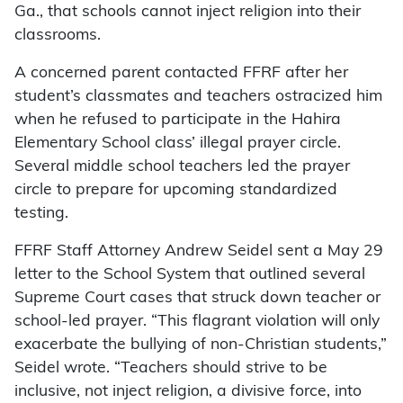
Ga., that schools cannot inject religion into their
classrooms.
A concerned parent contacted FFRF after her
student’s classmates and teachers ostracized him
when he refused to participate in the Hahira
Elementary School class’ illegal prayer circle.
Several middle school teachers led the prayer
circle to prepare for upcoming standardized
testing.
FFRF Staff Attorney Andrew Seidel sent a May 29
letter to the School System that outlined several
Supreme Court cases that struck down teacher or
school-led prayer. “This flagrant violation will only
exacerbate the bullying of non-Christian students,”
Seidel wrote. “Teachers should strive to be
inclusive, not inject religion, a divisive force, into