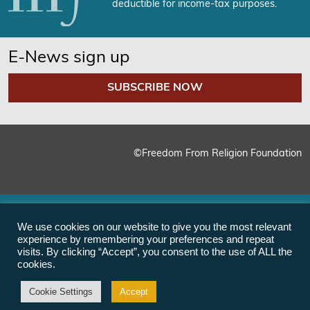
deductible for income-tax purposes.
E-News sign up
SUBSCRIBE NOW
©Freedom From Religion Foundation
We use cookies on our website to give you the most relevant
experience by remembering your preferences and repeat
visits. By clicking “Accept”, you consent to the use of ALL the
cookies.
Cookie Settings
Accept