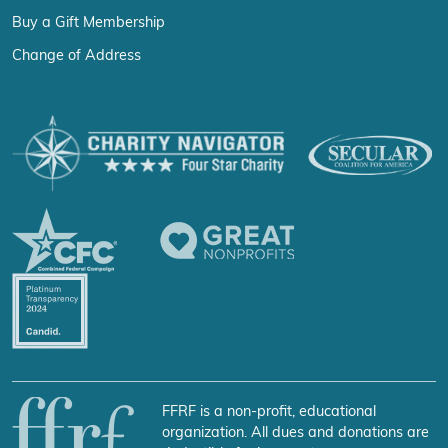
Buy a Gift Membership
Change of Address
FFRF is a non-profit, educational
organization. All dues and donations are