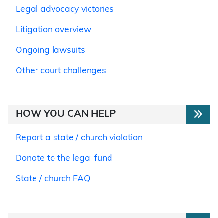
Legal advocacy victories
Litigation overview
Ongoing lawsuits
Other court challenges
HOW YOU CAN HELP
Report a state / church violation
Donate to the legal fund
State / church FAQ