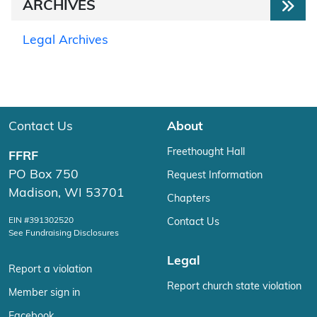
ARCHIVES
Legal Archives
Contact Us
About
Freethought Hall
FFRF
PO Box 750
Request Information
Madison, WI 53701
Chapters
EIN #391302520
Contact Us
See Fundraising Disclosures
Legal
Report a violation
Report church state violation
Member sign in
Facebook