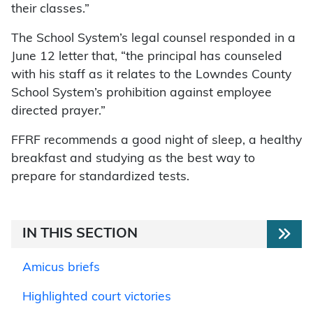
their classes.”
The School System’s legal counsel responded in a
June 12 letter that, “the principal has counseled
with his staff as it relates to the Lowndes County
School System’s prohibition against employee
directed prayer.”
FFRF recommends a good night of sleep, a healthy
breakfast and studying as the best way to
prepare for standardized tests.
IN THIS SECTION
Amicus briefs
Highlighted court victories