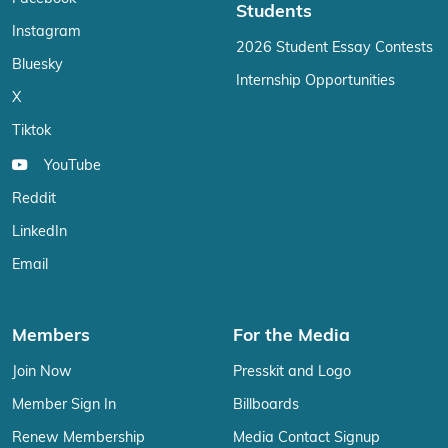
Students
Instagram
2026 Student Essay Contests
Bluesky
Internship Opportunities
X
Tiktok
YouTube
Reddit
LinkedIn
Email
Members
For the Media
Join Now
Presskit and Logo
Member Sign In
Billboards
Renew Membership
Media Contact Signup