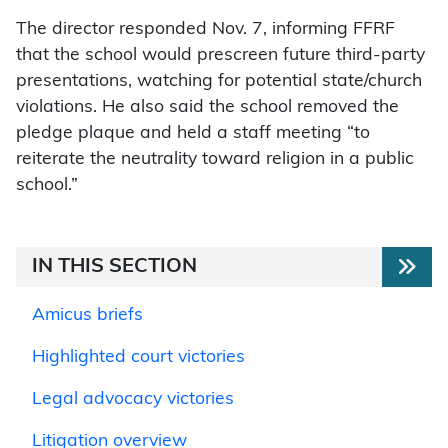
The director responded Nov. 7, informing FFRF
that the school would prescreen future third-party
presentations, watching for potential state/church
violations. He also said the school removed the
pledge plaque and held a staff meeting “to
reiterate the neutrality toward religion in a public
school.”
IN THIS SECTION
Amicus briefs
Highlighted court victories
Legal advocacy victories
Litigation overview