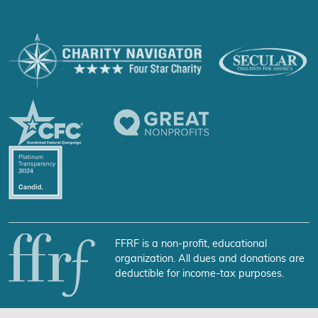
FFRF is a non-profit, educational
organization. All dues and donations are
deductible for income-tax purposes.