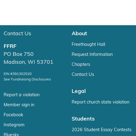
Contact Us
About
Freethought Hall
FFRF
PO Box 750
Request Information
Madison, WI 53701
Chapters
EIN #391302520
Contact Us
See Fundraising Disclosures
Legal
Report a violation
Report church state violation
Member sign in
Facebook
Students
Instagram
2026 Student Essay Contests
Bluesky