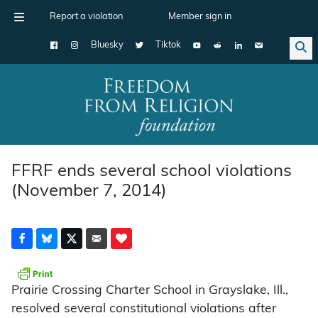
Report a violation
Member sign in
Bluesky
Tiktok
Main Navigation
FFRF ends several school violations
(November 7, 2014)
Prairie Crossing Charter School in Grayslake, Ill.,
resolved several constitutional violations after