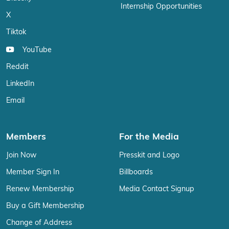
Internship Opportunities
X
Tiktok
YouTube
Reddit
LinkedIn
Email
Members
For the Media
Join Now
Presskit and Logo
Member Sign In
Billboards
Renew Membership
Media Contact Signup
Buy a Gift Membership
Change of Address