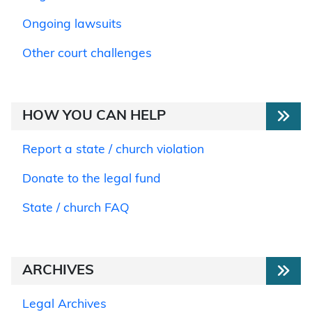
Ongoing lawsuits
Other court challenges
HOW YOU CAN HELP
Report a state / church violation
Donate to the legal fund
State / church FAQ
ARCHIVES
Legal Archives