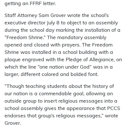
getting an FFRF letter.
Staff Attorney Sam Grover wrote the school’s
executive director July 8 to object to an assembly
during the school day marking the installation of a
“Freedom Shrine.” The mandatory assembly
opened and closed with prayers. The Freedom
Shrine was installed in a school building with a
plaque engraved with the Pledge of Allegiance, on
which the line “one nation under God” was in a
larger, different colored and bolded font.
“Though teaching students about the history of
our nation is a commendable goal, allowing an
outside group to insert religious messages into a
school assembly gives the appearance that PCCS
endorses that group’s religious messages,” wrote
Grover.