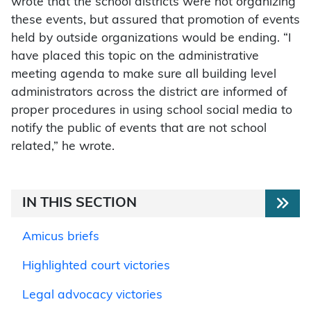
wrote that the school districts were not organizing
these events, but assured that promotion of events
held by outside organizations would be ending. “I
have placed this topic on the administrative
meeting agenda to make sure all building level
administrators across the district are informed of
proper procedures in using school social media to
notify the public of events that are not school
related,” he wrote.
IN THIS SECTION
Amicus briefs
Highlighted court victories
Legal advocacy victories