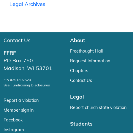
Legal Archives
Contact Us
About
Freethought Hall
FFRF
PO Box 750
Request Information
Madison, WI 53701
Chapters
EIN #391302520
Contact Us
See Fundraising Disclosures
Legal
Report a violation
Report church state violation
Member sign in
Facebook
Students
Instagram