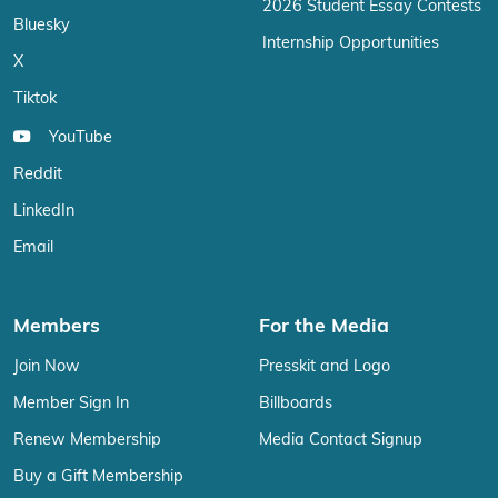
2026 Student Essay Contests
Bluesky
Internship Opportunities
X
Tiktok
YouTube
Reddit
LinkedIn
Email
Members
For the Media
Join Now
Presskit and Logo
Member Sign In
Billboards
Renew Membership
Media Contact Signup
Buy a Gift Membership