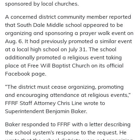
sponsored by local churches.
A concerned district community member reported
that South Dale Middle school appeared to be
organizing and sponsoring a prayer walk event on
Aug. 6. It had previously promoted a similar event
at a local high school on July 31. The school
additionally promoted a religious event taking
place at Free Will Baptist Church on its official
Facebook page.
“The district must cease organizing, promoting
and encouraging attendance at religious events,”
FFRF Staff Attorney Chris Line wrote to
Superintendent Benjamin Baker.
Baker responded to FFRF with a letter describing
the school system’s response to the request. He