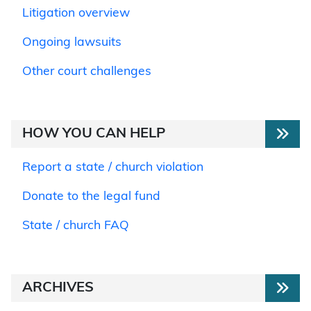
Litigation overview
Ongoing lawsuits
Other court challenges
HOW YOU CAN HELP
Report a state / church violation
Donate to the legal fund
State / church FAQ
ARCHIVES