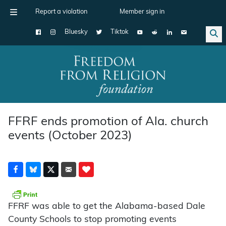
Report a violation
Member sign in
Bluesky
Tiktok
Main Navigation
FFRF ends promotion of Ala. church
events (October 2023)
FFRF was able to get the Alabama-based Dale
County Schools to stop promoting events