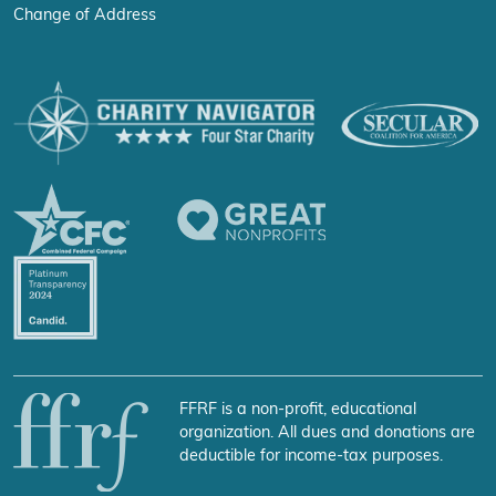
Change of Address
FFRF is a non-profit, educational
organization. All dues and donations are
deductible for income-tax purposes.