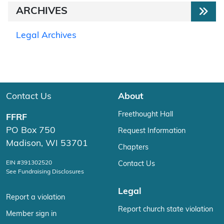
ARCHIVES
Legal Archives
Contact Us
About
Freethought Hall
FFRF
PO Box 750
Request Information
Madison, WI 53701
Chapters
EIN #391302520
Contact Us
See Fundraising Disclosures
Legal
Report a violation
Report church state violation
Member sign in