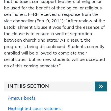
that no taxes can support teachers of religion or
be used for the benefit of theological or religious
seminaries. FFRF received a response from the
vice chancellor (Feb. 9, 2011): “After review of the
Establishment Clause it was found the essence of
the clause is to ensure ‘a wall of separation
between church and state.’ As a result, the
program is being discontinued. Students currently
enrolled will be allowed to complete their
certificates, but no new students will be accepted
as of this coming semester.”
IN THIS SECTION
Amicus briefs
Highlighted court victories