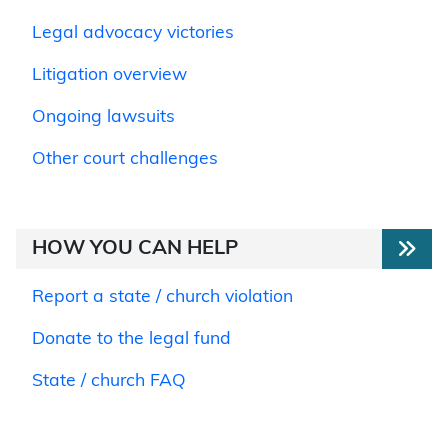
Legal advocacy victories
Litigation overview
Ongoing lawsuits
Other court challenges
HOW YOU CAN HELP
Report a state / church violation
Donate to the legal fund
State / church FAQ