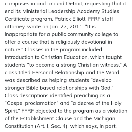
campuses in and around Detroit, requesting that it
end its Ministerial Leadership Academy Studies
Certificate program. Patrick Elliott, FFRF staff
attorney, wrote on Jan. 27, 2011: “It is
inappropriate for a public community college to
offer a course that is religiously devotional in
nature.” Classes in the program included
Introduction to Christian Education, which taught
students “to become a strong Christian witness.” A
class titled Personal Relationship and the Word
was described as helping students “develop
stronger Bible based relationships with God.”
Class descriptions identified preaching as a
“Gospel proclamation” and “a decree of the Holy
Spirit.” FFRF objected to the program as a violation
of the Establishment Clause and the Michigan
Constitution (Art. I, Sec. 4), which says, in part,