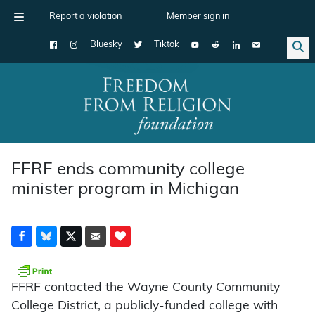
Report a violation
Member sign in
Bluesky
Tiktok
Main Navigation
FFRF ends community college
minister program in Michigan
FFRF contacted the Wayne County Community
College District, a publicly-funded college with