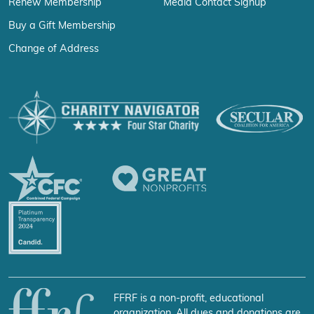
Renew Membership
Media Contact Signup
Buy a Gift Membership
Change of Address
FFRF is a non-profit, educational
organization. All dues and donations are