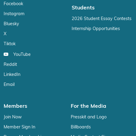
Facebook
Students
Instagram
2026 Student Essay Contests
Bluesky
Internship Opportunities
X
Tiktok
YouTube
Reddit
LinkedIn
Email
Members
For the Media
Join Now
Presskit and Logo
Member Sign In
Billboards