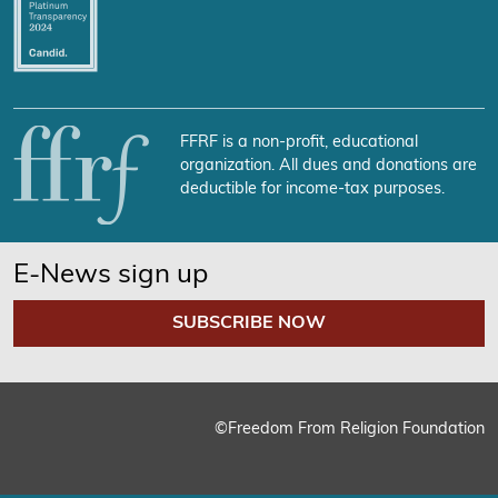
FFRF is a non-profit, educational
organization. All dues and donations are
deductible for income-tax purposes.
E-News sign up
SUBSCRIBE NOW
©Freedom From Religion Foundation