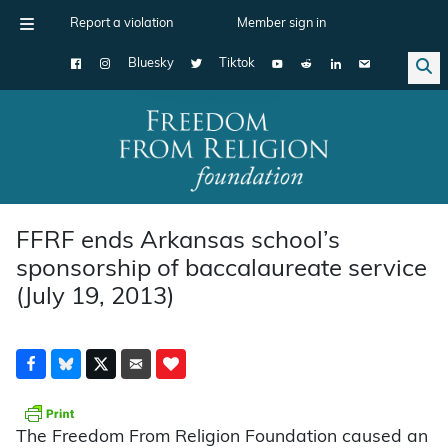
Report a violation
Member sign in
Bluesky
Tiktok
Main Navigation
FFRF ends Arkansas school’s
sponsorship of baccalaureate service
(July 19, 2013)
The Freedom From Religion Foundation caused an