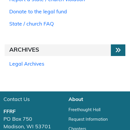
Donate to the legal fund
State / church FAQ
ARCHIVES
Legal Archives
Contact Us
About
Freethought Hall
FFRF
PO Box 750
Request Information
Madison, WI 53701
Chapters