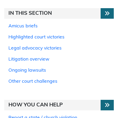
IN THIS SECTION
Amicus briefs
Highlighted court victories
Legal advocacy victories
Litigation overview
Ongoing lawsuits
Other court challenges
HOW YOU CAN HELP
Report a state / church violation