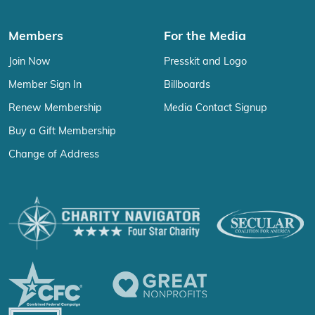
Members
For the Media
Join Now
Presskit and Logo
Member Sign In
Billboards
Renew Membership
Media Contact Signup
Buy a Gift Membership
Change of Address