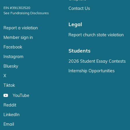
EIN #391302520
Contact Us
See Fundraising Disclosures
Legal
Report a violation
Report church state violation
Member sign in
Facebook
Students
Instagram
2026 Student Essay Contests
Bluesky
Internship Opportunities
X
Tiktok
YouTube
Reddit
LinkedIn
Email