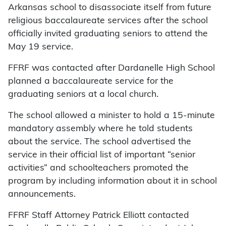
Arkansas school to disassociate itself from future
religious baccalaureate services after the school
officially invited graduating seniors to attend the
May 19 service.
FFRF was contacted after Dardanelle High School
planned a baccalaureate service for the
graduating seniors at a local church.
The school allowed a minister to hold a 15-minute
mandatory assembly where he told students
about the service. The school advertised the
service in their official list of important “senior
activities” and schoolteachers promoted the
program by including information about it in school
announcements.
FFRF Staff Attorney Patrick Elliott contacted