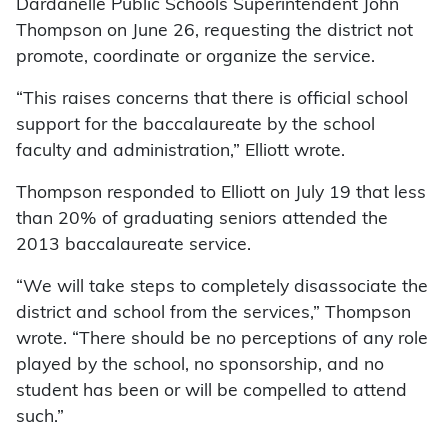
Dardanelle Public Schools Superintendent John
Thompson on June 26, requesting the district not
promote, coordinate or organize the service.
“This raises concerns that there is official school
support for the baccalaureate by the school
faculty and administration,” Elliott wrote.
Thompson responded to Elliott on July 19 that less
than 20% of graduating seniors attended the
2013 baccalaureate service.
“We will take steps to completely disassociate the
district and school from the services,” Thompson
wrote. “There should be no perceptions of any role
played by the school, no sponsorship, and no
student has been or will be compelled to attend
such.”