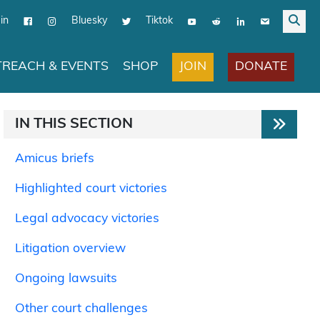
in
Bluesky
Tiktok
JOIN
DONATE
REACH & EVENTS
SHOP
IN THIS SECTION
Amicus briefs
Highlighted court victories
Legal advocacy victories
Litigation overview
Ongoing lawsuits
Other court challenges