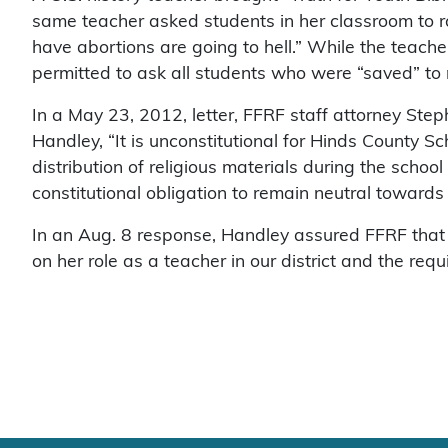
same teacher asked students in her classroom to r
have abortions are going to hell.” While the teach
permitted to ask all students who were “saved” to 
In a May 23, 2012, letter, FFRF staff attorney St
Handley, “It is unconstitutional for Hinds County Sch
distribution of religious materials during the schoo
constitutional obligation to remain neutral towards r
In an Aug. 8 response, Handley assured FFRF that 
on her role as a teacher in our district and the requ