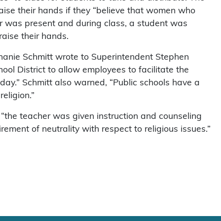
aise their hands if they “believe that women who
er was present and during class, a student was
raise their hands.
ephanie Schmitt wrote to Superintendent Stephen
ool District to allow employees to facilitate the
l day.” Schmitt also warned, “Public schools have a
eligion.”
“the teacher was given instruction and counseling
irement of neutrality with respect to religious issues.”