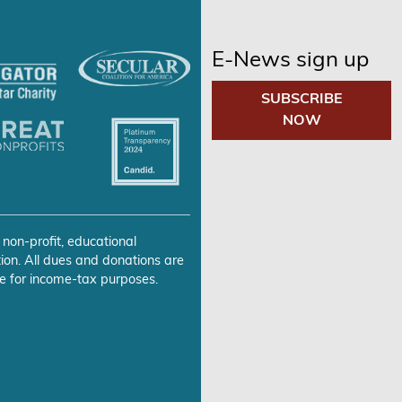
E-News sign up
SUBSCRIBE
NOW
 non-profit, educational
ion. All dues and donations are
e for income-tax purposes.