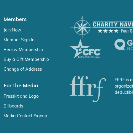
Members
Join Now
Member Sign In
Renew Membership
Buy a Gift Membership
Change of Address
FFRF is a
For the Media
organizat
deductibl
Presskit and Logo
Billboards
Media Contact Signup