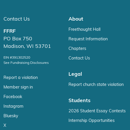
Contact Us
About
Freethought Hall
FFRF
PO Box 750
Request Information
Madison, WI 53701
Chapters
EIN #391302520
Contact Us
See Fundraising Disclosures
Legal
Report a violation
Report church state violation
Member sign in
Facebook
Students
Instagram
2026 Student Essay Contests
Bluesky
Internship Opportunities
X