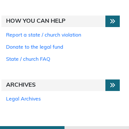
HOW YOU CAN HELP
Report a state / church violation
Donate to the legal fund
State / church FAQ
ARCHIVES
Legal Archives