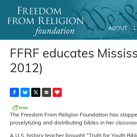
ABOUT
Main Navigation
FFRF educates Mississi
2012)
The Freedom From Religion Foundation has stopped
proselytizing and distributing bibles in her classro
A U.S. history teacher brought “Truth for Youth Bibl