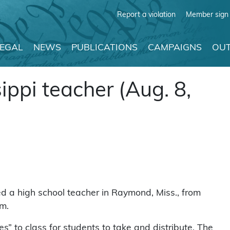
Report a violation
Member sign 
LEGAL
NEWS
PUBLICATIONS
CAMPAIGNS
OUT
ppi teacher (Aug. 8,
 a high school teacher in Raymond, Miss., from
om.
es” to class for students to take and distribute. The