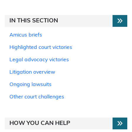
IN THIS SECTION
Amicus briefs
Highlighted court victories
Legal advocacy victories
Litigation overview
Ongoing lawsuits
Other court challenges
HOW YOU CAN HELP