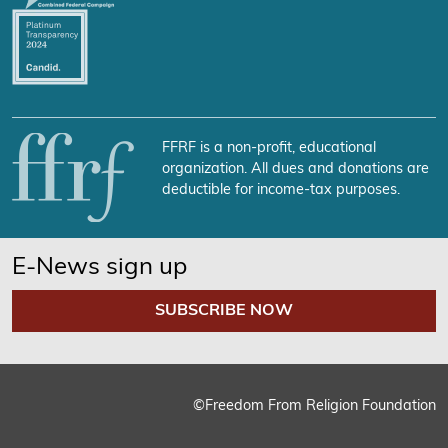
FFRF is a non-profit, educational
organization. All dues and donations are
deductible for income-tax purposes.
E-News sign up
SUBSCRIBE NOW
©Freedom From Religion Foundation