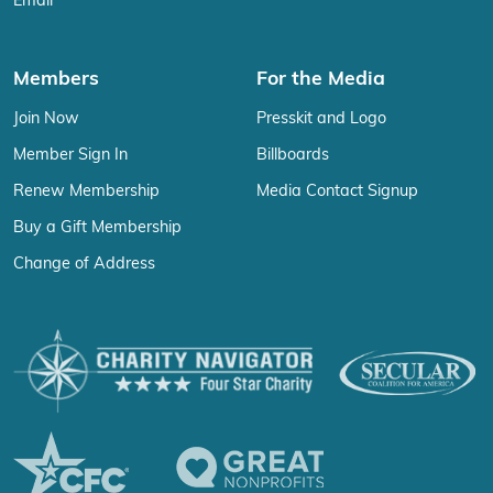
Email
Members
For the Media
Join Now
Presskit and Logo
Member Sign In
Billboards
Renew Membership
Media Contact Signup
Buy a Gift Membership
Change of Address