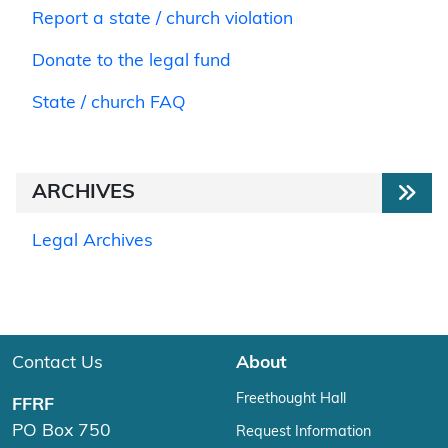
Report a state / church violation
Donate to the legal fund
State / church FAQ
ARCHIVES
Legal Archives
Contact Us
About
Freethought Hall
FFRF
PO Box 750
Request Information