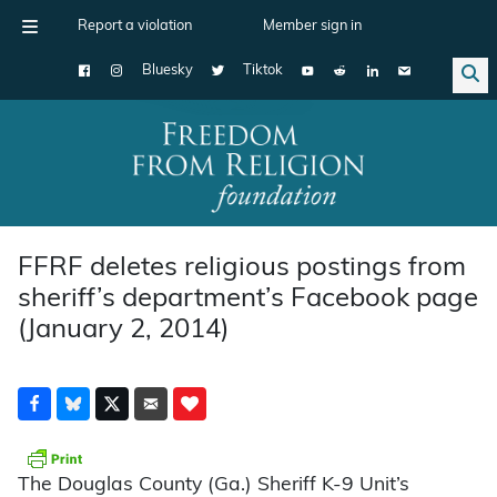
Report a violation
Member sign in
Bluesky
Tiktok
Main Navigation
FFRF deletes religious postings from
sheriff’s department’s Facebook page
(January 2, 2014)
The Douglas County (Ga.) Sheriff K-9 Unit’s