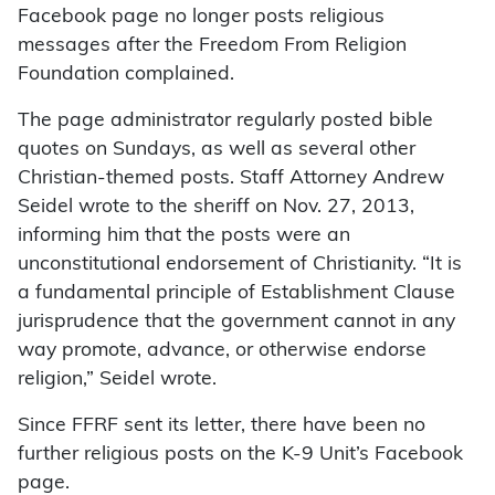
Facebook page no longer posts religious
messages after the Freedom From Religion
Foundation complained.
The page administrator regularly posted bible
quotes on Sundays, as well as several other
Christian-themed posts. Staff Attorney Andrew
Seidel wrote to the sheriff on Nov. 27, 2013,
informing him that the posts were an
unconstitutional endorsement of Christianity. “It is
a fundamental principle of Establishment Clause
jurisprudence that the government cannot in any
way promote, advance, or otherwise endorse
religion,” Seidel wrote.
Since FFRF sent its letter, there have been no
further religious posts on the K-9 Unit’s Facebook
page.