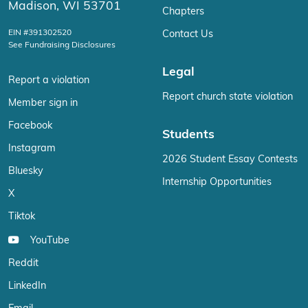
Madison, WI 53701
Chapters
EIN #391302520
Contact Us
See Fundraising Disclosures
Legal
Report a violation
Report church state violation
Member sign in
Facebook
Students
Instagram
2026 Student Essay Contests
Bluesky
Internship Opportunities
X
Tiktok
YouTube
Reddit
LinkedIn