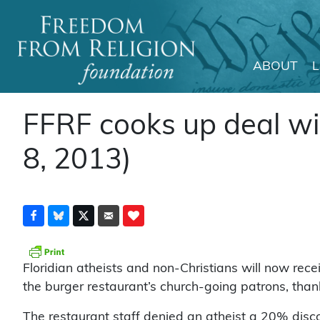
ABOUT
Main Navigation
FFRF cooks up deal wit
8, 2013)
Floridian atheists and non-Christians will now rec
the burger restaurant’s church-going patrons, tha
The restaurant staff denied an atheist a 20% disc