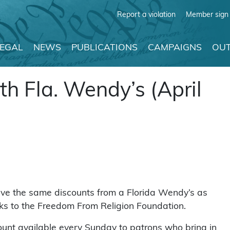
Report a violation
Member sign 
LEGAL
NEWS
PUBLICATIONS
CAMPAIGNS
OUT
h Fla. Wendy’s (April
eive the same discounts from a Florida Wendy’s as
nks to the Freedom From Religion Foundation.
ount available every Sunday to patrons who bring in