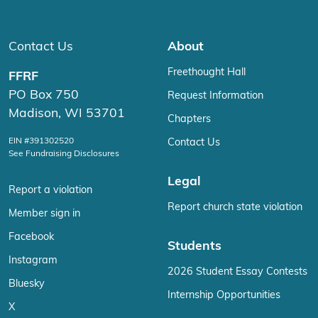
Contact Us
About
Freethought Hall
FFRF
PO Box 750
Request Information
Madison, WI 53701
Chapters
EIN #391302520
Contact Us
See Fundraising Disclosures
Legal
Report a violation
Report church state violation
Member sign in
Facebook
Students
Instagram
2026 Student Essay Contests
Bluesky
Internship Opportunities
X