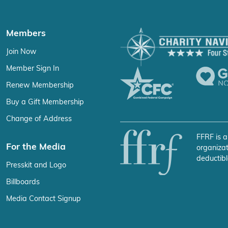
Members
Join Now
Member Sign In
Renew Membership
Buy a Gift Membership
Change of Address
FFRF is a
For the Media
organizat
deductibl
Presskit and Logo
Billboards
Media Contact Signup