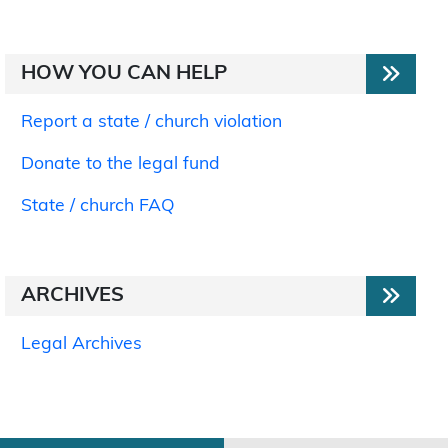
HOW YOU CAN HELP
Report a state / church violation
Donate to the legal fund
State / church FAQ
ARCHIVES
Legal Archives