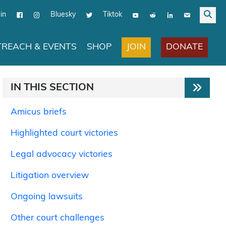
in
Bluesky
Tiktok
JOIN
DONATE
REACH & EVENTS
SHOP
IN THIS SECTION
Amicus briefs
Highlighted court victories
Legal advocacy victories
Litigation overview
Ongoing lawsuits
Other court challenges