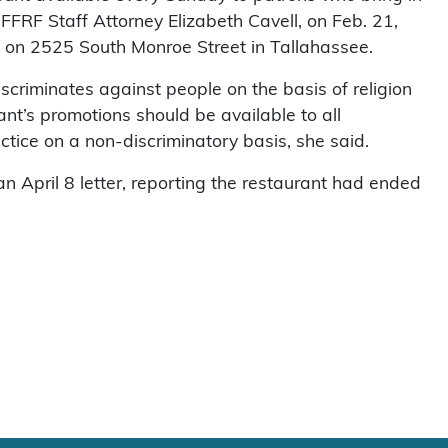
, FFRF Staff Attorney Elizabeth Cavell, on Feb. 21,
 on 2525 South Monroe Street in Tallahassee.
scriminates against people on the basis of religion
rant’s promotions should be available to all
ctice on a non-discriminatory basis, she said.
n April 8 letter, reporting the restaurant had ended