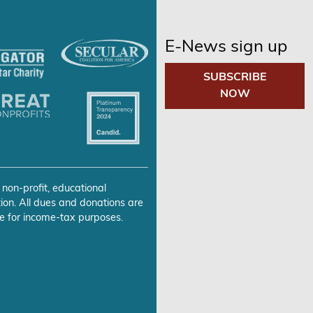
E-News sign up
SUBSCRIBE
NOW
 non-profit, educational
ion. All dues and donations are
e for income-tax purposes.