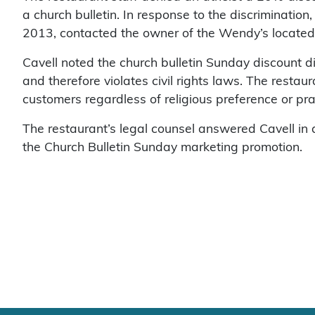
a church bulletin. In response to the discrimination
2013, contacted the owner of the Wendy’s located
Cavell noted the church bulletin Sunday discount di
and therefore violates civil rights laws. The restau
customers regardless of religious preference or pra
The restaurant’s legal counsel answered Cavell in a
the Church Bulletin Sunday marketing promotion.