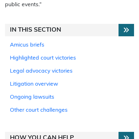
public events.”
IN THIS SECTION
Amicus briefs
Highlighted court victories
Legal advocacy victories
Litigation overview
Ongoing lawsuits
Other court challenges
HOW YOU CAN HELP