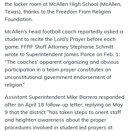
the locker room at McAllen High School (McAllen,
Texas), thanks to the Freedom From Religion
Foundation.
McAllen’s head football coach reportedly asked a
student to recite the Lord’s Prayer before each
game. FFRF Staff Attorney Stephanie Schmitt
wrote to Superintendent James Ponce on Feb. 1:
“The coaches’ apparent organizing and obvious
participation in a team prayer constitutes an
unconstitutional government endorsement of
religion.”
Assistant Superintendent Mike Barrera responded
after an April 18 follow-up letter, replying on May
9 that the district “has taken steps to orient staff
and heighten awareness about the proper
procedures involved in student led prayers at