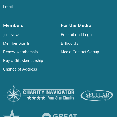
Email
Members
For the Media
Join Now
Presskit and Logo
Member Sign In
Billboards
Renew Membership
Media Contact Signup
Buy a Gift Membership
Change of Address