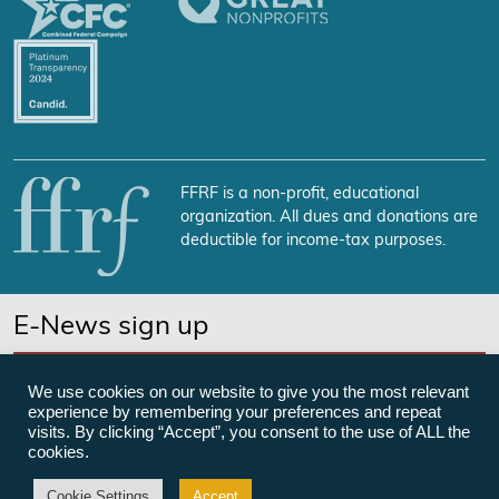
FFRF is a non-profit, educational
organization. All dues and donations are
deductible for income-tax purposes.
E-News sign up
SUBSCRIBE NOW
We use cookies on our website to give you the most relevant
experience by remembering your preferences and repeat
visits. By clicking “Accept”, you consent to the use of ALL the
cookies.
©Freedom From Religion Foundation
Cookie Settings
Accept