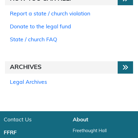
Report a state / church violation
Donate to the legal fund
State / church FAQ
ARCHIVES
Legal Archives
Contact Us
About
Freethought Hall
FFRF