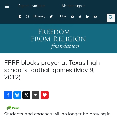
Report a violation
Member sign in
Bluesky
Tiktok
Main Navigation
FFRF blocks prayer at Texas high
school’s football games (May 9,
2012)
Students and coaches will no longer be praying in