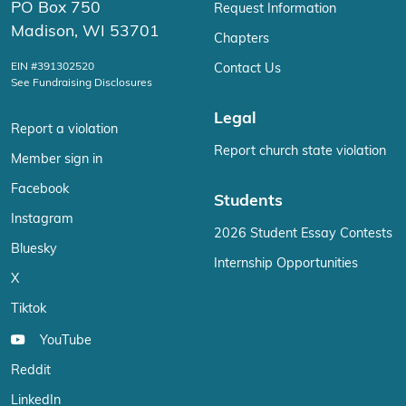
PO Box 750
Request Information
Madison, WI 53701
Chapters
EIN #391302520
Contact Us
See Fundraising Disclosures
Legal
Report a violation
Report church state violation
Member sign in
Facebook
Students
Instagram
2026 Student Essay Contests
Bluesky
Internship Opportunities
X
Tiktok
YouTube
Reddit
LinkedIn