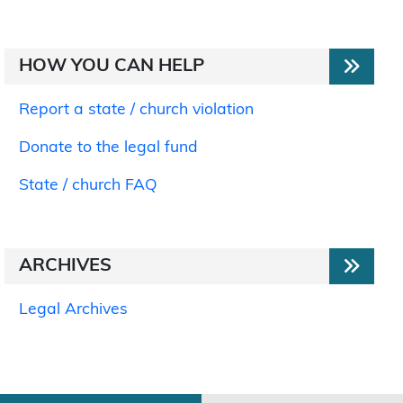
HOW YOU CAN HELP
Report a state / church violation
Donate to the legal fund
State / church FAQ
ARCHIVES
Legal Archives