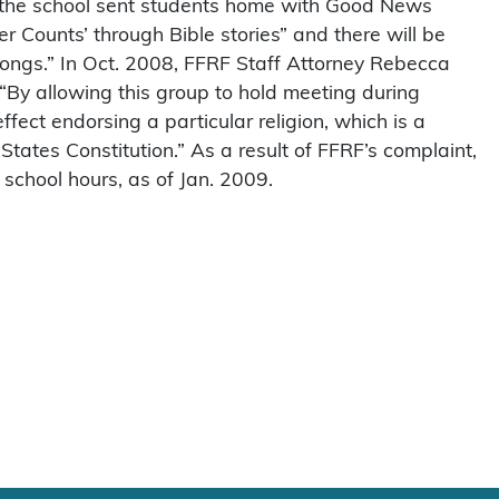
, the school sent students home with Good News
ter Counts’ through Bible stories” and there will be
ongs.” In Oct. 2008, FFRF Staff Attorney Rebecca
: “By allowing this group to hold meeting during
effect endorsing a particular religion, which is a
States Constitution.” As a result of FFRF’s complaint,
school hours, as of Jan. 2009.