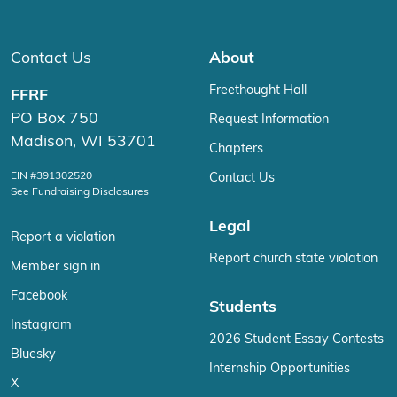
Contact Us
About
Freethought Hall
FFRF
PO Box 750
Request Information
Madison, WI 53701
Chapters
EIN #391302520
Contact Us
See Fundraising Disclosures
Legal
Report a violation
Report church state violation
Member sign in
Facebook
Students
Instagram
2026 Student Essay Contests
Bluesky
Internship Opportunities
X