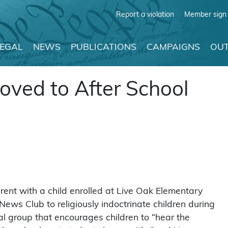
Report a violation
Member sign 
LEGAL
NEWS
PUBLICATIONS
CAMPAIGNS
OUT
oved to After School
ent with a child enrolled at Live Oak Elementary
News Club to religiously indoctrinate children during
l group that encourages children to “hear the