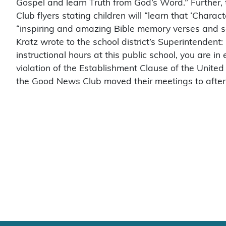
Gospel and learn Truth from God’s Word.” Further
Club flyers stating children will “learn that ‘Charac
“inspiring and amazing Bible memory verses and s
Kratz wrote to the school district’s Superintendent
instructional hours at this public school, you are in 
violation of the Establishment Clause of the United 
the Good News Club moved their meetings to after 