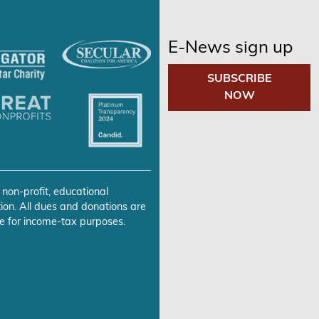
E-News sign up
SUBSCRIBE
NOW
 non-profit, educational
ion. All dues and donations are
e for income-tax purposes.