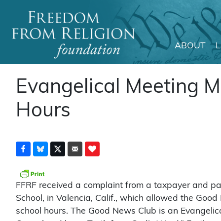
ABOUT
Main Navigation
Evangelical Meeting M
Hours
FFRF received a complaint from a taxpayer and par
School, in Valencia, Calif., which allowed the Good 
school hours. The Good News Club is an Evangelica