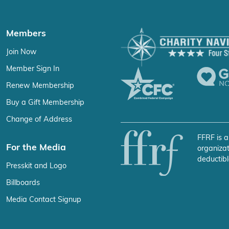
Members
Join Now
Member Sign In
Renew Membership
Buy a Gift Membership
Change of Address
FFRF is a
For the Media
organizat
deductibl
Presskit and Logo
Billboards
Media Contact Signup