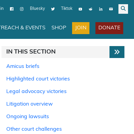
in
Bluesky
Tiktok
JOIN
DONATE
REACH & EVENTS
SHOP
IN THIS SECTION
Amicus briefs
Highlighted court victories
Legal advocacy victories
Litigation overview
Ongoing lawsuits
Other court challenges