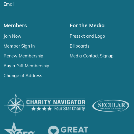
Email
Members
For the Media
Join Now
Presskit and Logo
Member Sign In
Billboards
Renew Membership
Media Contact Signup
Buy a Gift Membership
Change of Address