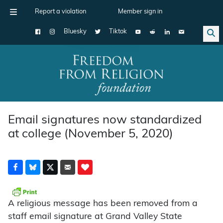
Report a violation
Member sign in
Bluesky
Tiktok
Main Navigation
Email signatures now standardized
at college (November 5, 2020)
A religious message has been removed from a
staff email signature at Grand Valley State