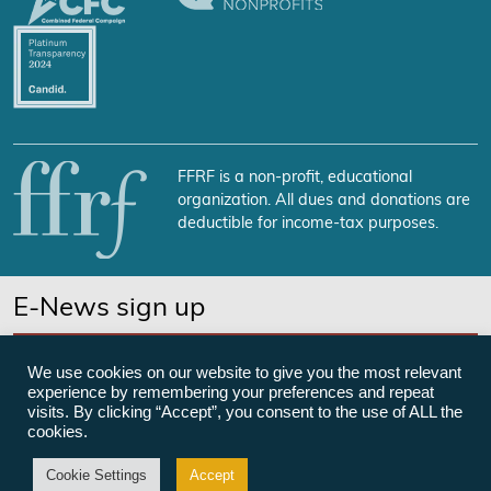
FFRF is a non-profit, educational
organization. All dues and donations are
deductible for income-tax purposes.
E-News sign up
SUBSCRIBE NOW
We use cookies on our website to give you the most relevant
experience by remembering your preferences and repeat
visits. By clicking “Accept”, you consent to the use of ALL the
cookies.
©Freedom From Religion Foundation
Cookie Settings
Accept