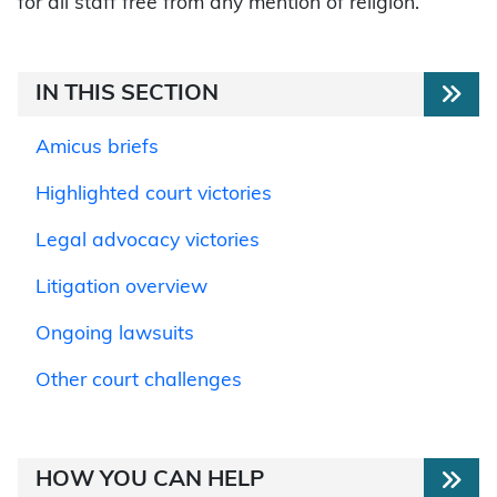
for all staff free from any mention of religion.
IN THIS SECTION
Amicus briefs
Highlighted court victories
Legal advocacy victories
Litigation overview
Ongoing lawsuits
Other court challenges
HOW YOU CAN HELP