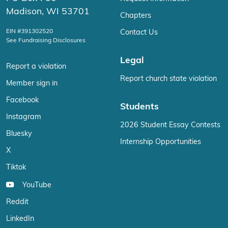
Madison, WI 53701
Chapters
EIN #391302520
Contact Us
See Fundraising Disclosures
Legal
Report a violation
Report church state violation
Member sign in
Facebook
Students
Instagram
2026 Student Essay Contests
Bluesky
Internship Opportunities
X
Tiktok
YouTube
Reddit
LinkedIn