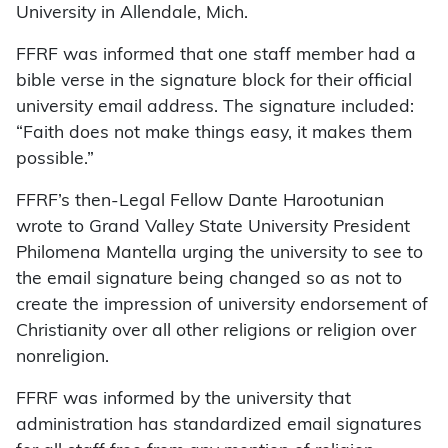
University in Allendale, Mich.
FFRF was informed that one staff member had a
bible verse in the signature block for their official
university email address. The signature included:
“Faith does not make things easy, it makes them
possible.”
FFRF’s then-Legal Fellow Dante Harootunian
wrote to Grand Valley State University President
Philomena Mantella urging the university to see to
the email signature being changed so as not to
create the impression of university endorsement of
Christianity over all other religions or religion over
nonreligion.
FFRF was informed by the university that
administration has standardized email signatures