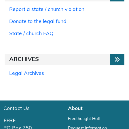
Report a state / church violation
Donate to the legal fund
State / church FAQ
ARCHIVES
Legal Archives
Contact Us
About
Freethought Hall
FFRF
PO Box 750
Request Information