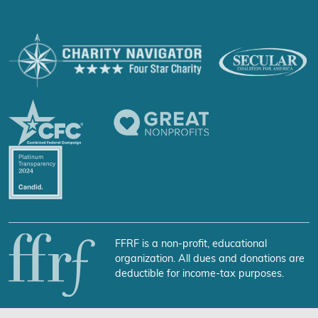
FFRF is a non-profit, educational
organization. All dues and donations are
deductible for income-tax purposes.