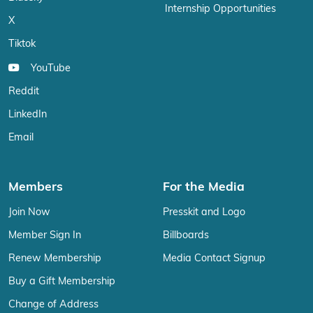
Internship Opportunities
X
Tiktok
YouTube
Reddit
LinkedIn
Email
Members
For the Media
Join Now
Presskit and Logo
Member Sign In
Billboards
Renew Membership
Media Contact Signup
Buy a Gift Membership
Change of Address