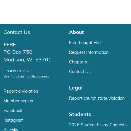
Contact Us
About
Freethought Hall
FFRF
PO Box 750
Request Information
Madison, WI 53701
Chapters
EIN #391302520
Contact Us
See Fundraising Disclosures
Legal
Report a violation
Report church state violation
Member sign in
Facebook
Students
Instagram
2026 Student Essay Contests
Bluesky