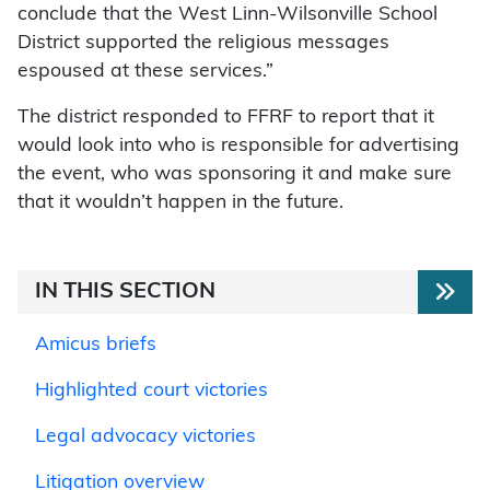
conclude that the West Linn-Wilsonville School
District supported the religious messages
espoused at these services.”
The district responded to FFRF to report that it
would look into who is responsible for advertising
the event, who was sponsoring it and make sure
that it wouldn’t happen in the future.
IN THIS SECTION
Amicus briefs
Highlighted court victories
Legal advocacy victories
Litigation overview