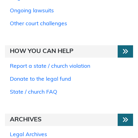
Ongoing lawsuits
Other court challenges
HOW YOU CAN HELP
Report a state / church violation
Donate to the legal fund
State / church FAQ
ARCHIVES
Legal Archives