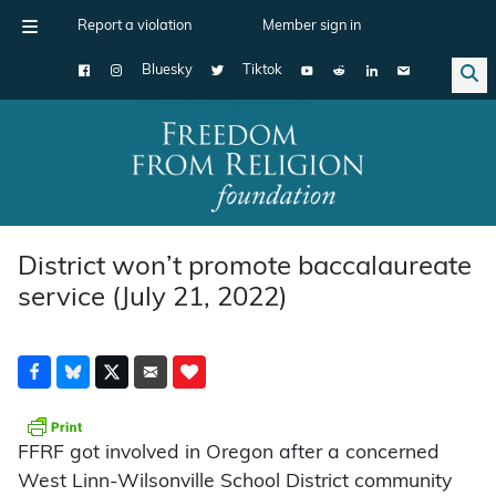
Report a violation
Member sign in
Bluesky
Tiktok
Main Navigation
District won’t promote baccalaureate
service (July 21, 2022)
FFRF got involved in Oregon after a concerned
West Linn-Wilsonville School District community