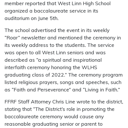
member reported that West Linn High School
organized a baccalaureate service in its
auditorium on June 5th.
The school advertised the event in its weekly
“Roar” newsletter and mentioned the ceremony in
its weekly address to the students. The service
was open to all West Linn seniors and was
described as “a spiritual and inspirational
interfaith ceremony honoring the WLHS
graduating class of 2022.” The ceremony program
listed religious prayers, songs and speeches, such
as “Faith and Perseverance” and “Living in Faith.”
FFRF Staff Attorney Chris Line wrote to the district,
stating that “The District’s role in promoting the
baccalaureate ceremony would cause any
reasonable graduating senior or parent to