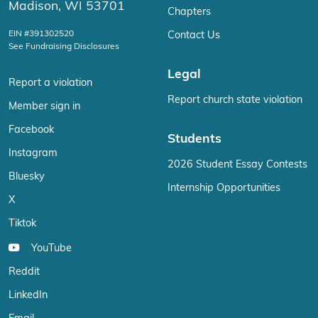
Madison, WI 53701
Chapters
EIN #391302520
Contact Us
See Fundraising Disclosures
Legal
Report a violation
Report church state violation
Member sign in
Facebook
Students
Instagram
2026 Student Essay Contests
Bluesky
Internship Opportunities
X
Tiktok
YouTube
Reddit
LinkedIn