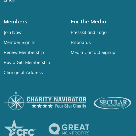
Email
Members
For the Media
Join Now
Presskit and Logo
Member Sign In
Billboards
Renew Membership
Media Contact Signup
Buy a Gift Membership
Change of Address