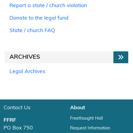
Report a state / church violation
Donate to the legal fund
State / church FAQ
ARCHIVES
Legal Archives
Contact Us
About
Freethought Hall
FFRF
PO Box 750
Request Information