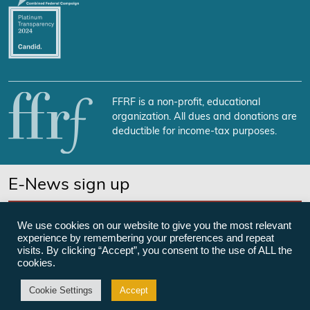
FFRF is a non-profit, educational
organization. All dues and donations are
deductible for income-tax purposes.
E-News sign up
SUBSCRIBE NOW
We use cookies on our website to give you the most relevant
experience by remembering your preferences and repeat
visits. By clicking “Accept”, you consent to the use of ALL the
cookies.
©Freedom From Religion Foundation
Cookie Settings
Accept