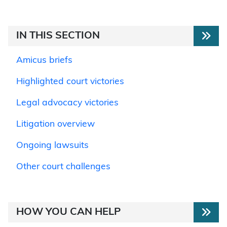
IN THIS SECTION
Amicus briefs
Highlighted court victories
Legal advocacy victories
Litigation overview
Ongoing lawsuits
Other court challenges
HOW YOU CAN HELP