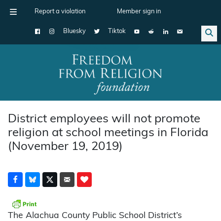
Report a violation
Member sign in
Bluesky
Tiktok
Main Navigation
District employees will not promote
religion at school meetings in Florida
(November 19, 2019)
The Alachua County Public School District’s