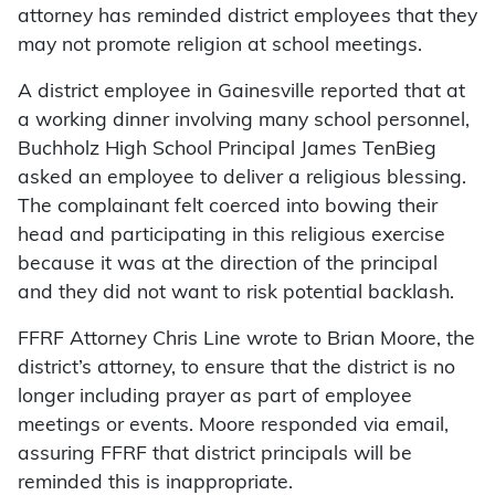
attorney has reminded district employees that they
may not promote religion at school meetings.
A district employee in Gainesville reported that at
a working dinner involving many school personnel,
Buchholz High School Principal James TenBieg
asked an employee to deliver a religious blessing.
The complainant felt coerced into bowing their
head and participating in this religious exercise
because it was at the direction of the principal
and they did not want to risk potential backlash.
FFRF Attorney Chris Line wrote to Brian Moore, the
district’s attorney, to ensure that the district is no
longer including prayer as part of employee
meetings or events. Moore responded via email,
assuring FFRF that district principals will be
reminded this is inappropriate.