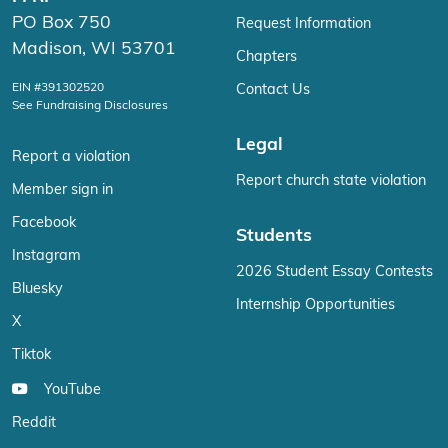
PO Box 750
Request Information
Madison, WI 53701
Chapters
EIN #391302520
Contact Us
See Fundraising Disclosures
Legal
Report a violation
Report church state violation
Member sign in
Facebook
Students
Instagram
2026 Student Essay Contests
Bluesky
Internship Opportunities
X
Tiktok
YouTube
Reddit