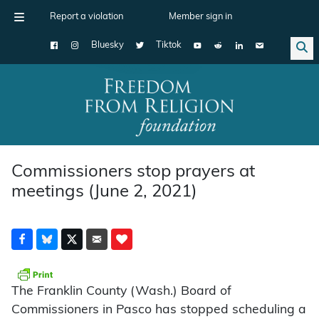
Report a violation
Member sign in
Bluesky
Tiktok
Main Navigation
Commissioners stop prayers at
meetings (June 2, 2021)
The Franklin County (Wash.) Board of
Commissioners in Pasco has stopped scheduling a