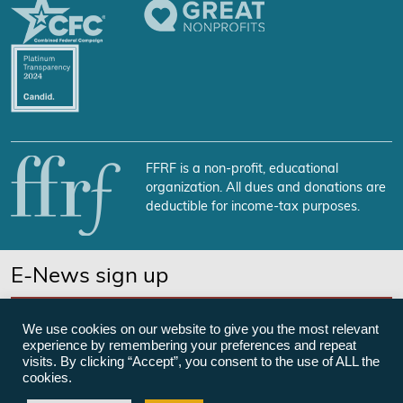
FFRF is a non-profit, educational
organization. All dues and donations are
deductible for income-tax purposes.
E-News sign up
SUBSCRIBE NOW
We use cookies on our website to give you the most relevant
experience by remembering your preferences and repeat
visits. By clicking “Accept”, you consent to the use of ALL the
cookies.
©Freedom From Religion Foundation