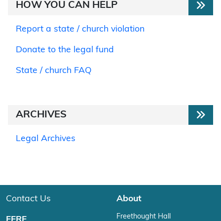
HOW YOU CAN HELP
Report a state / church violation
Donate to the legal fund
State / church FAQ
ARCHIVES
Legal Archives
Contact Us
About
Freethought Hall
FFRF