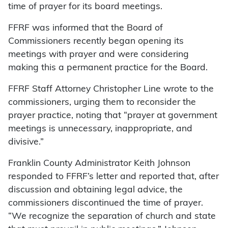
time of prayer for its board meetings.
FFRF was informed that the Board of
Commissioners recently began opening its
meetings with prayer and were considering
making this a permanent practice for the Board.
FFRF Staff Attorney Christopher Line wrote to the
commissioners, urging them to reconsider the
prayer practice, noting that “prayer at government
meetings is unnecessary, inappropriate, and
divisive.”
Franklin County Administrator Keith Johnson
responded to FFRF’s letter and reported that, after
discussion and obtaining legal advice, the
commissioners discontinued the time of prayer.
“We recognize the separation of church and state