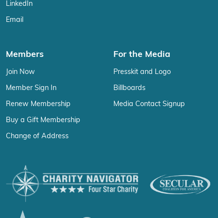
LinkedIn
Email
Members
For the Media
Join Now
Presskit and Logo
Member Sign In
Billboards
Renew Membership
Media Contact Signup
Buy a Gift Membership
Change of Address