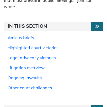
that must prevail in public meetings,” Johnson
wrote.
IN THIS SECTION
Amicus briefs
Highlighted court victories
Legal advocacy victories
Litigation overview
Ongoing lawsuits
Other court challenges