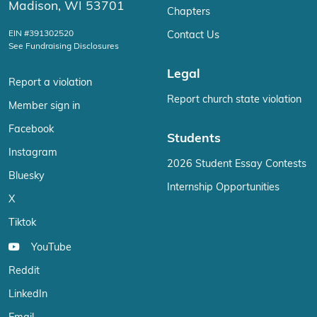
Madison, WI 53701
Chapters
EIN #391302520
Contact Us
See Fundraising Disclosures
Legal
Report a violation
Report church state violation
Member sign in
Facebook
Students
Instagram
2026 Student Essay Contests
Bluesky
Internship Opportunities
X
Tiktok
YouTube
Reddit
LinkedIn