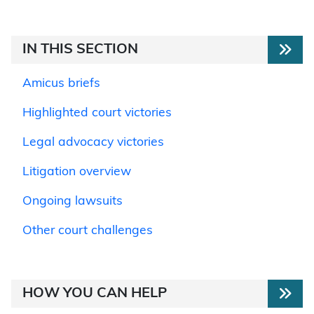
IN THIS SECTION
Amicus briefs
Highlighted court victories
Legal advocacy victories
Litigation overview
Ongoing lawsuits
Other court challenges
HOW YOU CAN HELP