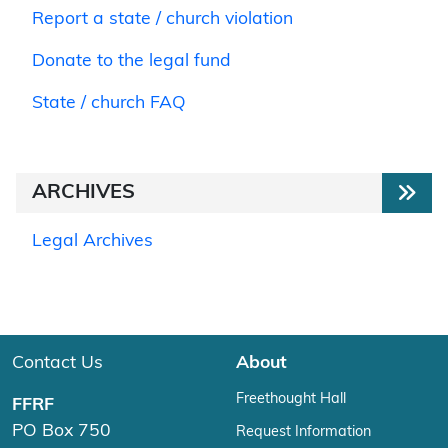
Report a state / church violation
Donate to the legal fund
State / church FAQ
ARCHIVES
Legal Archives
Contact Us
About
Freethought Hall
FFRF
PO Box 750
Request Information