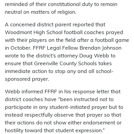
reminded of their constitutional duty to remain
neutral on matters of religion.
A concerned district parent reported that
Woodmont High School football coaches prayed
with their players on the field after a football game
in October. FFRF Legal Fellow Brendan Johnson
wrote to the district’s attorney Doug Webb to
ensure that Greenville County Schools takes
immediate action to stop any and all school-
sponsored prayer.
Webb informed FFRF in his response letter that
district coaches have “been instructed not to
participate in any student-initiated prayer but to
instead respectfully observe that prayer so that
their actions do not show either endorsement or
hostility toward that student expression.”