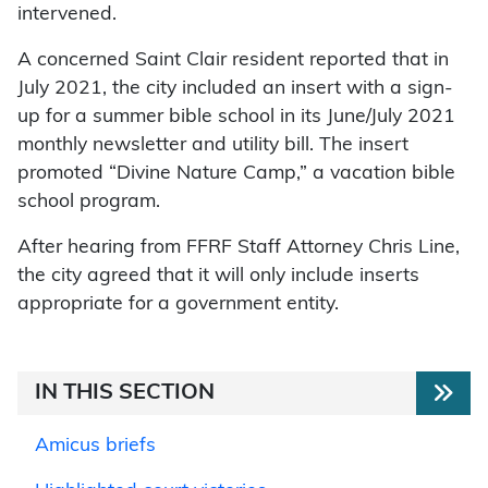
intervened.
A concerned Saint Clair resident reported that in
July 2021, the city included an insert with a sign-
up for a summer bible school in its June/July 2021
monthly newsletter and utility bill. The insert
promoted “Divine Nature Camp,” a vacation bible
school program.
After hearing from FFRF Staff Attorney Chris Line,
the city agreed that it will only include inserts
appropriate for a government entity.
IN THIS SECTION
Amicus briefs