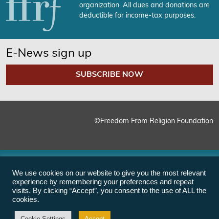
organization. All dues and donations are
deductible for income-tax purposes.
E-News sign up
SUBSCRIBE NOW
©Freedom From Religion Foundation
We use cookies on our website to give you the most relevant
experience by remembering your preferences and repeat
visits. By clicking “Accept”, you consent to the use of ALL the
cookies.
Cookie Settings
Accept