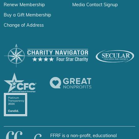
Renew Membership
Media Contact Signup
Buy a Gift Membership
Change of Address
FFRF is a non-profit, educational