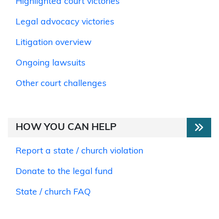
Highlighted court victories
Legal advocacy victories
Litigation overview
Ongoing lawsuits
Other court challenges
HOW YOU CAN HELP
Report a state / church violation
Donate to the legal fund
State / church FAQ