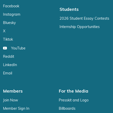
Facebook
Students
Instagram
2026 Student Essay Contests
Bluesky
Internship Opportunities
X
Tiktok
YouTube
Reddit
LinkedIn
Email
Members
For the Media
Join Now
Presskit and Logo
Member Sign In
Billboards