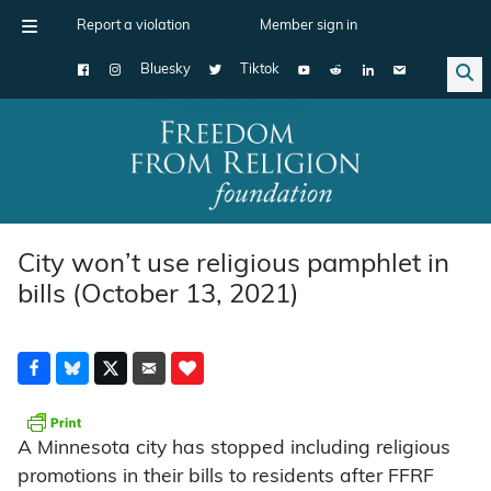
Report a violation
Member sign in
Bluesky
Tiktok
Main Navigation
City won’t use religious pamphlet in
bills (October 13, 2021)
A Minnesota city has stopped including religious
promotions in their bills to residents after FFRF