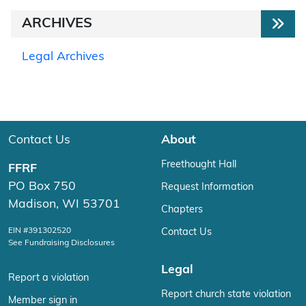
ARCHIVES
Legal Archives
Contact Us
About
Freethought Hall
FFRF
PO Box 750
Request Information
Madison, WI 53701
Chapters
EIN #391302520
Contact Us
See Fundraising Disclosures
Legal
Report a violation
Report church state violation
Member sign in