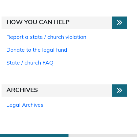
HOW YOU CAN HELP
Report a state / church violation
Donate to the legal fund
State / church FAQ
ARCHIVES
Legal Archives