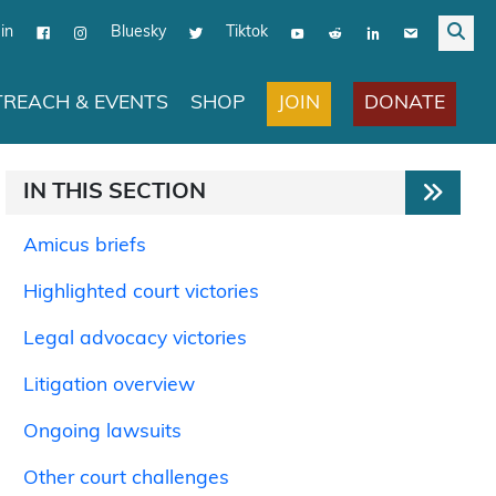
in
Bluesky
Tiktok
JOIN
DONATE
REACH & EVENTS
SHOP
IN THIS SECTION
Amicus briefs
Highlighted court victories
Legal advocacy victories
Litigation overview
Ongoing lawsuits
Other court challenges