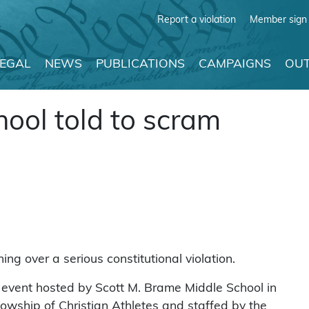
Report a violation
Member sign 
LEGAL
NEWS
PUBLICATIONS
CAMPAIGNS
OUT
hool told to scram
g over a serious constitutional violation.
y” event hosted by Scott M. Brame Middle School in
lowship of Christian Athletes and staffed by the