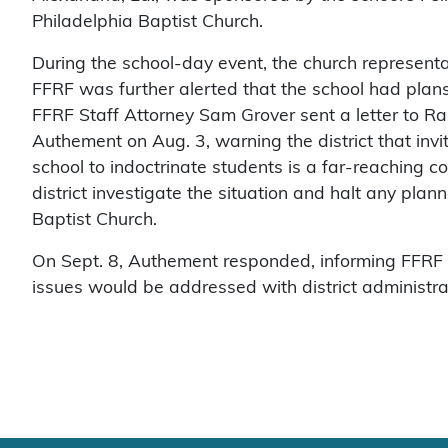
Philadelphia Baptist Church.
During the school-day event, the church representat
FFRF was further alerted that the school had plans 
FFRF Staff Attorney Sam Grover sent a letter to R
Authement on Aug. 3, warning the district that inviti
school to indoctrinate students is a far-reaching co
district investigate the situation and halt any pla
Baptist Church.
On Sept. 8, Authement responded, informing FFRF t
issues would be addressed with district administra