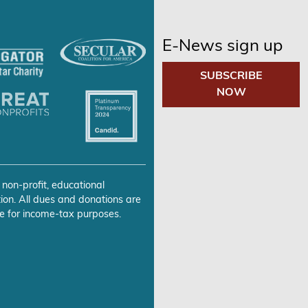
E-News sign up
SUBSCRIBE
NOW
 non-profit, educational
ion. All dues and donations are
e for income-tax purposes.