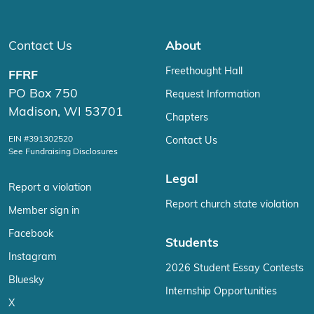
Contact Us
About
Freethought Hall
FFRF
PO Box 750
Request Information
Madison, WI 53701
Chapters
EIN #391302520
Contact Us
See Fundraising Disclosures
Legal
Report a violation
Report church state violation
Member sign in
Facebook
Students
Instagram
2026 Student Essay Contests
Bluesky
Internship Opportunities
X