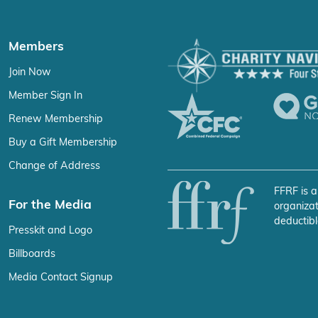
Members
Join Now
Member Sign In
Renew Membership
Buy a Gift Membership
Change of Address
FFRF is a
For the Media
organizat
deductibl
Presskit and Logo
Billboards
Media Contact Signup