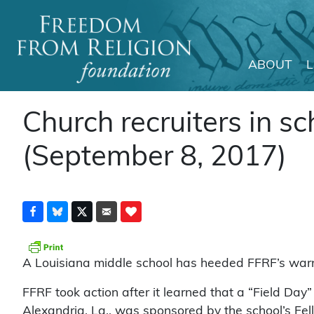
ABOUT
Main Navigation
Church recruiters in sc
(September 8, 2017)
A Louisiana middle school has heeded FFRF’s warnin
FFRF took action after it learned that a “Field Da
Alexandria, La., was sponsored by the school’s Fel