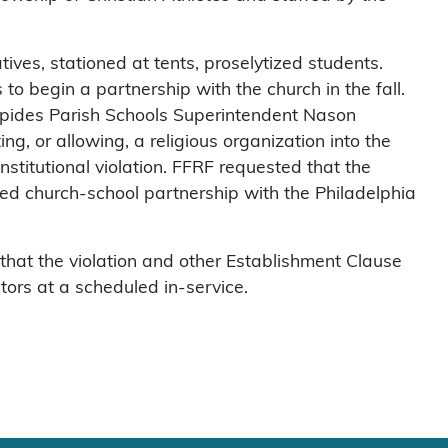
ives, stationed at tents, proselytized students.
to begin a partnership with the church in the fall.
apides Parish Schools Superintendent Nason
ng, or allowing, a religious organization into the
nstitutional violation. FFRF requested that the
nned church-school partnership with the Philadelphia
hat the violation and other Establishment Clause
tors at a scheduled in-service.