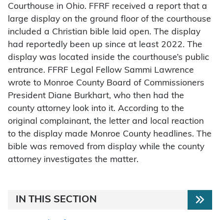
Courthouse in Ohio. FFRF received a report that a
large display on the ground floor of the courthouse
included a Christian bible laid open. The display
had reportedly been up since at least 2022. The
display was located inside the courthouse’s public
entrance. FFRF Legal Fellow Sammi Lawrence
wrote to Monroe County Board of Commissioners
President Diane Burkhart, who then had the
county attorney look into it. According to the
original complainant, the letter and local reaction
to the display made Monroe County headlines. The
bible was removed from display while the county
attorney investigates the matter.
IN THIS SECTION