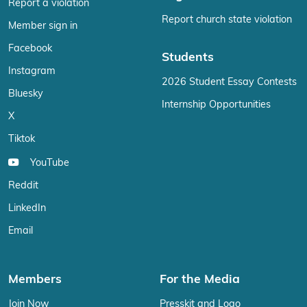
Report a violation
Report church state violation
Member sign in
Facebook
Students
Instagram
2026 Student Essay Contests
Bluesky
Internship Opportunities
X
Tiktok
YouTube
Reddit
LinkedIn
Email
Members
For the Media
Join Now
Presskit and Logo