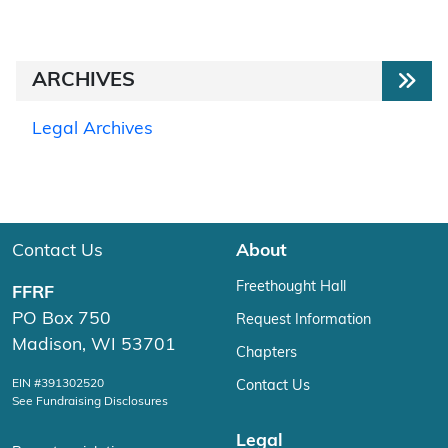
ARCHIVES
Legal Archives
Contact Us
About
Freethought Hall
FFRF
PO Box 750
Request Information
Madison, WI 53701
Chapters
EIN #391302520
Contact Us
See Fundraising Disclosures
Legal