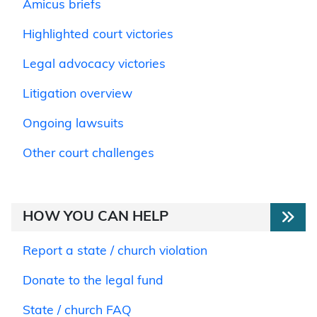
Amicus briefs
Highlighted court victories
Legal advocacy victories
Litigation overview
Ongoing lawsuits
Other court challenges
HOW YOU CAN HELP
Report a state / church violation
Donate to the legal fund
State / church FAQ