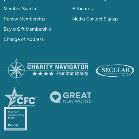
Member Sign In
Billboards
Renew Membership
Media Contact Signup
Buy a Gift Membership
Change of Address