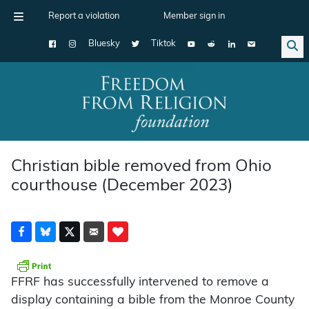
Report a violation
Member sign in
Bluesky
Tiktok
Main Navigation
Christian bible removed from Ohio
courthouse (December 2023)
FFRF has successfully intervened to remove a
display containing a bible from the Monroe County