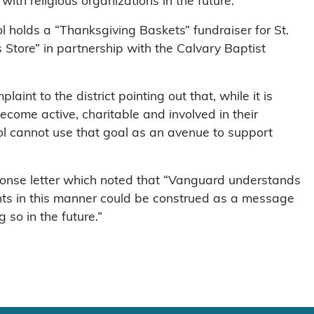
f with religious organizations in the future.
ol holds a “Thanksgiving Baskets” fundraiser for St.
Store” in partnership with the Calvary Baptist
aint to the district pointing out that, while it is
ecome active, charitable and involved in their
l cannot use that goal as an avenue to support
onse letter which noted that “Vanguard understands
ents in this manner could be construed as a message
 so in the future.”