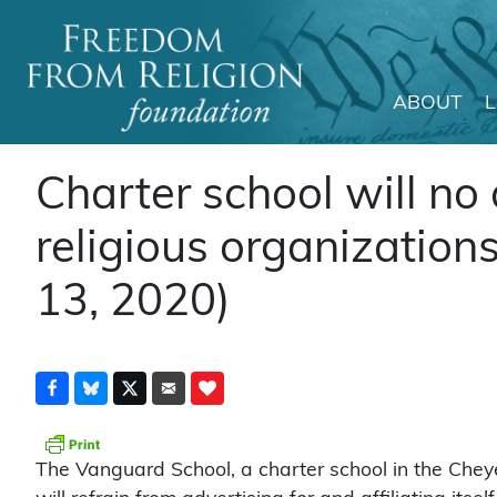
ABOUT
Main Navigation
Charter school will no 
religious organization
13, 2020)
The Vanguard School, a charter school in the Chey