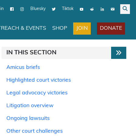
in
Bluesky
Tiktok
JOIN
DONATE
REACH & EVENTS
SHOP
IN THIS SECTION
Amicus briefs
Highlighted court victories
Legal advocacy victories
Litigation overview
Ongoing lawsuits
Other court challenges