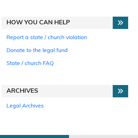
HOW YOU CAN HELP
Report a state / church violation
Donate to the legal fund
State / church FAQ
ARCHIVES
Legal Archives