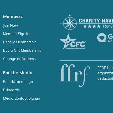
Members
Join Now
Member Sign In
Renew Membership
Buy a Gift Membership
Change of Address
FFRF is a
For the Media
organizat
deductibl
Presskit and Logo
Billboards
Media Contact Signup