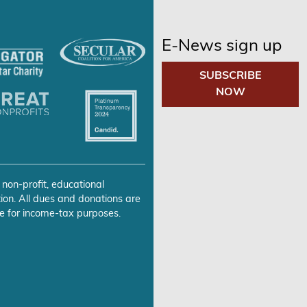
E-News sign up
SUBSCRIBE
NOW
 non-profit, educational
ion. All dues and donations are
e for income-tax purposes.