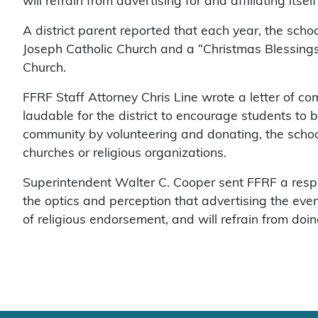
will refrain from advertising for and affiliating itsel
A district parent reported that each year, the scho
Joseph Catholic Church and a “Christmas Blessings 
Church.
FFRF Staff Attorney Chris Line wrote a letter of compl
laudable for the district to encourage students to b
community by volunteering and donating, the schoo
churches or religious organizations.
Superintendent Walter C. Cooper sent FFRF a resp
the optics and perception that advertising the ev
of religious endorsement, and will refrain from doing