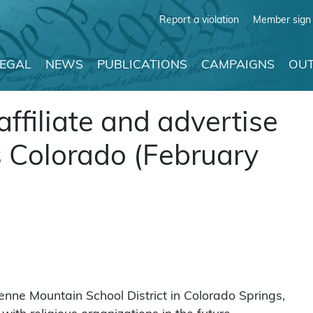
Report a violation
Member sign 
LEGAL
NEWS
PUBLICATIONS
CAMPAIGNS
OUT
affiliate and advertise
s Colorado (February
enne Mountain School District in Colorado Springs,