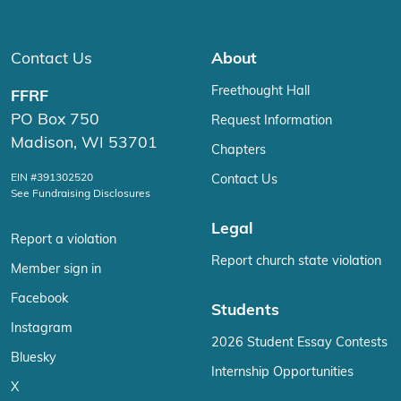
Contact Us
About
Freethought Hall
FFRF
PO Box 750
Request Information
Madison, WI 53701
Chapters
EIN #391302520
Contact Us
See Fundraising Disclosures
Legal
Report a violation
Report church state violation
Member sign in
Facebook
Students
Instagram
2026 Student Essay Contests
Bluesky
Internship Opportunities
X