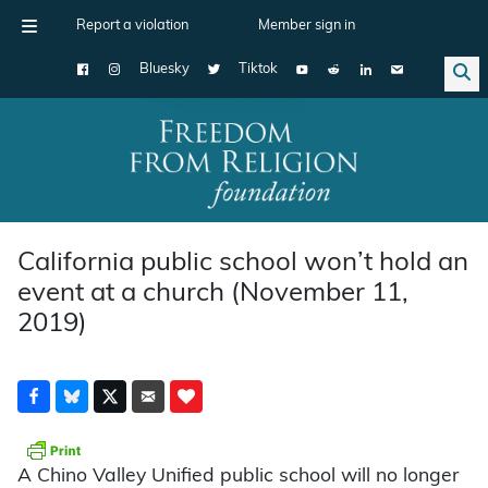
Report a violation
Member sign in
Bluesky
Tiktok
Main Navigation
California public school won’t hold an
event at a church (November 11,
2019)
A Chino Valley Unified public school will no longer