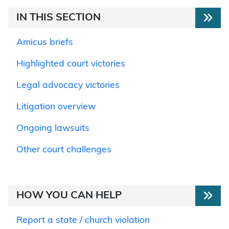
IN THIS SECTION
Amicus briefs
Highlighted court victories
Legal advocacy victories
Litigation overview
Ongoing lawsuits
Other court challenges
HOW YOU CAN HELP
Report a state / church violation