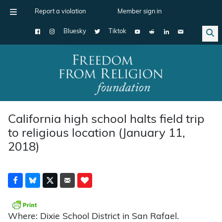
Report a violation
Member sign in
Bluesky
Tiktok
Main Navigation
California high school halts field trip
to religious location (January 11,
2018)
Where: Dixie School District in San Rafael.