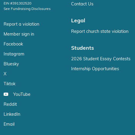
EIN #391302520
Contact Us
See Fundraising Disclosures
Legal
Report a violation
Report church state violation
Member sign in
Facebook
Students
Instagram
2026 Student Essay Contests
Bluesky
Internship Opportunities
X
Tiktok
YouTube
Reddit
LinkedIn
Email