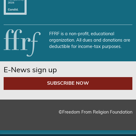
FFRF is a non-profit, educational
organization. All dues and donations are
deductible for income-tax purposes.
E-News sign up
SUBSCRIBE NOW
©Freedom From Religion Foundation