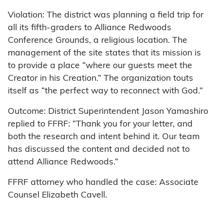
Violation: The district was planning a field trip for
all its fifth-graders to Alliance Redwoods
Conference Grounds, a religious location. The
management of the site states that its mission is
to provide a place “where our guests meet the
Creator in his Creation.” The organization touts
itself as “the perfect way to reconnect with God.”
Outcome: District Superintendent Jason Yamashiro
replied to FFRF: “Thank you for your letter, and
both the research and intent behind it. Our team
has discussed the content and decided not to
attend Alliance Redwoods.”
FFRF attorney who handled the case: Associate
Counsel Elizabeth Cavell.