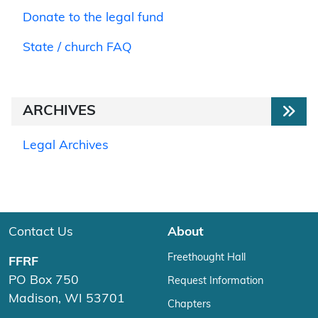
Donate to the legal fund
State / church FAQ
ARCHIVES
Legal Archives
Contact Us
About
Freethought Hall
FFRF
PO Box 750
Request Information
Madison, WI 53701
Chapters