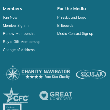
Members
For the Media
Join Now
Presskit and Logo
Member Sign In
Billboards
Renew Membership
Media Contact Signup
Buy a Gift Membership
Change of Address