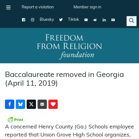
Report a violation
Member sign in
Bluesky
Tiktok
Main Navigation
Baccalaureate removed in Georgia
(April 11, 2019)
A concerned Henry County (Ga.) Schools employee
reported that Union Grove High School organizes,