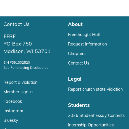
Contact Us
About
Freethought Hall
FFRF
PO Box 750
Request Information
Madison, WI 53701
Chapters
EIN #391302520
Contact Us
See Fundraising Disclosures
Legal
Report a violation
Report church state violation
Member sign in
Facebook
Students
Instagram
2026 Student Essay Contests
Bluesky
Internship Opportunities