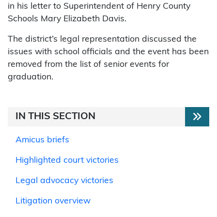
in his letter to Superintendent of Henry County
Schools Mary Elizabeth Davis.
The district’s legal representation discussed the
issues with school officials and the event has been
removed from the list of senior events for
graduation.
IN THIS SECTION
Amicus briefs
Highlighted court victories
Legal advocacy victories
Litigation overview