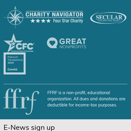
FFRF is a non-profit, educational
organization. All dues and donations are
deductible for income-tax purposes.
E-News sign up