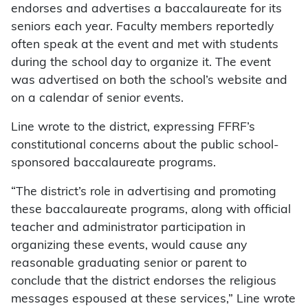
endorses and advertises a baccalaureate for its
seniors each year. Faculty members reportedly
often speak at the event and met with students
during the school day to organize it. The event
was advertised on both the school’s website and
on a calendar of senior events.
Line wrote to the district, expressing FFRF’s
constitutional concerns about the public school-
sponsored baccalaureate programs.
“The district’s role in advertising and promoting
these baccalaureate programs, along with official
teacher and administrator participation in
organizing these events, would cause any
reasonable graduating senior or parent to
conclude that the district endorses the religious
messages espoused at these services,” Line wrote