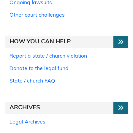
Ongoing lawsuits
Other court challenges
HOW YOU CAN HELP
Report a state / church violation
Donate to the legal fund
State / church FAQ
ARCHIVES
Legal Archives