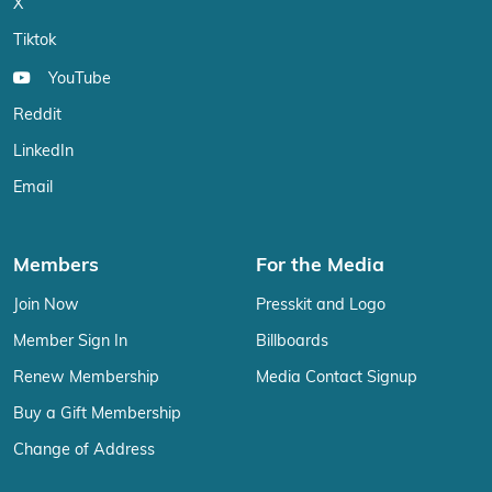
X
Tiktok
YouTube
Reddit
LinkedIn
Email
Members
For the Media
Join Now
Presskit and Logo
Member Sign In
Billboards
Renew Membership
Media Contact Signup
Buy a Gift Membership
Change of Address