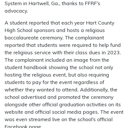
System in Hartwell, Ga., thanks to FFRF’s
advocacy.
A student reported that each year Hart County
High School sponsors and hosts a religious
baccalaureate ceremony. The complainant
reported that students were required to help fund
the religious service with their class dues in 2023.
The complainant included an image from the
student handbook showing the school not only
hosting the religious event, but also requiring
students to pay for the event regardless of
whether they wanted to attend. Additionally, the
school advertised and promoted the ceremony
alongside other official graduation activities on its
website and official social media pages. The event
was even streamed live on the school’s official
Facebook page.