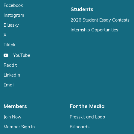
Facebook
Students
Instagram
2026 Student Essay Contests
Bluesky
Internship Opportunities
X
Tiktok
YouTube
Reddit
LinkedIn
Email
Members
For the Media
Join Now
Presskit and Logo
Member Sign In
Billboards