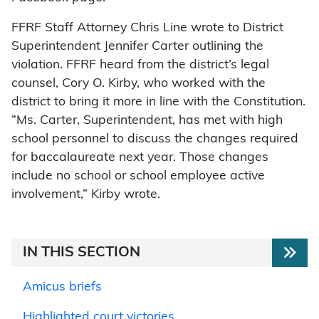
FFRF Staff Attorney Chris Line wrote to District
Superintendent Jennifer Carter outlining the
violation. FFRF heard from the district’s legal
counsel, Cory O. Kirby, who worked with the
district to bring it more in line with the Constitution.
“Ms. Carter, Superintendent, has met with high
school personnel to discuss the changes required
for baccalaureate next year. Those changes
include no school or school employee active
involvement,” Kirby wrote.
IN THIS SECTION
Amicus briefs
Highlighted court victories