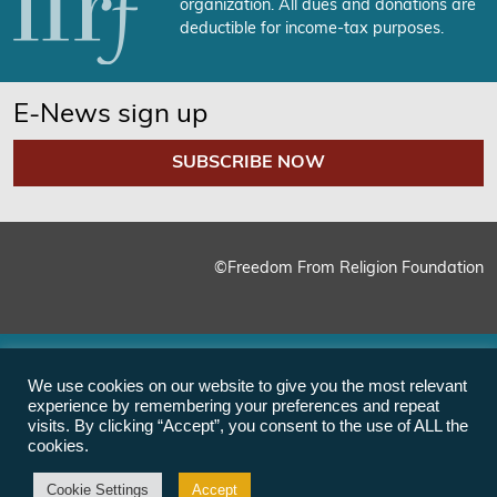
organization. All dues and donations are
deductible for income-tax purposes.
E-News sign up
SUBSCRIBE NOW
©Freedom From Religion Foundation
We use cookies on our website to give you the most relevant
experience by remembering your preferences and repeat
visits. By clicking “Accept”, you consent to the use of ALL the
cookies.
Cookie Settings
Accept