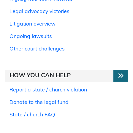
Legal advocacy victories
Litigation overview
Ongoing lawsuits
Other court challenges
HOW YOU CAN HELP
Report a state / church violation
Donate to the legal fund
State / church FAQ