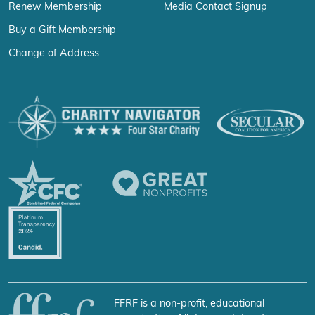
Renew Membership
Media Contact Signup
Buy a Gift Membership
Change of Address
FFRF is a non-profit, educational