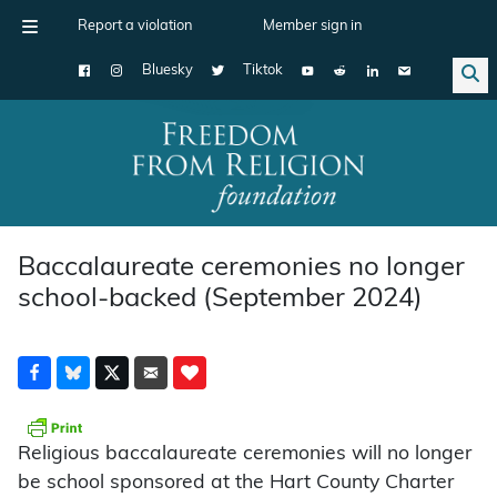
Report a violation
Member sign in
Bluesky
Tiktok
Main Navigation
Baccalaureate ceremonies no longer
school-backed (September 2024)
Religious baccalaureate ceremonies will no longer
be school sponsored at the Hart County Charter