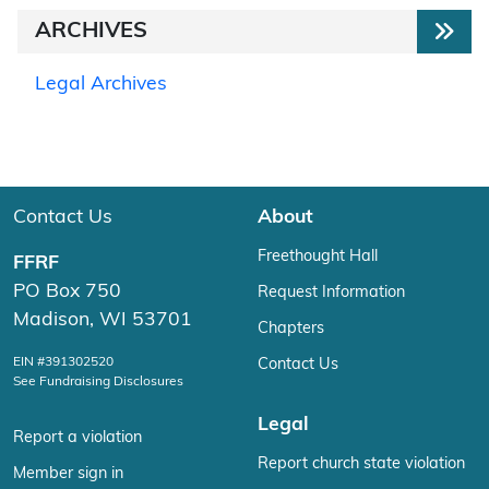
ARCHIVES
Legal Archives
Contact Us
About
Freethought Hall
FFRF
PO Box 750
Request Information
Madison, WI 53701
Chapters
EIN #391302520
Contact Us
See Fundraising Disclosures
Legal
Report a violation
Report church state violation
Member sign in