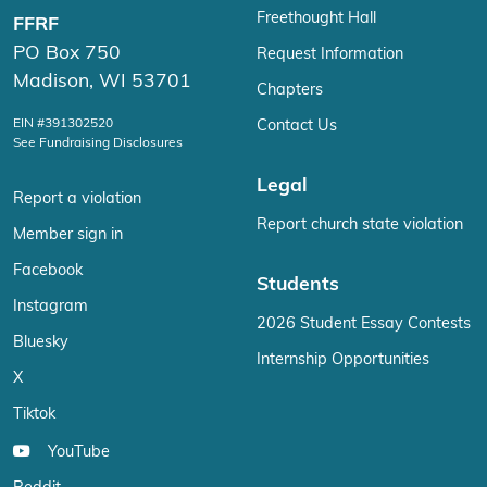
Freethought Hall
FFRF
PO Box 750
Request Information
Madison, WI 53701
Chapters
EIN #391302520
Contact Us
See Fundraising Disclosures
Legal
Report a violation
Report church state violation
Member sign in
Facebook
Students
Instagram
2026 Student Essay Contests
Bluesky
Internship Opportunities
X
Tiktok
YouTube