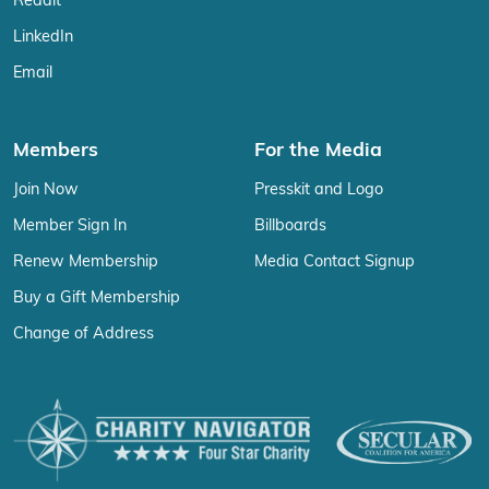
Reddit
LinkedIn
Email
Members
For the Media
Join Now
Presskit and Logo
Member Sign In
Billboards
Renew Membership
Media Contact Signup
Buy a Gift Membership
Change of Address