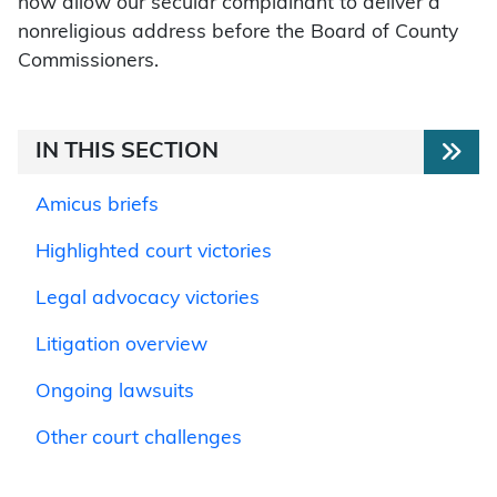
now allow our secular complainant to deliver a
nonreligious address before the Board of County
Commissioners.
IN THIS SECTION
Amicus briefs
Highlighted court victories
Legal advocacy victories
Litigation overview
Ongoing lawsuits
Other court challenges