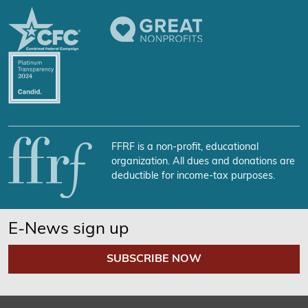
FFRF is a non-profit, educational
organization. All dues and donations are
deductible for income-tax purposes.
E-News sign up
SUBSCRIBE NOW