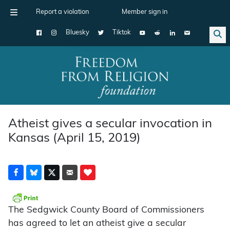
Report a violation
Member sign in
Bluesky
Tiktok
Main Navigation
Atheist gives a secular invocation in
Kansas (April 15, 2019)
The Sedgwick County Board of Commissioners
has agreed to let an atheist give a secular