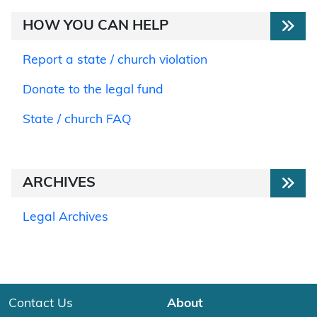
HOW YOU CAN HELP
Report a state / church violation
Donate to the legal fund
State / church FAQ
ARCHIVES
Legal Archives
Contact Us
About