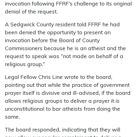
invocation following FFRF’s challenge to its original
denial of the request.
A Sedgwick County resident told FFRF he had
been denied the opportunity to present an
invocation before the Board of County
Commissioners because he is an atheist and the
request to speak was “not made on behalf of a
religious group.”
Legal Fellow Chris Line wrote to the board,
pointing out that while the practice of government
prayer itself is divisive and ill-advised, if the board
allows religious groups to deliver a prayer it is
unconstitutional to bar atheists from doing the
same.
The board responded, indicating that they will