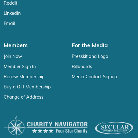
Reddit
LinkedIn
Email
Members
For the Media
Join Now
Presskit and Logo
Member Sign In
Billboards
Renew Membership
Media Contact Signup
Buy a Gift Membership
Change of Address