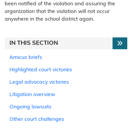
been notified of the violation and assuring the
organization that the violation will not occur
anywhere in the school district again.
IN THIS SECTION
Amicus briefs
Highlighted court victories
Legal advocacy victories
Litigation overview
Ongoing lawsuits
Other court challenges