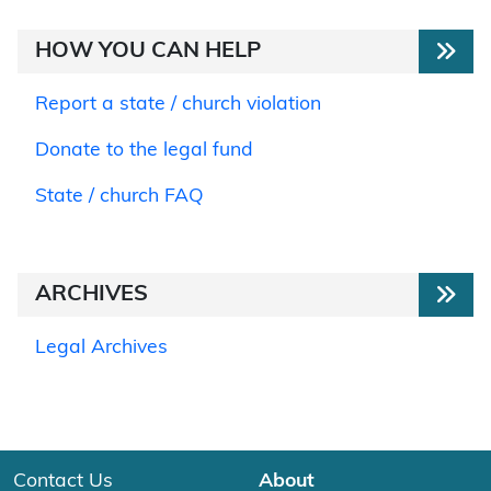
HOW YOU CAN HELP
Report a state / church violation
Donate to the legal fund
State / church FAQ
ARCHIVES
Legal Archives
Contact Us
About