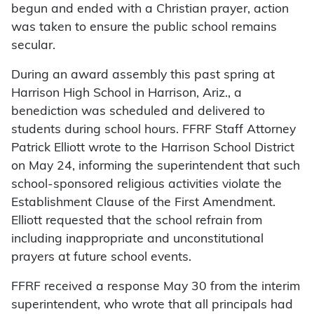
begun and ended with a Christian prayer, action
was taken to ensure the public school remains
secular.
During an award assembly this past spring at
Harrison High School in Harrison, Ariz., a
benediction was scheduled and delivered to
students during school hours. FFRF Staff Attorney
Patrick Elliott wrote to the Harrison School District
on May 24, informing the superintendent that such
school-sponsored religious activities violate the
Establishment Clause of the First Amendment.
Elliott requested that the school refrain from
including inappropriate and unconstitutional
prayers at future school events.
FFRF received a response May 30 from the interim
superintendent, who wrote that all principals had