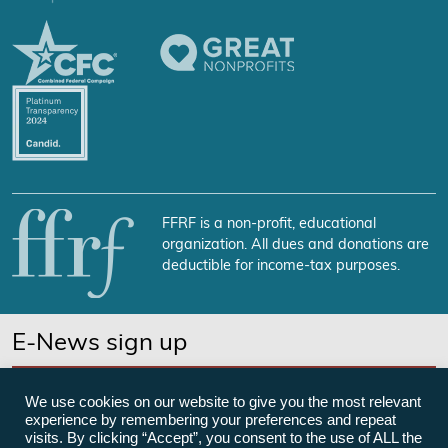
FFRF is a non-profit, educational
organization. All dues and donations are
deductible for income-tax purposes.
E-News sign up
SUBSCRIBE NOW
We use cookies on our website to give you the most relevant
experience by remembering your preferences and repeat
visits. By clicking “Accept”, you consent to the use of ALL the