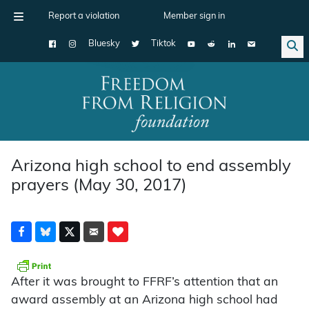
Report a violation
Member sign in
Bluesky
Tiktok
Main Navigation
Arizona high school to end assembly
prayers (May 30, 2017)
After it was brought to FFRF’s attention that an
award assembly at an Arizona high school had