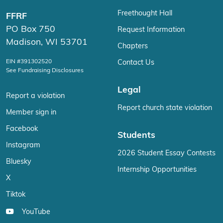
Freethought Hall
FFRF
PO Box 750
Request Information
Madison, WI 53701
Chapters
EIN #391302520
Contact Us
See Fundraising Disclosures
Legal
Report a violation
Report church state violation
Member sign in
Facebook
Students
Instagram
2026 Student Essay Contests
Bluesky
Internship Opportunities
X
Tiktok
YouTube