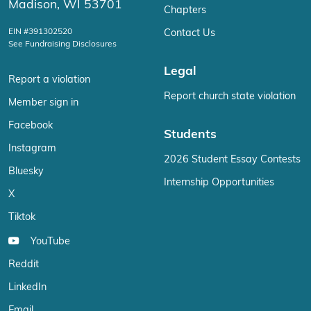
Madison, WI 53701
Chapters
EIN #391302520
Contact Us
See Fundraising Disclosures
Legal
Report a violation
Report church state violation
Member sign in
Facebook
Students
Instagram
2026 Student Essay Contests
Bluesky
Internship Opportunities
X
Tiktok
YouTube
Reddit
LinkedIn
Email