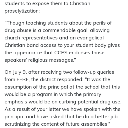
students to expose them to Christian
proselytization:
“Though teaching students about the perils of
drug abuse is a commendable goal, allowing
church representatives and an evangelical
Christian band access to your student body gives
the appearance that CCPS endorses those
speakers’ religious messages.”
On July 9, after receiving two follow-up queries
from FFRF, the district responded: “It was the
assumption of the principal at the school that this
would be a program in which the primary
emphasis would be on curbing potential drug use.
As a result of your letter we have spoken with the
principal and have asked that he do a better job
scrutinizing the content of future assemblies.”