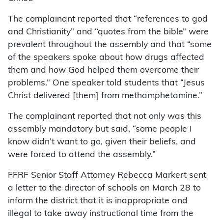
The complainant reported that “references to god
and Christianity” and “quotes from the bible” were
prevalent throughout the assembly and that “some
of the speakers spoke about how drugs affected
them and how God helped them overcome their
problems.” One speaker told students that “Jesus
Christ delivered [them] from methamphetamine.”
The complainant reported that not only was this
assembly mandatory but said, “some people I
know didn’t want to go, given their beliefs, and
were forced to attend the assembly.”
FFRF Senior Staff Attorney Rebecca Markert sent
a letter to the director of schools on March 28 to
inform the district that it is inappropriate and
illegal to take away instructional time from the