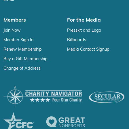
Members
For the Media
Join Now
Presskit and Logo
Member Sign In
Billboards
Renew Membership
Media Contact Signup
Buy a Gift Membership
Change of Address