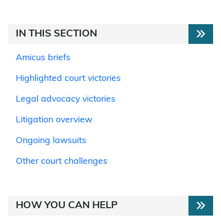
IN THIS SECTION
Amicus briefs
Highlighted court victories
Legal advocacy victories
Litigation overview
Ongoing lawsuits
Other court challenges
HOW YOU CAN HELP