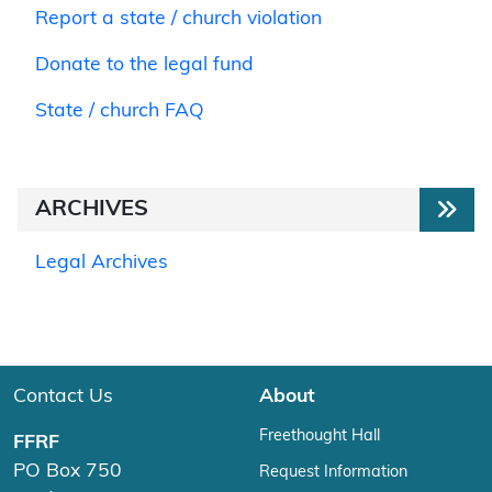
Report a state / church violation
Donate to the legal fund
State / church FAQ
ARCHIVES
Legal Archives
Contact Us
About
Freethought Hall
FFRF
PO Box 750
Request Information