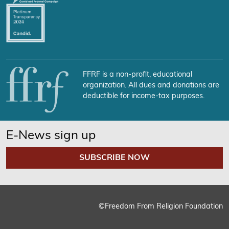
FFRF is a non-profit, educational
organization. All dues and donations are
deductible for income-tax purposes.
E-News sign up
SUBSCRIBE NOW
©Freedom From Religion Foundation