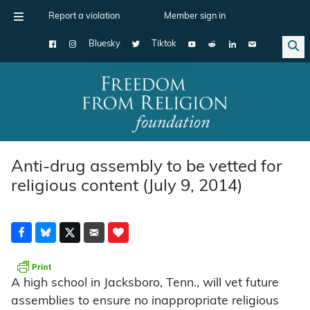
Report a violation
Member sign in
Bluesky
Tiktok
Main Navigation
Anti-drug assembly to be vetted for
religious content (July 9, 2014)
A high school in Jacksboro, Tenn., will vet future
assemblies to ensure no inappropriate religious