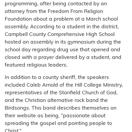
programming, after being contacted by an
attorney from the Freedom From Religion
Foundation about a problem at a March school
assembly. According to a student in the district,
Campbell County Comprehensive High School
hosted an assembly in its gymnasium during the
school day regarding drug use that opened and
closed with a prayer delivered by a student, and
featured religious leaders.
In addition to a county sheriff, the speakers
included Caleb Arnold of the Hill College Ministry,
representatives of the Stanfield Church of God,
and the Christian alternative rock band the
Birdsongs. This band describes themselves on
their website as being, “passionate about
spreading the gospel and pointing people to
Christ.”