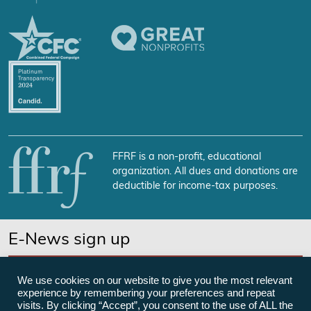
FFRF is a non-profit, educational
organization. All dues and donations are
deductible for income-tax purposes.
E-News sign up
SUBSCRIBE NOW
We use cookies on our website to give you the most relevant
experience by remembering your preferences and repeat
visits. By clicking “Accept”, you consent to the use of ALL the