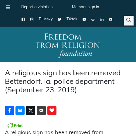
Report a violation
Member sign in
Bluesky
Tiktok
Main Navigation
A religious sign has been removed
Bettendorf, Ia. police department
(September 23, 2019)
A religious sign has been removed from