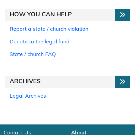
HOW YOU CAN HELP
Report a state / church violation
Donate to the legal fund
State / church FAQ
ARCHIVES
Legal Archives
Contact Us
About