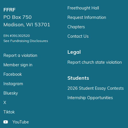
Freethought Hall
FFRF
PO Box 750
Request Information
Madison, WI 53701
Chapters
EIN #391302520
Contact Us
See Fundraising Disclosures
Legal
Report a violation
Report church state violation
Member sign in
Facebook
Students
Instagram
2026 Student Essay Contests
Bluesky
Internship Opportunities
X
Tiktok
YouTube