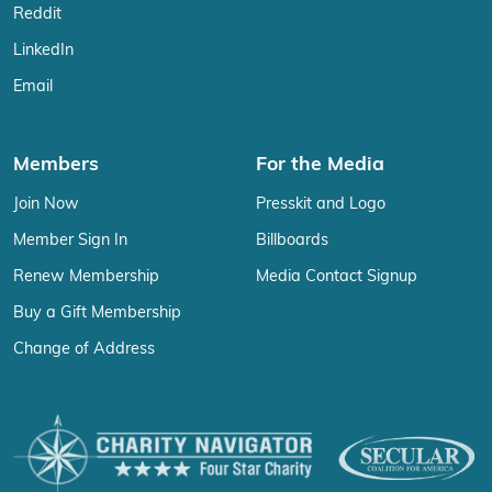
Reddit
LinkedIn
Email
Members
For the Media
Join Now
Presskit and Logo
Member Sign In
Billboards
Renew Membership
Media Contact Signup
Buy a Gift Membership
Change of Address