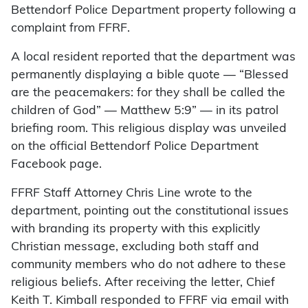
Bettendorf Police Department property following a
complaint from FFRF.
A local resident reported that the department was
permanently displaying a bible quote — “Blessed
are the peacemakers: for they shall be called the
children of God” — Matthew 5:9” — in its patrol
briefing room. This religious display was unveiled
on the official Bettendorf Police Department
Facebook page.
FFRF Staff Attorney Chris Line wrote to the
department, pointing out the constitutional issues
with branding its property with this explicitly
Christian message, excluding both staff and
community members who do not adhere to these
religious beliefs. After receiving the letter, Chief
Keith T. Kimball responded to FFRF via email with