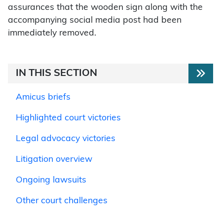
assurances that the wooden sign along with the
accompanying social media post had been
immediately removed.
IN THIS SECTION
Amicus briefs
Highlighted court victories
Legal advocacy victories
Litigation overview
Ongoing lawsuits
Other court challenges