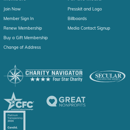
Join Now
Presskit and Logo
Member Sign In
Billboards
Renew Membership
Media Contact Signup
Buy a Gift Membership
Change of Address