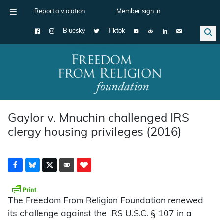
Report a violation
Member sign in
Bluesky
Tiktok
Main Navigation
Gaylor v. Mnuchin challenged IRS
clergy housing privileges (2016)
The Freedom From Religion Foundation renewed
its challenge against the IRS U.S.C. § 107 in a