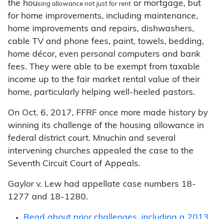
the hou
or mortgage, but
sing allowance not just for rent
for home improvements, including maintenance,
home improvements and repairs, dishwashers,
cable TV and phone fees, paint, towels, bedding,
home décor, even personal computers and bank
fees. They were able to be exempt from taxable
income up to the fair market rental value of their
home, particularly helping well-heeled pastors.
On Oct. 6, 2017, FFRF once more made history by
winning its challenge of the housing allowance in
federal district court. Mnuchin and several
intervening churches appealed the case to the
Seventh Circuit Court of Appeals.
Gaylor v. Lew had appellate case numbers 18-
1277 and 18-1280.
Read about prior challenges, including a 2013