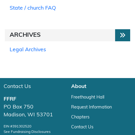
State / church FAQ
ARCHIVES
Legal Archives
Contact Us
About
Freethought Hall
FFRF
PO Box 750
Request Information
Madison, WI 53701
Chapters
EIN #391302520
Contact Us
See Fundraising Disclosures