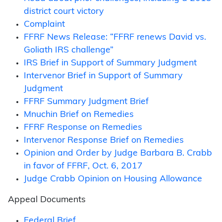
district court victory
Complaint
FFRF News Release: “FFRF renews David vs.
Goliath IRS challenge”
IRS Brief in Support of Summary Judgment
Intervenor Brief in Support of Summary
Judgment
FFRF Summary Judgment Brief
Mnuchin Brief on Remedies
FFRF Response on Remedies
Intervenor Response Brief on Remedies
Opinion and Order by Judge Barbara B. Crabb
in favor of FFRF, Oct. 6, 2017
Judge Crabb Opinion on Housing Allowance
Appeal Documents
Federal Brief