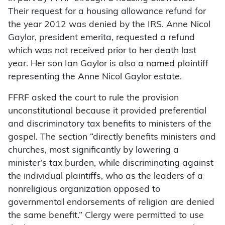
Their request for a housing allowance refund for
the year 2012 was denied by the IRS. Anne Nicol
Gaylor, president emerita, requested a refund
which was not received prior to her death last
year. Her son Ian Gaylor is also a named plaintiff
representing the Anne Nicol Gaylor estate.
FFRF asked the court to rule the provision
unconstitutional because it provided preferential
and discriminatory tax benefits to ministers of the
gospel. The section “directly benefits ministers and
churches, most significantly by lowering a
minister’s tax burden, while discriminating against
the individual plaintiffs, who as the leaders of a
nonreligious organization opposed to
governmental endorsements of religion are denied
the same benefit.” Clergy were permitted to use