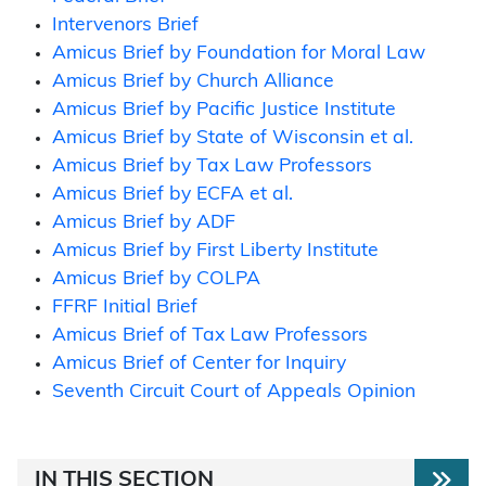
Intervenors Brief
Amicus Brief by Foundation for Moral Law
Amicus Brief by Church Alliance
Amicus Brief by Pacific Justice Institute
Amicus Brief by State of Wisconsin et al.
Amicus Brief by Tax Law Professors
Amicus Brief by ECFA et al.
Amicus Brief by ADF
Amicus Brief by First Liberty Institute
Amicus Brief by COLPA
FFRF Initial Brief
Amicus Brief of Tax Law Professors
Amicus Brief of Center for Inquiry
Seventh Circuit Court of Appeals Opinion
IN THIS SECTION