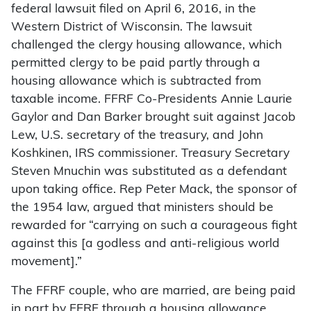
federal lawsuit filed on April 6, 2016, in the
Western District of Wisconsin. The lawsuit
challenged the clergy housing allowance, which
permitted clergy to be paid partly through a
housing allowance which is subtracted from
taxable income. FFRF Co-Presidents Annie Laurie
Gaylor and Dan Barker brought suit against Jacob
Lew, U.S. secretary of the treasury, and John
Koshkinen, IRS commissioner. Treasury Secretary
Steven Mnuchin was substituted as a defendant
upon taking office. Rep Peter Mack, the sponsor of
the 1954 law, argued that ministers should be
rewarded for “carrying on such a courageous fight
against this [a godless and anti-religious world
movement].”
The FFRF couple, who are married, are being paid
in part by FFRF through a housing allowance.