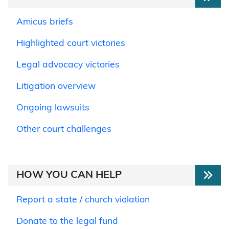
Amicus briefs
Highlighted court victories
Legal advocacy victories
Litigation overview
Ongoing lawsuits
Other court challenges
HOW YOU CAN HELP
Report a state / church violation
Donate to the legal fund