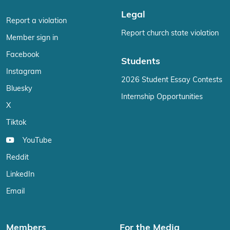
Legal
Report a violation
Report church state violation
Member sign in
Facebook
Students
Instagram
2026 Student Essay Contests
Bluesky
Internship Opportunities
X
Tiktok
YouTube
Reddit
LinkedIn
Email
Members
For the Media