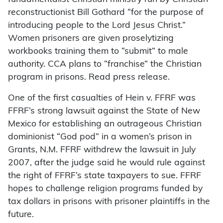
reconstructionist Bill Gothard “for the purpose of
introducing people to the Lord Jesus Christ.”
Women prisoners are given proselytizing
workbooks training them to “submit” to male
authority. CCA plans to “franchise” the Christian
program in prisons. Read press release.
One of the first casualties of Hein v. FFRF was
FFRF’s strong lawsuit against the State of New
Mexico for establishing an outrageous Christian
dominionist “God pod” in a women’s prison in
Grants, N.M. FFRF withdrew the lawsuit in July
2007, after the judge said he would rule against
the right of FFRF’s state taxpayers to sue. FFRF
hopes to challenge religion programs funded by
tax dollars in prisons with prisoner plaintiffs in the
future.