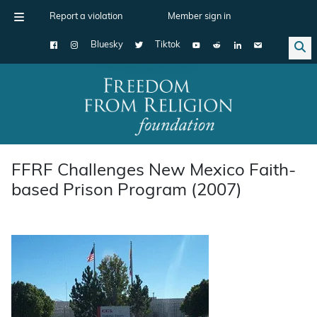
Report a violation
Member sign in
Bluesky
Tiktok
Main Navigation
FFRF Challenges New Mexico Faith-
based Prison Program (2007)