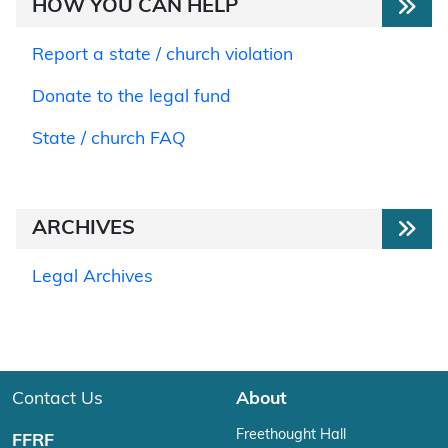
HOW YOU CAN HELP
Report a state / church violation
Donate to the legal fund
State / church FAQ
ARCHIVES
Legal Archives
Contact Us
About
Freethought Hall
FFRF