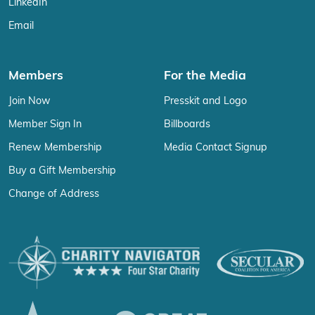
LinkedIn
Email
Members
For the Media
Join Now
Presskit and Logo
Member Sign In
Billboards
Renew Membership
Media Contact Signup
Buy a Gift Membership
Change of Address