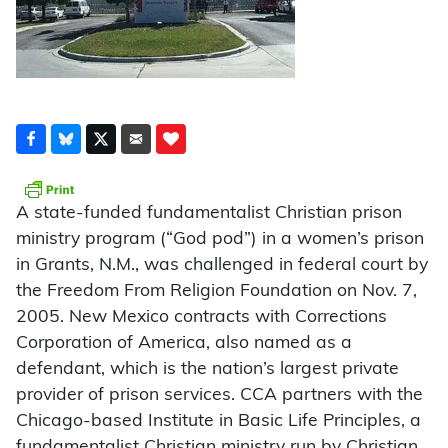
A state-funded fundamentalist Christian prison
ministry program (“God pod”) in a women’s prison
in Grants, N.M., was challenged in federal court by
the Freedom From Religion Foundation on Nov. 7,
2005. New Mexico contracts with Corrections
Corporation of America, also named as a
defendant, which is the nation’s largest private
provider of prison services. CCA partners with the
Chicago-based Institute in Basic Life Principles, a
fundamentalist Christian ministry run by Christian