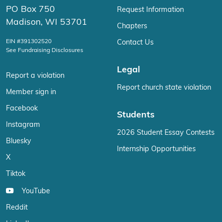
PO Box 750
Request Information
Madison, WI 53701
Chapters
EIN #391302520
Contact Us
See Fundraising Disclosures
Legal
Report a violation
Report church state violation
Member sign in
Facebook
Students
Instagram
2026 Student Essay Contests
Bluesky
Internship Opportunities
X
Tiktok
YouTube
Reddit