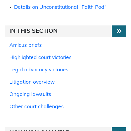
Details on Unconstitutional “Faith Pod”
IN THIS SECTION
Amicus briefs
Highlighted court victories
Legal advocacy victories
Litigation overview
Ongoing lawsuits
Other court challenges