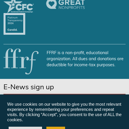
FFRF is a non-profit, educational
organization. All dues and donations are
deductible for income-tax purposes.
E-News sign up
SUBSCRIBE NOW
We use cookies on our website to give you the most relevant
experience by remembering your preferences and repeat
visits. By clicking “Accept”, you consent to the use of ALL the
cookies.
©Freedom From Religion Foundation