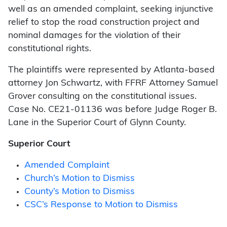
well as an amended complaint, seeking injunctive
relief to stop the road construction project and
nominal damages for the violation of their
constitutional rights.
The plaintiffs were represented by Atlanta-based
attorney Jon Schwartz, with FFRF Attorney Samuel
Grover consulting on the constitutional issues.
Case No. CE21-01136 was before Judge Roger B.
Lane in the Superior Court of Glynn County.
Superior Court
Amended Complaint
Church’s Motion to Dismiss
County’s Motion to Dismiss
CSC’s Response to Motion to Dismiss