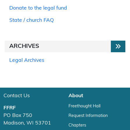
Donate to the legal fund
State / church FAQ
ARCHIVES
Legal Archives
Contact Us
About
Freethought Hall
FFRF
PO Box 750
Request Information
Madison, WI 53701
Chapters