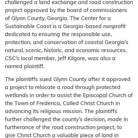
challenged a land exchange and road construction
project approved by the board of commissioners
of Glynn County, Georgia. The Center for a
Sustainable Coast is a Georgia-based nonprofit
dedicated to ensuring the responsible use,
protection, and conservation of coastal Georgia’s
natural, scenic, historic, and economic resources.
CSC’s local member, Jeff Kilgore, was also a
named plaintiff.
The plaintiffs sued Glynn County after it approved
a project to relocate a road through protected
wetlands in order to assist the Episcopal Church of
the Town of Frederica, Called Christ Church in
advancing its religious mission. The plaintiffs
further challenged the county’s decision, made in
furtherance of the road construction project, to
give Christ Church a valuable piece of land in