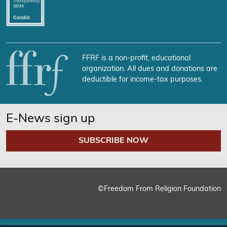
FFRF is a non-profit, educational
organization. All dues and donations are
deductible for income-tax purposes.
E-News sign up
SUBSCRIBE NOW
©Freedom From Religion Foundation