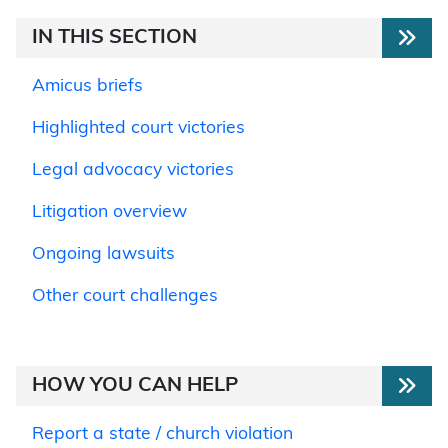
IN THIS SECTION
Amicus briefs
Highlighted court victories
Legal advocacy victories
Litigation overview
Ongoing lawsuits
Other court challenges
HOW YOU CAN HELP
Report a state / church violation