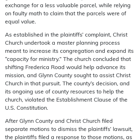
exchange for a less valuable parcel, while relying
on faulty math to claim that the parcels were of
equal value.
As established in the plaintiffs’ complaint, Christ
Church undertook a master planning process
meant to increase its congregation and expand its
“capacity for ministry.” The church concluded that
shifting Frederica Road would help advance its
mission, and Glynn County sought to assist Christ
Church in that pursuit. The county’s decision, and
its ongoing use of county resources to help the
church, violated the Establishment Clause of the
U.S. Constitution.
After Glynn County and Christ Church filed
separate motions to dismiss the plaintiffs’ lawsuit,
the plaintiffs filed a response to those motions, as