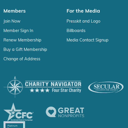
Members
For the Media
Join Now
Presskit and Logo
Member Sign In
Billboards
Renew Membership
Media Contact Signup
Buy a Gift Membership
Change of Address