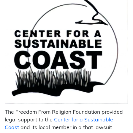
The Freedom From Religion Foundation provided
legal support to the
Center for a Sustainable
Coast
and its local member in a that lawsuit