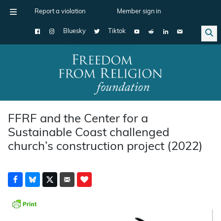
Report a violation
Member sign in
Bluesky
Tiktok
Main Navigation
FFRF and the Center for a
Sustainable Coast challenged
church’s construction project (2022)