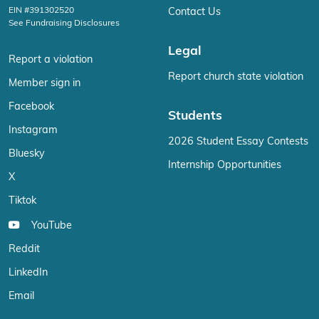
EIN #391302520
Contact Us
See Fundraising Disclosures
Legal
Report a violation
Report church state violation
Member sign in
Facebook
Students
Instagram
2026 Student Essay Contests
Bluesky
Internship Opportunities
X
Tiktok
YouTube
Reddit
LinkedIn
Email