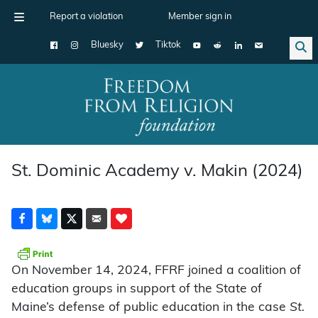
Report a violation
Member sign in
Bluesky
Tiktok
Main Navigation
St. Dominic Academy v. Makin (2024)
On November 14, 2024, FFRF joined a coalition of
education groups in support of the State of
Maine’s defense of public education in the case
St.