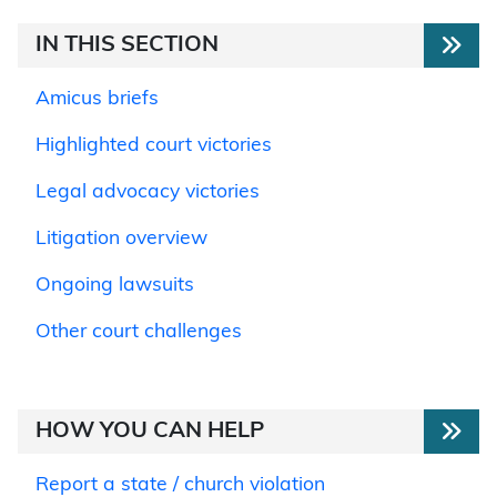
IN THIS SECTION
Amicus briefs
Highlighted court victories
Legal advocacy victories
Litigation overview
Ongoing lawsuits
Other court challenges
HOW YOU CAN HELP
Report a state / church violation