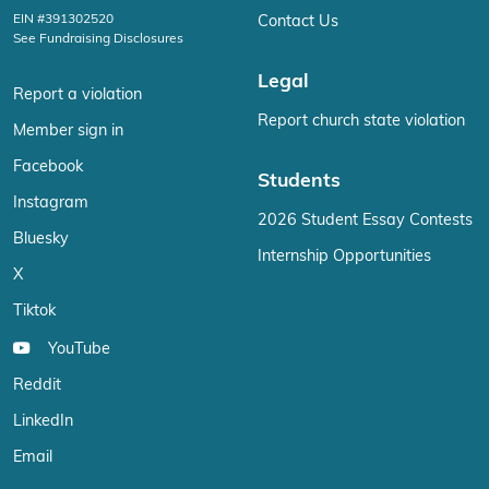
EIN #391302520
Contact Us
See Fundraising Disclosures
Legal
Report a violation
Report church state violation
Member sign in
Facebook
Students
Instagram
2026 Student Essay Contests
Bluesky
Internship Opportunities
X
Tiktok
YouTube
Reddit
LinkedIn
Email