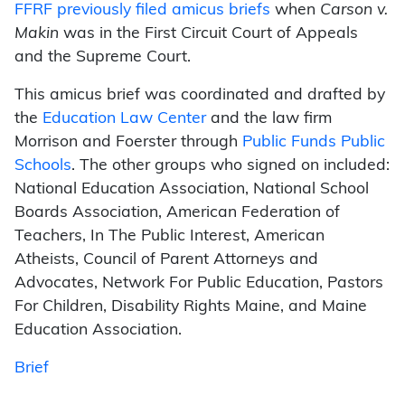
FFRF previously filed amicus briefs
when
Carson v.
Makin
was in the First Circuit Court of Appeals
and the Supreme Court.
This amicus brief was coordinated and drafted by
the
Education Law Center
and the law firm
Morrison and Foerster through
Public Funds Public
Schools
. The other groups who signed on included:
National Education Association, National School
Boards Association, American Federation of
Teachers, In The Public Interest, American
Atheists, Council of Parent Attorneys and
Advocates, Network For Public Education, Pastors
For Children, Disability Rights Maine, and Maine
Education Association.
Brief