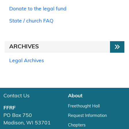
Donate to the legal fund
State / church FAQ
ARCHIVES
Legal Archives
Contact Us
About
Freethought Hall
FFRF
PO Box 750
Request Information
Madison, WI 53701
Chapters