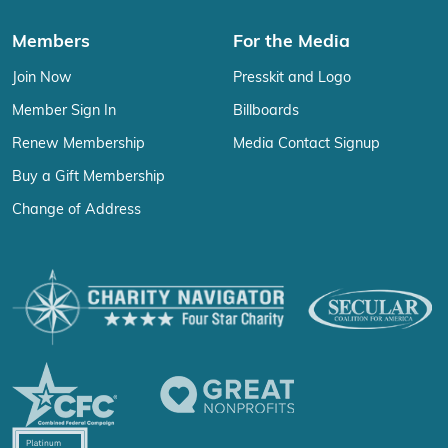
Members
For the Media
Join Now
Presskit and Logo
Member Sign In
Billboards
Renew Membership
Media Contact Signup
Buy a Gift Membership
Change of Address