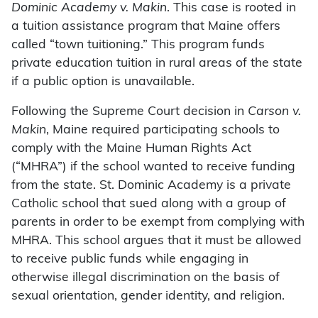
Dominic Academy v. Makin
. This case is rooted in
a tuition assistance program that Maine offers
called “town tuitioning.” This program funds
private education tuition in rural areas of the state
if a public option is unavailable.
Following the Supreme Court decision in
Carson v.
Makin
, Maine required participating schools to
comply with the Maine Human Rights Act
(“MHRA”) if the school wanted to receive funding
from the state. St. Dominic Academy is a private
Catholic school that sued along with a group of
parents in order to be exempt from complying with
MHRA. This school argues that it must be allowed
to receive public funds while engaging in
otherwise illegal discrimination on the basis of
sexual orientation, gender identity, and religion.