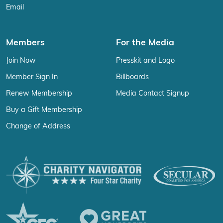
Email
Members
For the Media
Join Now
Presskit and Logo
Member Sign In
Billboards
Renew Membership
Media Contact Signup
Buy a Gift Membership
Change of Address