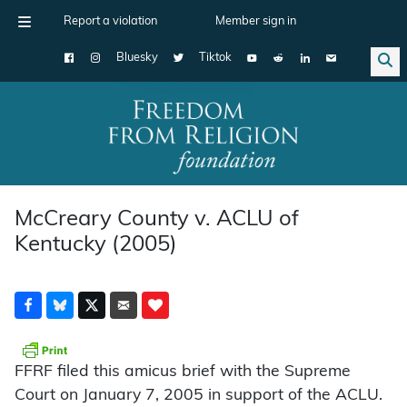
Report a violation
Member sign in
Bluesky
Tiktok
Main Navigation
McCreary County v. ACLU of
Kentucky (2005)
FFRF filed this amicus brief with the Supreme
Court on January 7, 2005 in support of the ACLU.