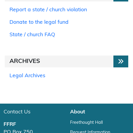
Report a state / church violation
Donate to the legal fund
State / church FAQ
ARCHIVES
Legal Archives
Contact Us
About
Freethought Hall
FFRF
PO Box 750
Request Information