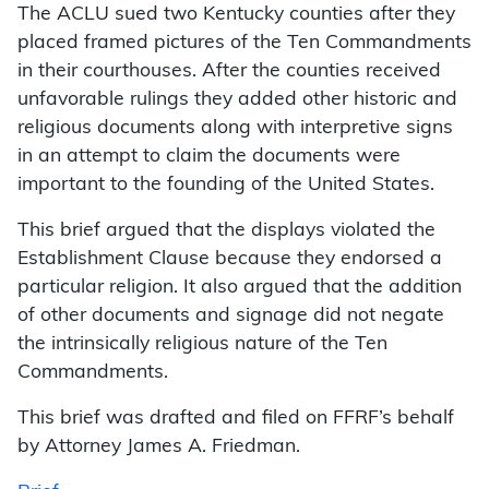
The ACLU sued two Kentucky counties after they
placed framed pictures of the Ten Commandments
in their courthouses. After the counties received
unfavorable rulings they added other historic and
religious documents along with interpretive signs
in an attempt to claim the documents were
important to the founding of the United States.
This brief argued that the displays violated the
Establishment Clause because they endorsed a
particular religion. It also argued that the addition
of other documents and signage did not negate
the intrinsically religious nature of the Ten
Commandments.
This brief was drafted and filed on FFRF’s behalf
by Attorney James A. Friedman.