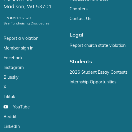
Madison, WI 53701
Chapters
EIN #391302520
Contact Us
See Fundraising Disclosures
Legal
Report a violation
Report church state violation
Member sign in
Facebook
Students
Instagram
2026 Student Essay Contests
Bluesky
Internship Opportunities
X
Tiktok
YouTube
Reddit
LinkedIn