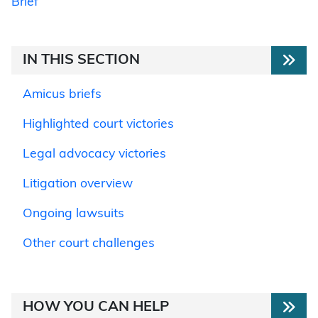
Brief
IN THIS SECTION
Amicus briefs
Highlighted court victories
Legal advocacy victories
Litigation overview
Ongoing lawsuits
Other court challenges
HOW YOU CAN HELP