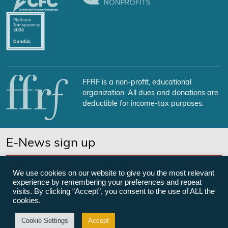
FFRF is a non-profit, educational
organization. All dues and donations are
deductible for income-tax purposes.
E-News sign up
SUBSCRIBE NOW
We use cookies on our website to give you the most relevant
experience by remembering your preferences and repeat
visits. By clicking “Accept”, you consent to the use of ALL the
cookies.
©Freedom From Religion Foundation
Cookie Settings
Accept