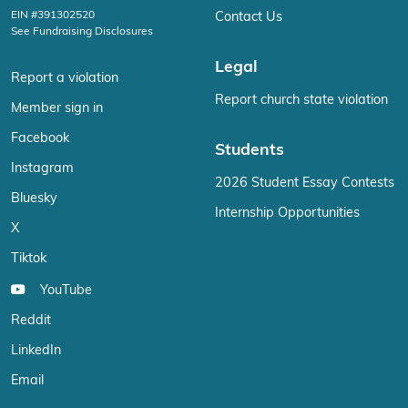
EIN #391302520
Contact Us
See Fundraising Disclosures
Legal
Report a violation
Report church state violation
Member sign in
Facebook
Students
Instagram
2026 Student Essay Contests
Bluesky
Internship Opportunities
X
Tiktok
YouTube
Reddit
LinkedIn
Email