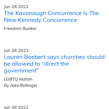
Jun 28 2022
The Kavanaugh Concurrence Is The
New Kennedy Concurrence
Freedom Bunker
Jun 28 2022
Lauren Boebert says churches should
be allowed to “direct the
government”
LGBTQ Nation
By Alex Bollinger
Jun 28 2022