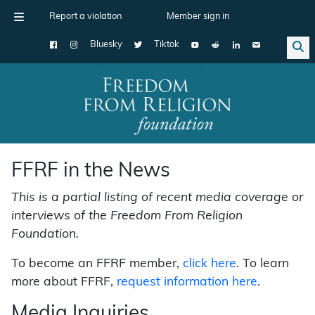
Report a violation
Member sign in
Bluesky
Tiktok
Main Navigation
FFRF in the News
This is a partial listing of recent media coverage or
interviews of the Freedom From Religion
Foundation.
To become an FFRF member,
click here
. To learn
more about FFRF,
request information here
.
Media Inquiries