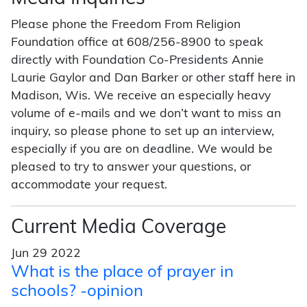
Please phone the Freedom From Religion
Foundation office at 608/256-8900 to speak
directly with Foundation Co-Presidents Annie
Laurie Gaylor and Dan Barker or other staff here in
Madison, Wis. We receive an especially heavy
volume of e-mails and we don’t want to miss an
inquiry, so please phone to set up an interview,
especially if you are on deadline. We would be
pleased to try to answer your questions, or
accommodate your request.
Current Media Coverage
Jun 29 2022
What is the place of prayer in
schools? -opinion