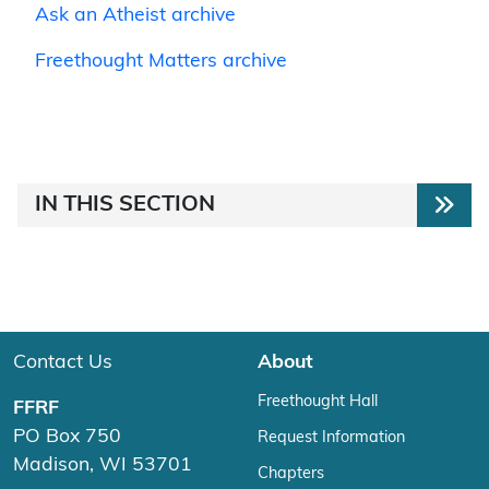
Ask an Atheist archive
Freethought Matters archive
IN THIS SECTION
Contact Us
About
Freethought Hall
FFRF
PO Box 750
Request Information
Madison, WI 53701
Chapters