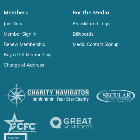
Members
For the Media
Join Now
Presskit and Logo
Member Sign In
Billboards
Renew Membership
Media Contact Signup
Buy a Gift Membership
Change of Address