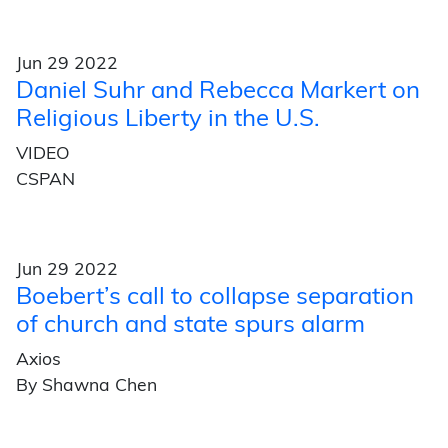
Jun 29 2022
Daniel Suhr and Rebecca Markert on
Religious Liberty in the U.S.
VIDEO
CSPAN
Jun 29 2022
Boebert’s call to collapse separation
of church and state spurs alarm
Axios
By Shawna Chen