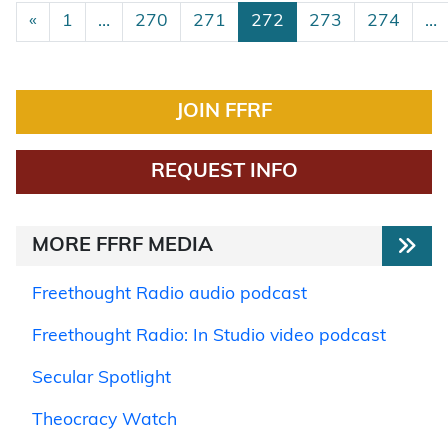
Posts navigation
«
1
…
270
271
272
273
274
…
JOIN FFRF
REQUEST INFO
MORE FFRF MEDIA
Freethought Radio audio podcast
Freethought Radio: In Studio video podcast
Secular Spotlight
Theocracy Watch