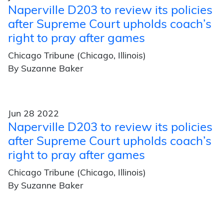
Naperville D203 to review its policies
after Supreme Court upholds coach’s
right to pray after games
Chicago Tribune (Chicago, Illinois)
By Suzanne Baker
Jun 28 2022
Naperville D203 to review its policies
after Supreme Court upholds coach’s
right to pray after games
Chicago Tribune (Chicago, Illinois)
By Suzanne Baker