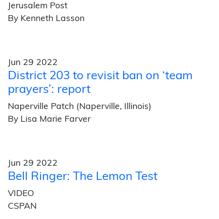
Jerusalem Post
By Kenneth Lasson
Jun 29 2022
District 203 to revisit ban on ‘team
prayers’: report
Naperville Patch (Naperville, Illinois)
By Lisa Marie Farver
Jun 29 2022
Bell Ringer: The Lemon Test
VIDEO
CSPAN