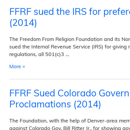
FFRF sued the IRS for prefer
(2014)
The Freedom From Religion Foundation and its Nort
sued the Internal Revenue Service (IRS) for giving 
regulations, all 501(c)3 …
from FFRF sued the IRS for preferential tre
More »
FFRF Sued Colorado Govern
Proclamations (2014)
The Foundation, with the help of Denver-area membe
against Colorado Gov. Bill Ritter Jr., for showing go