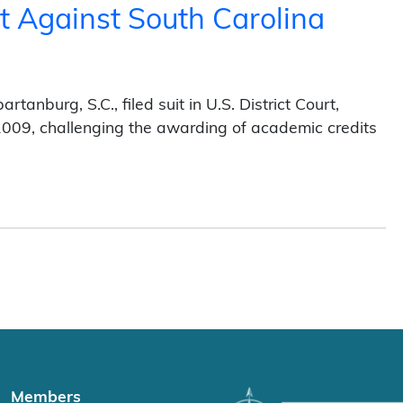
t Against South Carolina
)
anburg, S.C., filed suit in U.S. District Court,
, 2009, challenging the awarding of academic credits
South Carolina Release-Time Credits (2012)
Members