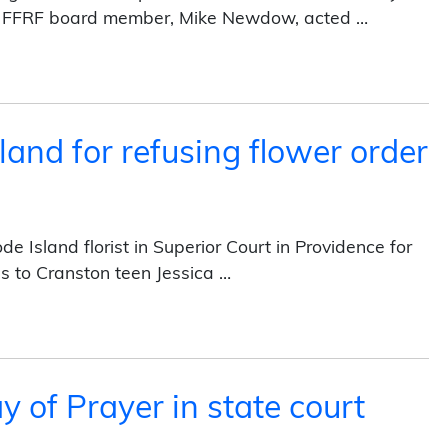
ry FFRF board member, Mike Newdow, acted …
We Trust” on currency (2014)
land for refusing flower order
Island florist in Superior Court in Providence for
es to Cranston teen Jessica …
efusing flower order (2013)
 of Prayer in state court