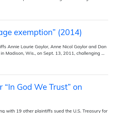
yer Proclamations (2014)
age exemption” (2014)
iffs Annie Laurie Gaylor, Anne Nicol Gaylor and Dan
it in Madison, Wis., on Sept. 13, 2011, challenging …
tion” (2014)
r “In God We Trust” on
 with 19 other plaintiffs sued the U.S. Treasury for