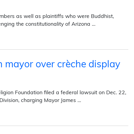
mbers as well as plaintiffs who were Buddhist,
lenging the constitutionality of Arizona …
in state court (2013)
 mayor over crèche display
gion Foundation filed a federal lawsuit on Dec. 22,
n Division, charging Mayor James …
r crèche display (2013)