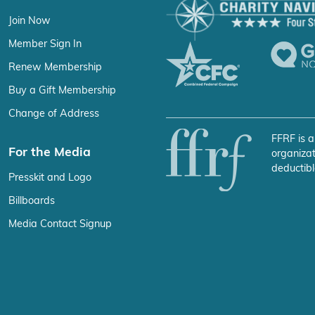
Join Now
Member Sign In
Renew Membership
Buy a Gift Membership
Change of Address
FFRF is a
For the Media
organizat
deductibl
Presskit and Logo
Billboards
Media Contact Signup