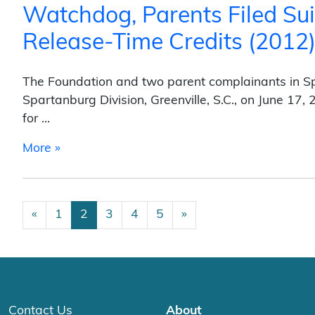
Watchdog, Parents Filed Sui
Release-Time Credits (2012
The Foundation and two parent complainants in Spart
Spartanburg Division, Greenville, S.C., on June 17
for …
from Watchdog, Parents Filed Suit Against 
More »
Posts navigation
«
1
2
3
4
5
»
Contact Us
About