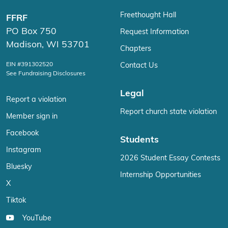
Freethought Hall
FFRF
PO Box 750
Request Information
Madison, WI 53701
Chapters
EIN #391302520
Contact Us
See Fundraising Disclosures
Legal
Report a violation
Report church state violation
Member sign in
Facebook
Students
Instagram
2026 Student Essay Contests
Bluesky
Internship Opportunities
X
Tiktok
YouTube