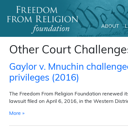
ABOUT
Main Navigation
Other Court Challenge
Gaylor v. Mnuchin challenge
privileges (2016)
The Freedom From Religion Foundation renewed its 
lawsuit filed on April 6, 2016, in the Western Distr
from Gaylor v. Mnuchin challenged IRS clerg
More »