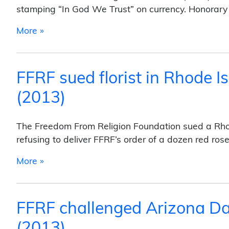
stamping “In God We Trust” on currency. Honora
from FFRF sued U.S. Treasury over “In God 
More »
FFRF sued florist in Rhode Is
(2013)
The Freedom From Religion Foundation sued a Rhode 
refusing to deliver FFRF’s order of a dozen red ros
from FFRF sued florist in Rhode Island for r
More »
FFRF challenged Arizona Day