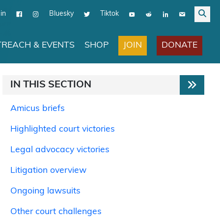
in
Bluesky
Tiktok
JOIN
DONATE
REACH & EVENTS
SHOP
IN THIS SECTION
Amicus briefs
Highlighted court victories
Legal advocacy victories
Litigation overview
Ongoing lawsuits
Other court challenges