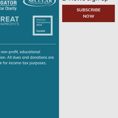
SUBSCRIBE
NOW
 non-profit, educational
ion. All dues and donations are
e for income-tax purposes.