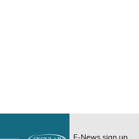
E-News sign up