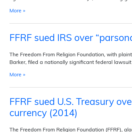
from FFRF Sued Colorado Governor Over Pra
More »
FFRF sued IRS over “parson
The Freedom From Religion Foundation, with plaint
Barker, filed a nationally significant federal lawsu
from FFRF sued IRS over “parsonage exemp
More »
FFRF sued U.S. Treasury ove
currency (2014)
The Freedom From Religion Foundation (FFRF), along