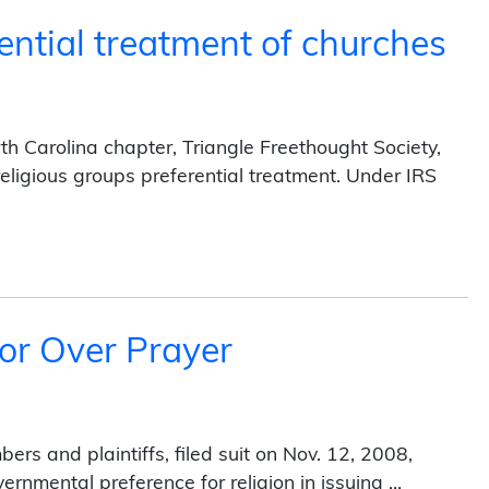
ential treatment of churches
h Carolina chapter, Triangle Freethought Society,
religious groups preferential treatment. Under IRS
atment of churches (2014)
or Over Prayer
rs and plaintiffs, filed suit on Nov. 12, 2008,
vernmental preference for religion in issuing …