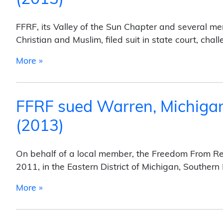
(2013)
FFRF, its Valley of the Sun Chapter and several me
Christian and Muslim, filed suit in state court, chal
from FFRF challenged Arizona Day of Prayer 
More »
FFRF sued Warren, Michigan
(2013)
On behalf of a local member, the Freedom From Reli
2011, in the Eastern District of Michigan, Souther
from FFRF sued Warren, Michigan mayor ove
More »