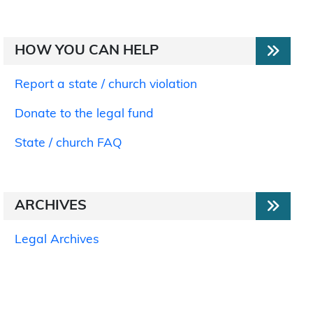
HOW YOU CAN HELP
Report a state / church violation
Donate to the legal fund
State / church FAQ
ARCHIVES
Legal Archives