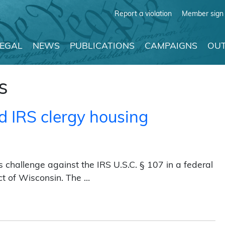
Report a violation
Member sign 
LEGAL
NEWS
PUBLICATIONS
CAMPAIGNS
OUT
s
d IRS clergy housing
challenge against the IRS U.S.C. § 107 in a federal
ict of Wisconsin. The …
y housing privileges (2016)