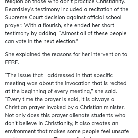
religion on those who don’t practice Christianity.
Beardsley’s testimony included a recitation of the
Supreme Court decision against official school
prayer. With a flourish, she ended her short
testimony by adding, “Almost all of these people
can vote in the next election.”
She explained the reasons for her intervention to
FFRF.
“The issue that I addressed in that specific
meeting was about the invocation that is recited
at the beginning of every meeting,” she said.
“Every time the prayer is said, it is always a
Christian prayer invoked by a Christian minister.
Not only does this prayer alienate students who
don’t believe in Christianity, it also creates an
environment that makes some people feel unsafe