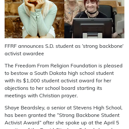
FFRF announces S.D. student as ‘strong backbone’
activist awardee
The Freedom From Religion Foundation is pleased
to bestow a South Dakota high school student
with its $1,000 student activist award for her
objections to her school board starting its
meetings with Christian prayer.
Shaye Beardsley, a senior at Stevens High School,
has been granted the “Strong Backbone Student
Activist Award” after she spoke up at the April 5