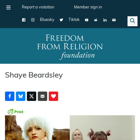
Report a violation
Member sign in
Bluesky
Tiktok
Main Navigation
Shaye Beardsley