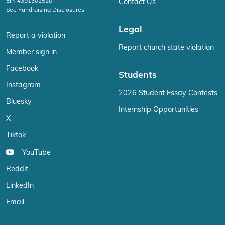
EIN #391302520
Contact Us
See Fundraising Disclosures
Legal
Report a violation
Report church state violation
Member sign in
Facebook
Students
Instagram
2026 Student Essay Contests
Bluesky
Internship Opportunities
X
Tiktok
YouTube
Reddit
LinkedIn
Email