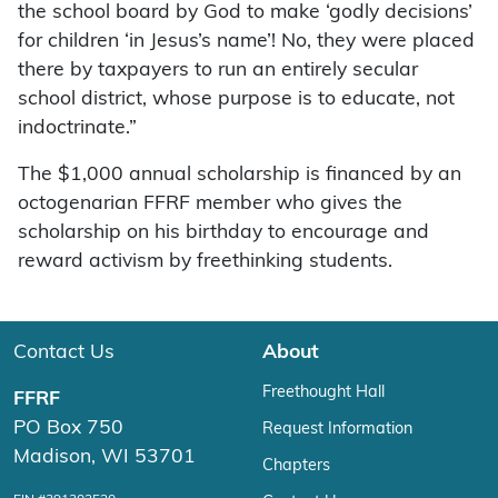
the school board by God to make ‘godly decisions’
for children ‘in Jesus’s name’! No, they were placed
there by taxpayers to run an entirely secular
school district, whose purpose is to educate, not
indoctrinate.”
The $1,000 annual scholarship is financed by an
octogenarian FFRF member who gives the
scholarship on his birthday to encourage and
reward activism by freethinking students.
Contact Us
About
Freethought Hall
FFRF
PO Box 750
Request Information
Madison, WI 53701
Chapters