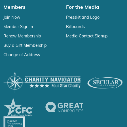
Members
For the Media
Join Now
Presskit and Logo
Member Sign In
Billboards
Renew Membership
Media Contact Signup
Buy a Gift Membership
Change of Address