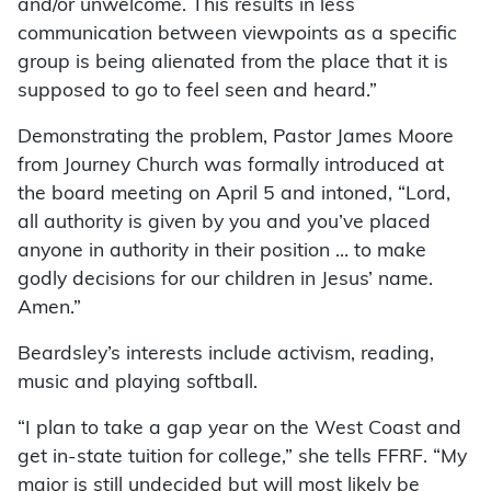
and/or unwelcome. This results in less
communication between viewpoints as a specific
group is being alienated from the place that it is
supposed to go to feel seen and heard.”
Demonstrating the problem, Pastor James Moore
from Journey Church was formally introduced at
the board meeting on April 5 and intoned, “Lord,
all authority is given by you and you’ve placed
anyone in authority in their position … to make
godly decisions for our children in Jesus’ name.
Amen.”
Beardsley’s interests include activism, reading,
music and playing softball.
“I plan to take a gap year on the West Coast and
get in-state tuition for college,” she tells FFRF. “My
major is still undecided but will most likely be