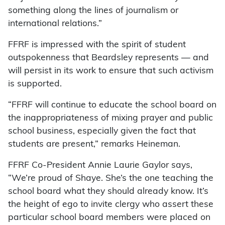
something along the lines of journalism or
international relations.”
FFRF is impressed with the spirit of student
outspokenness that Beardsley represents — and
will persist in its work to ensure that such activism
is supported.
“FFRF will continue to educate the school board on
the inappropriateness of mixing prayer and public
school business, especially given the fact that
students are present,” remarks Heineman.
FFRF Co-President Annie Laurie Gaylor says,
“We’re proud of Shaye. She’s the one teaching the
school board what they should already know. It’s
the height of ego to invite clergy who assert these
particular school board members were placed on