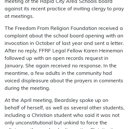
meeting of the Rapid City Area Schools board
against its recent practice of inviting clergy to pray
at meetings.
The Freedom From Religion Foundation received a
complaint about the school board opening with an
invocation in October of last year and sent a letter.
After no reply, FFRF Legal Fellow Karen Heineman
followed up with an open records request in
January. She again received no response. In the
meantime, a few adults in the community had
voiced displeasure about the prayers in comments
during the meeting.
At the April meeting, Beardsley spoke up on
behalf of herself, as well as several other students,
including a Christian student who said it was not
only unconstitutional but unkind to force the