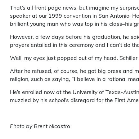
That’s all front page news, but imagine my surpr
speaker at our 1999 convention in San Antonio. He 
brilliant young man who was top in his class–his 
However, a few days before his graduation, he said
prayers entailed in this ceremony and I can’t do tha
Well, my eyes just popped out of my head. Schiller 
After he refused, of course, he got big press and
religion, such as saying, “I believe in a rational m
He’s enrolled now at the University of Texas-Austin,
muzzled by his school’s disregard for the First Amend
Photo by Brent Nicastro