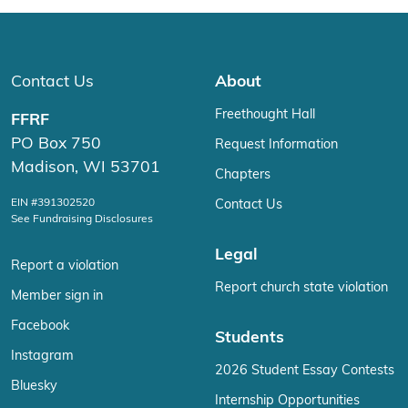
Contact Us
About
Freethought Hall
FFRF
PO Box 750
Request Information
Madison, WI 53701
Chapters
EIN #391302520
Contact Us
See Fundraising Disclosures
Legal
Report a violation
Report church state violation
Member sign in
Facebook
Students
Instagram
2026 Student Essay Contests
Bluesky
Internship Opportunities