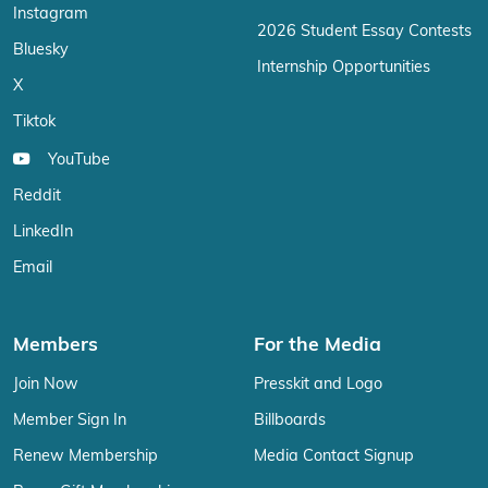
Instagram
2026 Student Essay Contests
Bluesky
Internship Opportunities
X
Tiktok
YouTube
Reddit
LinkedIn
Email
Members
For the Media
Join Now
Presskit and Logo
Member Sign In
Billboards
Renew Membership
Media Contact Signup