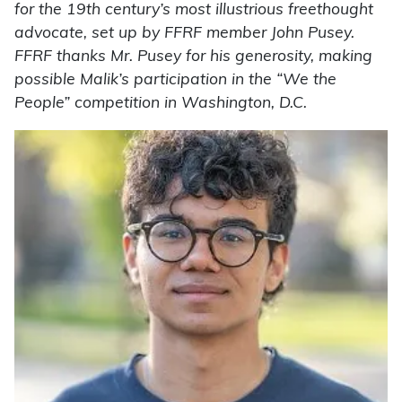
for the 19th century’s most illustrious freethought
advocate, set up by FFRF member John Pusey.
FFRF thanks Mr. Pusey for his generosity, making
possible Malik’s participation in the “We the
People” competition in Washington, D.C.