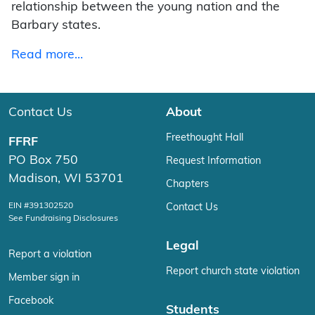
relationship between the young nation and the
Barbary states.
Read more…
Contact Us
About
Freethought Hall
FFRF
PO Box 750
Request Information
Madison, WI 53701
Chapters
EIN #391302520
Contact Us
See Fundraising Disclosures
Legal
Report a violation
Report church state violation
Member sign in
Facebook
Students