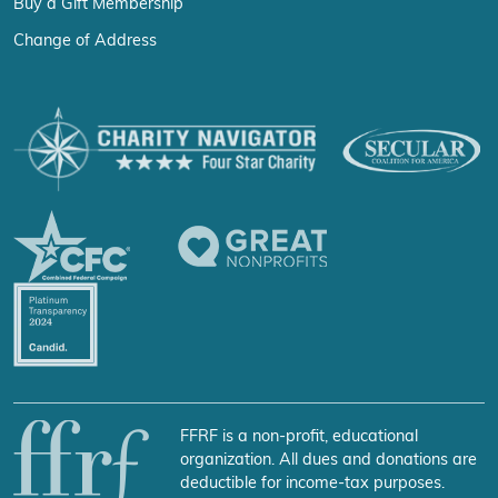
Buy a Gift Membership
Change of Address
FFRF is a non-profit, educational
organization. All dues and donations are
deductible for income-tax purposes.