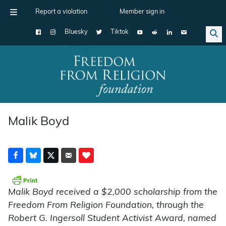
Report a violation
Member sign in
Bluesky
Tiktok
Main Navigation
Malik Boyd
Malik Boyd received a $2,000 scholarship from the
Freedom From Religion Foundation, through the
Robert G. Ingersoll Student Activist Award, named