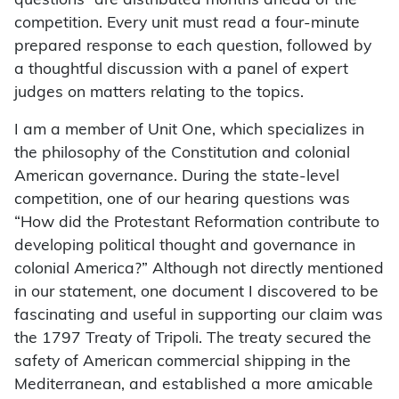
questions” are distributed months ahead of the
competition. Every unit must read a four-minute
prepared response to each question, followed by
a thoughtful discussion with a panel of expert
judges on matters relating to the topics.
I am a member of Unit One, which specializes in
the philosophy of the Constitution and colonial
American governance. During the state-level
competition, one of our hearing questions was
“How did the Protestant Reformation contribute to
developing political thought and governance in
colonial America?” Although not directly mentioned
in our statement, one document I discovered to be
fascinating and useful in supporting our claim was
the 1797 Treaty of Tripoli. The treaty secured the
safety of American commercial shipping in the
Mediterranean, and established a more amicable