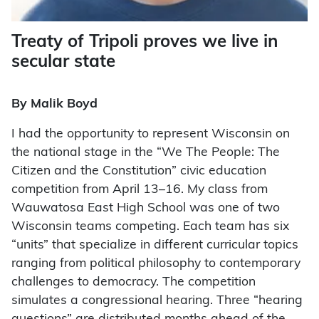
Treaty of Tripoli proves we live in
secular state
By Malik Boyd
I
had the opportunity to represent Wisconsin on
the national stage in the “We The People: The
Citizen and the Constitution” civic education
competition from April 13–16. My class from
Wauwatosa East High School was one of two
Wisconsin teams competing. Each team has six
“units” that specialize in different curricular topics
ranging from political philosophy to contemporary
challenges to democracy. The competition
simulates a congressional hearing. Three “hearing