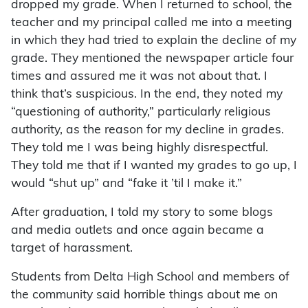
dropped my grade. When I returned to school, the
teacher and my principal called me into a meeting
in which they had tried to explain the decline of my
grade. They mentioned the newspaper article four
times and assured me it was not about that. I
think that’s suspicious. In the end, they noted my
“questioning of authority,” particularly religious
authority, as the reason for my decline in grades.
They told me I was being highly disrespectful.
They told me that if I wanted my grades to go up, I
would “shut up” and “fake it ’til I make it.”
After graduation, I told my story to some blogs
and media outlets and once again became a
target of harassment.
Students from Delta High School and members of
the community said horrible things about me on