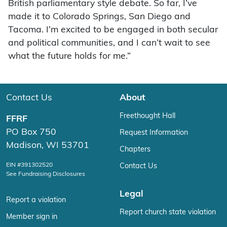
British parliamentary style debate. So far, I’ve
made it to Colorado Springs, San Diego and
Tacoma. I’m excited to be engaged in both secular
and political communities, and I can’t wait to see
what the future holds for me.”
Contact Us
About
Freethought Hall
FFRF
PO Box 750
Request Information
Madison, WI 53701
Chapters
EIN #391302520
Contact Us
See Fundraising Disclosures
Legal
Report a violation
Report church state violation
Member sign in