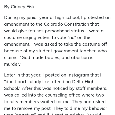
By Cidney Fisk
During my junior year of high school, I protested an
amendment to the Colorado Constitution that
would give fetuses personhood status. I wore a
costume urging voters to vote “no” on the
amendment. I was asked to take the costume off
because of my student government teacher, who
claims, “God made babies, and abortion is
murder.”
Later in that year, I posted on Instagram that I
“don’t particularly like attending Delta High
School.” After this was noticed by staff members, I
was called into the counseling office where two
faculty members waited for me. They had asked
me to remove my post. They told me my behavior