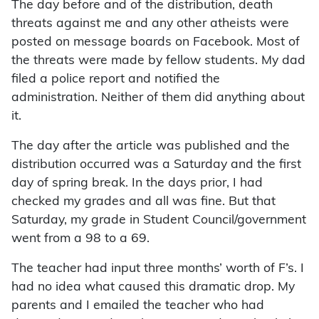
The day before and of the distribution, death
threats against me and any other atheists were
posted on message boards on Facebook. Most of
the threats were made by fellow students. My dad
filed a police report and notified the
administration. Neither of them did anything about
it.
The day after the article was published and the
distribution occurred was a Saturday and the first
day of spring break. In the days prior, I had
checked my grades and all was fine. But that
Saturday, my grade in Student Council/government
went from a 98 to a 69.
The teacher had input three months’ worth of F’s. I
had no idea what caused this dramatic drop. My
parents and I emailed the teacher who had