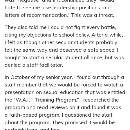
was “negative” and if it continued they “would
hate to see me lose leadership positions and
letters of recommendation.” This was a threat.
They also told me I could not fight every battle,
citing my objections to school policy. After a while,
I felt as though other secular students probably
felt the same way and deserved a safe space. I
sought to start a secular student alliance, but was
denied a staff facilitator.
In October of my senior year, I found out through a
staff member that we would be forced to watch a
presentation on sexual education that was entitled
the “W.A.I.T. Training Program.” I researched the
program and read reviews on it and found it was
a faith-based program. I questioned the staff
about the program. They promised it would be