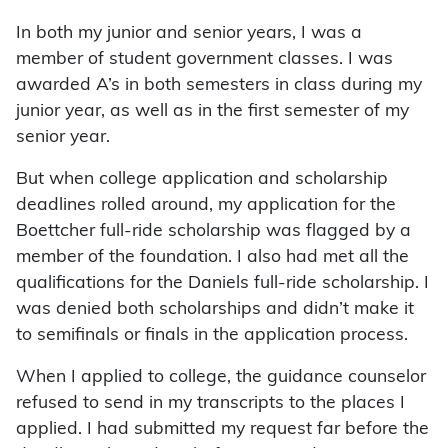
In both my junior and senior years, I was a
member of student government classes. I was
awarded A’s in both semesters in class during my
junior year, as well as in the first semester of my
senior year.
But when college application and scholarship
deadlines rolled around, my application for the
Boettcher full-ride scholarship was flagged by a
member of the foundation. I also had met all the
qualifications for the Daniels full-ride scholarship. I
was denied both scholarships and didn’t make it
to semifinals or finals in the application process.
When I applied to college, the guidance counselor
refused to send in my transcripts to the places I
applied. I had submitted my request far before the