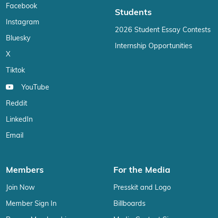
Facebook
Students
Instagram
2026 Student Essay Contests
Bluesky
Internship Opportunities
X
Tiktok
YouTube
Reddit
LinkedIn
Email
Members
For the Media
Join Now
Presskit and Logo
Member Sign In
Billboards