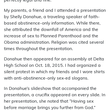
perfectly legal and fine.
My parents, a friend and I attended a presentation
by Shelly Donahue, a traveling speaker of faith-
based abstinence-only information. While there,
she attributed the downfall of America and the
increase of sex to Planned Parenthood and the
Obama administration. Religion was cited several
times throughout the presentation.
Donahue then appeared for an assembly at Delta
High School on Oct. 18, 2015. I had organized a
silent protest in which my friends and I wore shirts
with anti-abstinence-only sex-ed slogans.
In Donahue’s slideshow that accompanied the
presentation, a crucifix appeared on every slide. In
her presentation, she noted that “Having sex
before marriage brings you further from God.”