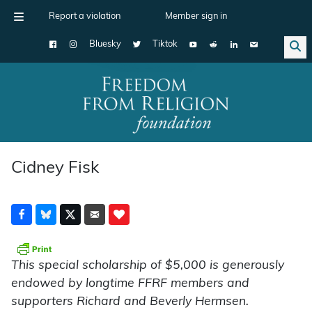
Report a violation
Member sign in
Bluesky
Tiktok
Main Navigation
Cidney Fisk
This special scholarship of $5,000 is generously
endowed by longtime FFRF members and
supporters Richard and Beverly Hermsen.