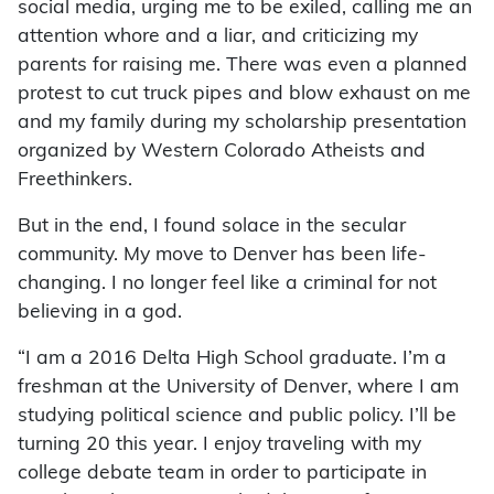
social media, urging me to be exiled, calling me an
attention whore and a liar, and criticizing my
parents for raising me. There was even a planned
protest to cut truck pipes and blow exhaust on me
and my family during my scholarship presentation
organized by Western Colorado Atheists and
Freethinkers.
But in the end, I found solace in the secular
community. My move to Denver has been life-
changing. I no longer feel like a criminal for not
believing in a god.
“I am a 2016 Delta High School graduate. I’m a
freshman at the University of Denver, where I am
studying political science and public policy. I’ll be
turning 20 this year. I enjoy traveling with my
college debate team in order to participate in