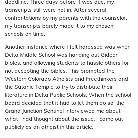
deadline. Three days before it was due, my
transcripts still were not in. After several
confrontations by my parents with the counselor,
my transcripts barely made it to my chosen
schools on time.
Another instance where I felt harassed was when
Delta Middle School was handing out Gideon
bibles, and allowing students to hassle others for
not accepting the bibles. This prompted the
Western Colorado Atheists and Freethinkers and
the Satanic Temple to try to distribute their
literature in Delta Public Schools. When the school
board decided that it had to let them do so, the
Grand Junction Sentinel interviewed me about
what I had thought about the issue. I came out
publicly as an atheist in this article.