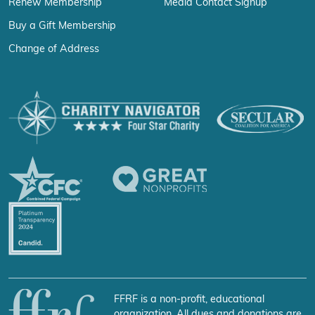
Renew Membership
Media Contact Signup
Buy a Gift Membership
Change of Address
FFRF is a non-profit, educational
organization. All dues and donations are